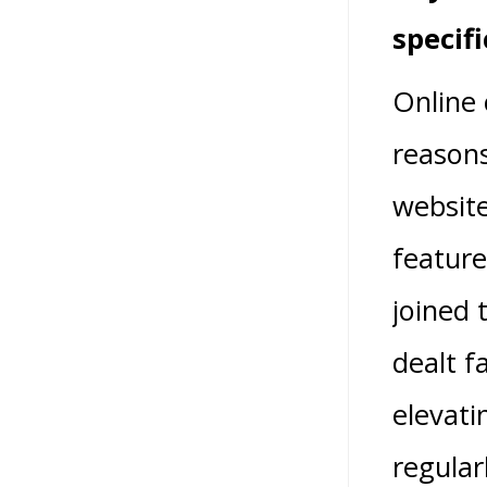
specifi
Online 
reasons
website
feature
joined 
dealt f
elevati
regular