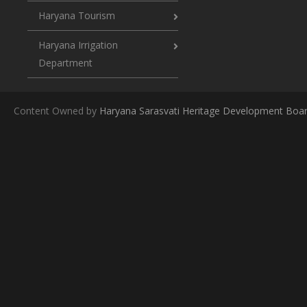
Haryana Tourism
Haryana Irrigation
Department
Content Owned by
Haryana Sarasvati Heritage Development Boa