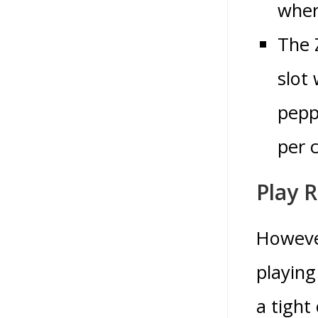
wher
The 
slot 
pepp
per 
Play R
However
playing
a tight