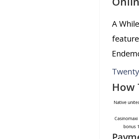
Onlin
A While
feature
Endemo
Twenty
How 
Native unit
Casinomaxi 
bonus 1
Payme