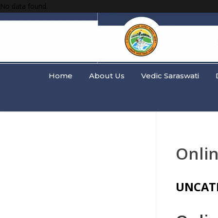
No data found.
Home
About Us
Vedic Saraswati
Onlin
UNCAT