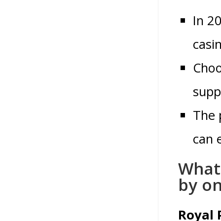
In 2
casin
Choo
suppl
The 
can 
What 
by on
Royal 