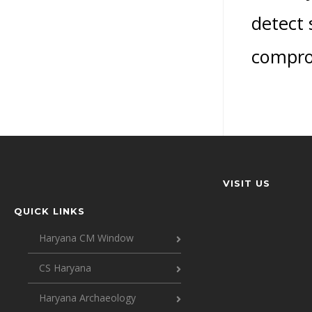
detect 
comprom
VISIT US
QUICK LINKS
Haryana CM Window
CS Haryana
Haryana Archaeology