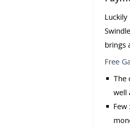
Luckily
Swindle
brings 
Free Ga
The 
well
Few 
mone