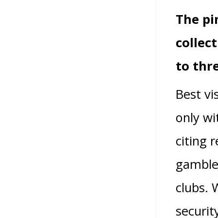
The pi
collec
to thre
Best vi
only wi
citing 
gambler
clubs. 
securit