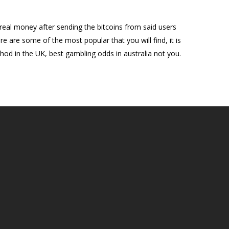
real money after sending the bitcoins from said users
e are some of the most popular that you will find, it is
hod in the UK, best gambling odds in australia not you.
a