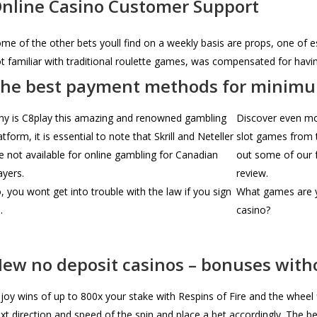
nline Casino Customer Support
me of the other bets youll find on a weekly basis are props, one of es
t familiar with traditional roulette games, was compensated for havi
he best payment methods for minimu
y is C8play this amazing and renowned gambling
Discover even mor
atform, it is essential to note that Skrill and Neteller
slot games from 
e not available for online gambling for Canadian
out some of our f
ayers.
review.
, you wont get into trouble with the law if you sign
What games are yo
.
casino?
ew no deposit casinos – bonuses with
joy wins of up to 800x your stake with Respins of Fire and the wheel fill
xt direction and speed of the spin and place a bet accordingly. The be