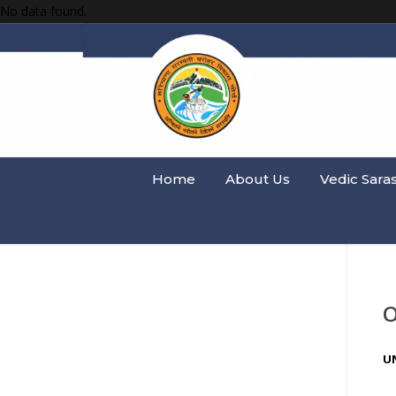
No data found.
Home
About Us
Vedic Sara
O
U