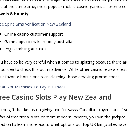
d at the same time, most popular mobile casino games all promo co
wels & bounty.
ee Spins Sms Verification New Zealand
Online casino customer support
Game apps to make money australia
Rng Gambling Australia
u have to be very careful when it comes to splitting because there ar
od idea to check this out in advance. While other casino review sites ar
ur favorite bonus and start claiming those amazing promo codes.
at Slot Machines To Lay In Canada
ree Casino Slots Play New Zealand
s the gift that keeps on giving and for savvy Canadian players, and i
fan of traditional slots or more modern variants, you win the jackpot.
ad on to learn more about what options our top UK bingo sites have to