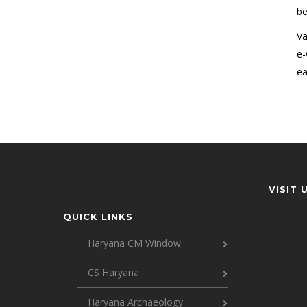
be
Va
e-
ea
VISIT 
QUICK LINKS
Haryana CM Window
CS Haryana
Haryana Archaeology