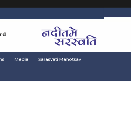
ns
Media
Sarasvati Mahotsav