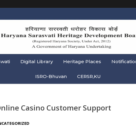
swati
Digital Library
Heritage Places
Notificatio
ISRO-Bhuvan
CERSR,KU
nline Casino Customer Support
NCATEGORIZED