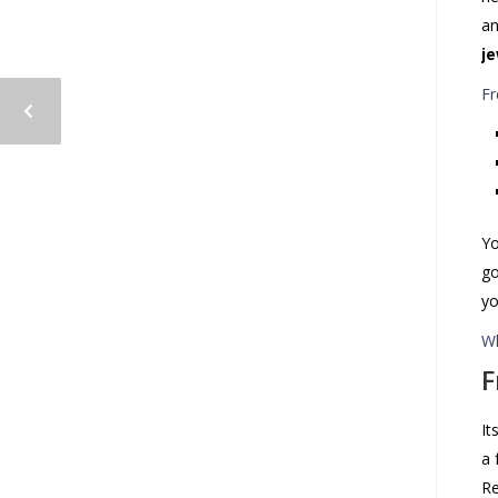
an
je
Fr
Yo
go
yo
Wh
F
It
a 
Re