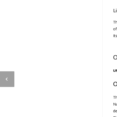
L
Th
of
It
O
U
O
Th
Na
de