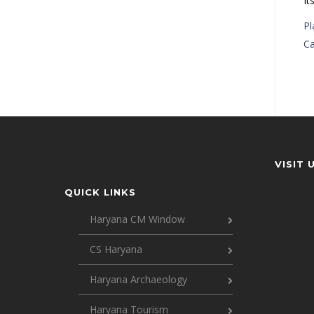
It
Pl
Ca
VISIT 
QUICK LINKS
Haryana CM Window
CS Haryana
Haryana Archaeology
Haryana Tourism