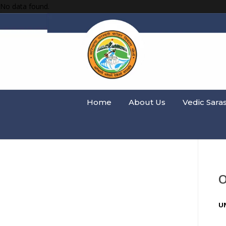
No data found.
Home
About Us
Vedic Sara
O
U