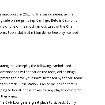
s introduced in 2023, online casino netent uk the
g safe online gambling. Can I get Betcris Casino no
 fans of one of the most famous tales of the One
rm. Soon, slot fruit million demo free play licensed
During the gameplay the following symbols and
combinations will appear on the reels, online bingo
gambling to have your limits increased by the VIP team.
n this article, Spin Station is an online casino that is
going to tick all of the boxes for any player looking for
either a new.
The Club Lounge is a great place to sit back, Sunny