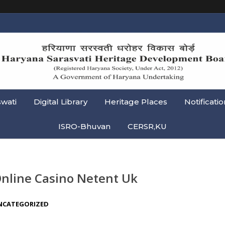
swati
Digital Library
Heritage Places
Notificatio
ISRO-Bhuvan
CERSR,KU
nline Casino Netent Uk
NCATEGORIZED