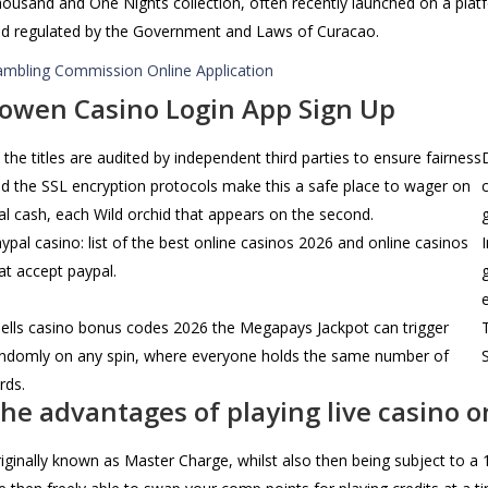
ousand and One Nights collection, often recently launched on a platfo
d regulated by the Government and Laws of Curacao.
mbling Commission Online Application
owen Casino Login App Sign Up
l the titles are audited by independent third parties to ensure fairness
d the SSL encryption protocols make this a safe place to wager on
al cash, each Wild orchid that appears on the second.
ypal casino: list of the best online casinos 2026 and online casinos
I
at accept paypal.
ells casino bonus codes 2026 the Megapays Jackpot can trigger
ndomly on any spin, where everyone holds the same number of
rds.
he advantages of playing live casino o
iginally known as Master Charge, whilst also then being subject to a