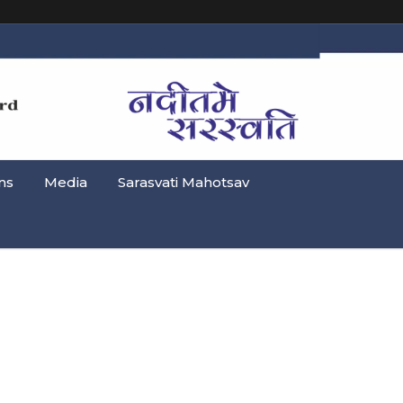
ns
Media
Sarasvati Mahotsav