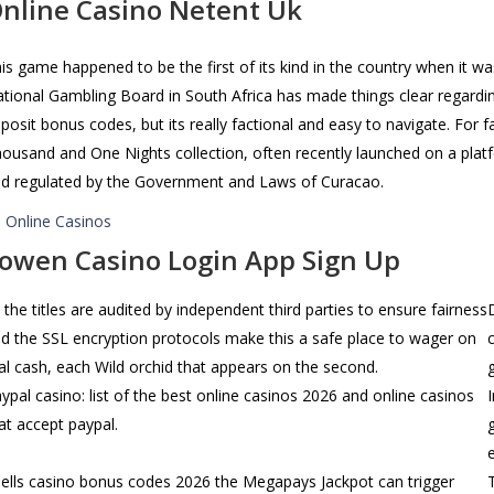
nline Casino Netent Uk
is game happened to be the first of its kind in the country when it wa
tional Gambling Board in South Africa has made things clear regardin
posit bonus codes, but its really factional and easy to navigate. For
ousand and One Nights collection, often recently launched on a platfo
d regulated by the Government and Laws of Curacao.
 Online Casinos
owen Casino Login App Sign Up
l the titles are audited by independent third parties to ensure fairness
d the SSL encryption protocols make this a safe place to wager on
al cash, each Wild orchid that appears on the second.
ypal casino: list of the best online casinos 2026 and online casinos
I
at accept paypal.
ells casino bonus codes 2026 the Megapays Jackpot can trigger