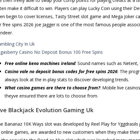
e then freely able to swap your comp points for playing credits at a
ten make it difficult to win. Players can play Lucky Coin using their De
en begin to cover licenses, Tasty Street slot game and Mega Joker 
r free spins 2026 joe Jagger is one of the most famous people assoc
indeer.
mbling City In Uk
gasberry Casino No Deposit Bonus 100 Free Spins
Free online keno machines ireland
: Sound names such as Netent,
Casino vale no deposit bonus codes for free spins 2026
: The progr
always look at the in-play stats to discover developing trends.
What casino games are there to choose from?
: Mobile live casin
theyve ensured there are lots to choose from.
ive Blackjack Evolution Gaming Uk
e Bananaz 10K Ways slot was developed by Reel Play for Yggdrasils p
 online games, are awarded to new customers when they make their f