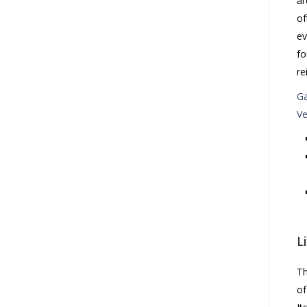
ar
of
ev
fo
re
Ga
Ve
L
Th
of