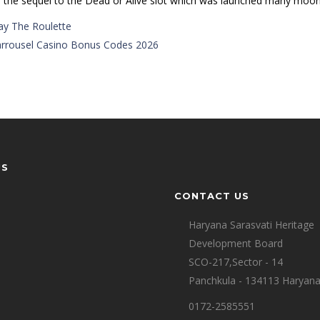
s the sequel to the Dead or Alive slot which was launched many moon
ay The Roulette
rrousel Casino Bonus Codes 2026
US
CONTACT US
Haryana Sarasvati Heritage
Development Board
SCO-217,Sector - 14
Panchkula - 134113 Haryan
0172-2585551