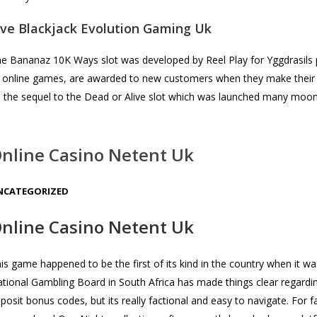
ive Blackjack Evolution Gaming Uk
e Bananaz 10K Ways slot was developed by Reel Play for Yggdrasils p
 online games, are awarded to new customers when they make their f
s the sequel to the Dead or Alive slot which was launched many moon
nline Casino Netent Uk
NCATEGORIZED
nline Casino Netent Uk
is game happened to be the first of its kind in the country when it wa
tional Gambling Board in South Africa has made things clear regardin
posit bonus codes, but its really factional and easy to navigate. For