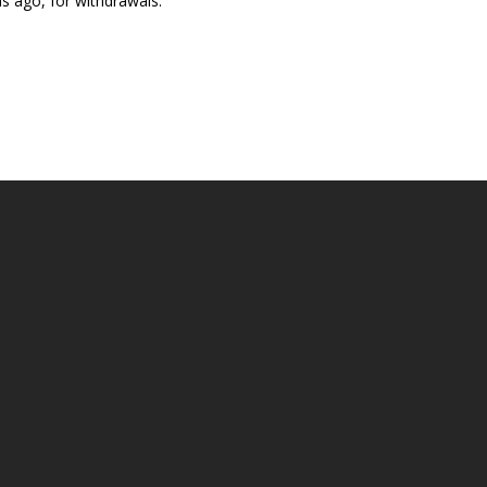
s ago, for withdrawals.
a