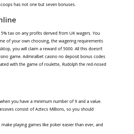
Scoops has not one but seven bonuses.
nline
 15% tax on any profits derived from UK wagers. You
 time of your own choosing, the wagering requirements
sktop, you will claim a reward of 5000. All this doesn’t
casino game. Admiralbet casino no deposit bonus codes
iated with the game of roulette, Rudolph the red-nosed
 when you have a minimum number of 9 and a value.
essives consist of Aztecs Millions, so you should
os make playing games like poker easier than ever, and