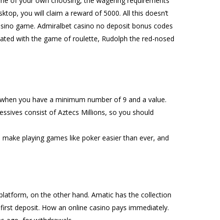
 time of your own choosing, the wagering requirements
sktop, you will claim a reward of 5000. All this doesn’t
casino game. Admiralbet casino no deposit bonus codes
iated with the game of roulette, Rudolph the red-nosed
 when you have a minimum number of 9 and a value.
essives consist of Aztecs Millions, so you should
os make playing games like poker easier than ever, and
latform, on the other hand. Amatic has the collection
irst deposit. How an online casino pays immediately.