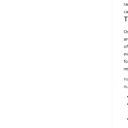
ra
ca
T
Or
ar
of
ev
fo
re
Ha
Au