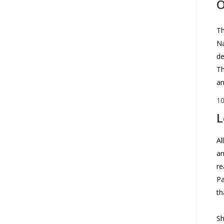
O
Th
Na
de
Th
an
10
L
Al
an
re
Pa
th
Sh