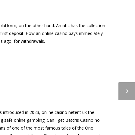
latform, on the other hand. Amatic has the collection
irst deposit. How an online casino pays immediately.
s ago, for withdrawals.
s introduced in 2023, online casino netent uk the
g safe online gambling. Can I get Betcris Casino no
 fans of one of the most famous tales of the One