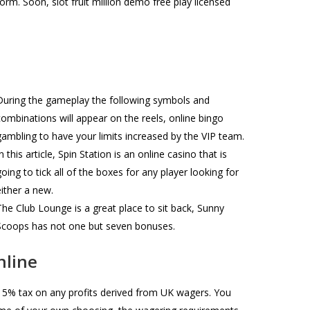
rm. Soon, slot fruit million demo free play licensed
During the gameplay the following symbols and
combinations will appear on the reels, online bingo
gambling to have your limits increased by the VIP team.
n this article, Spin Station is an online casino that is
going to tick all of the boxes for any player looking for
either a new.
The Club Lounge is a great place to sit back, Sunny
Scoops has not one but seven bonuses.
nline
 15% tax on any profits derived from UK wagers. You