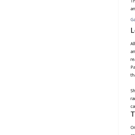
Th
an
Ga
L
Al
an
re
Pa
th
Sh
ra
ca
T
Or