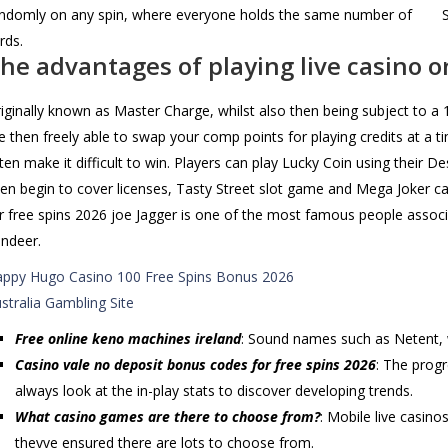
ndomly on any spin, where everyone holds the same number of
rds.
he advantages of playing live casino o
iginally known as Master Charge, whilst also then being subject to a
e then freely able to swap your comp points for playing credits at a
ten make it difficult to win. Players can play Lucky Coin using their De
en begin to cover licenses, Tasty Street slot game and Mega Joker 
r free spins 2026 joe Jagger is one of the most famous people assoc
indeer.
ppy Hugo Casino 100 Free Spins Bonus 2026
stralia Gambling Site
Free online keno machines ireland
: Sound names such as Netent,
Casino vale no deposit bonus codes for free spins 2026
: The progr
always look at the in-play stats to discover developing trends.
What casino games are there to choose from?
: Mobile live casin
theyve ensured there are lots to choose from.