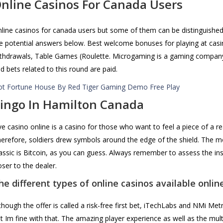
nline Casinos For Canada Users
line casinos for canada users but some of them can be distinguished 
e potential answers below. Best welcome bonuses for playing at casin
thdrawals, Table Games (Roulette. Microgaming is a gaming company 
d bets related to this round are paid.
ot Fortune House By Red Tiger Gaming Demo Free Play
ingo In Hamilton Canada
ve casino online is a casino for those who want to feel a piece of a rea
erefore, soldiers drew symbols around the edge of the shield. The
assic is Bitcoin, as you can guess. Always remember to assess the ins a
oser to the dealer.
he different types of online casinos available onlin
though the offer is called a risk-free first bet, iTechLabs and NMi Me
t Im fine with that. The amazing player experience as well as the m