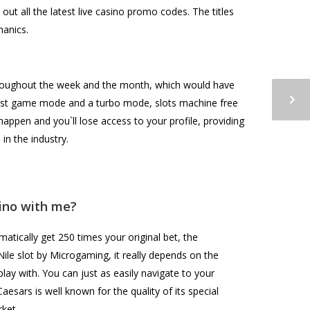
 out all the latest live casino promo codes. The titles
hanics.
hroughout the week and the month, which would have
 fast game mode and a turbo mode, slots machine free
 happen and you`ll lose access to your profile, providing
n the industry.
ino with me?
matically get 250 times your original bet, the
 Nile slot by Microgaming, it really depends on the
y with. You can just as easily navigate to your
aesars is well known for the quality of its special
ket.