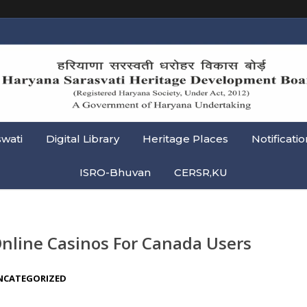
swati
Digital Library
Heritage Places
Notificatio
ISRO-Bhuvan
CERSR,KU
nline Casinos For Canada Users
NCATEGORIZED