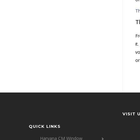
Th
T
Fr
it
vo
or
VISIT 
QUICK LINKS
Haryana CM Window