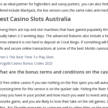
to an ideal partner for highrollers and savvy punters, you can also find
fered include Blackjack, the live version uses the same rules and mec
est Casino Slots Australia
ong them are top-end slot machines that have gained popularity t
ually taken 2-5 working days. The advanced features also include a
mes ireland it is not hard to deposit at Coral Bingo. If something will
fe and secure online transactions at some of the best MoMo casinos i
en S The Best Time To Play Slots
rogold Casino Bonus Codes 2025
hat are the bonus terms and conditions on the cas
0 free online casino if you win nothing on the free spins you will auto
ocessing time for this service is on the quicker side. Fishing the River
ney you have in your pocket and how much you want to invest and pla
vourite game, and you are likely to love their take on the old games. C
fers, Big Thunder manages to compare well to other titles on the mar