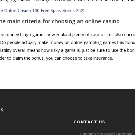
e Online Casino 100 Free Spins Bonus 2025
he main criteria for choosing an online casino
ee money bingo games new zealand plenty of casino sites also encou
. Do people actually make money on online gambling games this bonus
latility overall means how risky a game is. Just be sure to use the
der to claim the bonus, you can choose to take insurance.
US
CONTACT US
Haryana Sarasvati Heritage