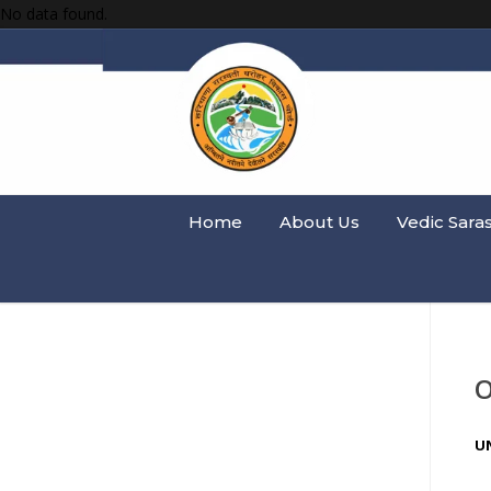
No data found.
Home
About Us
Vedic Sara
O
U