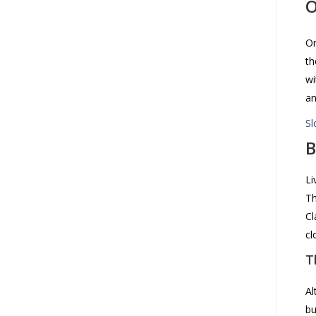
O
On
th
wi
an
Sl
B
Li
Th
Cl
cl
T
Al
bu