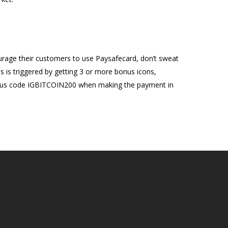
rage their customers to use Paysafecard, don’t sweat
 is triggered by getting 3 or more bonus icons,
 bonus code IGBITCOIN200 when making the payment in