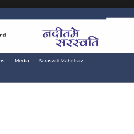
ns
Media
Sarasvati Mahotsav