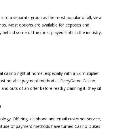
into a separate group as the most popular of all, view
os. Most options are available for deposits and
behind some of the most played slots in the industry,
l casino right at home, especially with a 2x multiplier.
 most notable payment method at EveryGame Casino
nd outs of an offer before readily claiming it, they sit
e
trology. Offering telephone and email customer service,
ultitude of payment methods have turned Casino Dukes