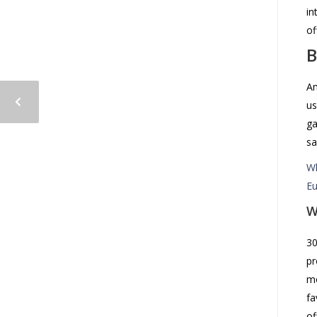
in
of
B
Am
us
ga
sa
Wh
Eu
W
30
pr
mo
fa
of