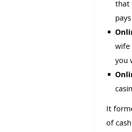
that
pays
Onli
wife
you w
Onli
casi
It form
of cash