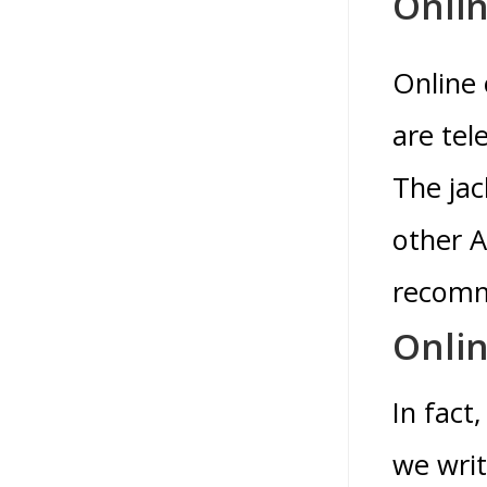
Onlin
Online 
are tel
The jac
other A
recom
Onli
In fact
we writ