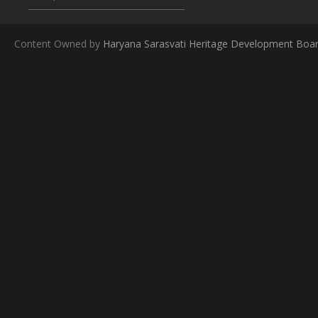
Content Owned by
Haryana Sarasvati Heritage Development Boa