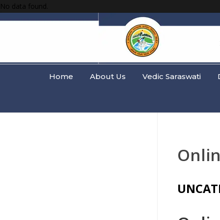
No data found.
Home
About Us
Vedic Saraswati
Onlin
UNCAT