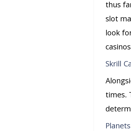
thus fa
slot ma
look fo
casinos
Skrill C
Alongsi
times. 
determi
Planets