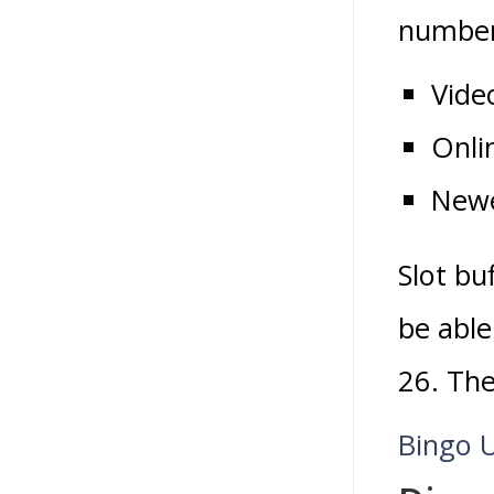
number
Vide
Onli
Newe
Slot bu
be able
26. The
Bingo 