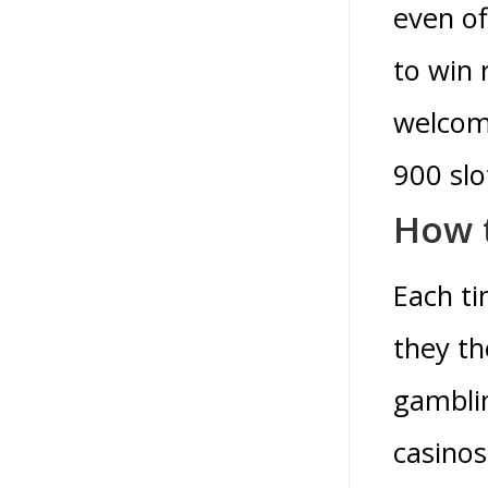
even of
to win 
welcome
900 slo
How t
Each ti
they th
gamblin
casinos