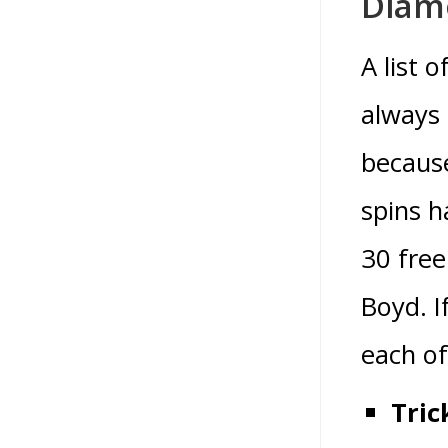
Diam
A list 
always 
because
spins 
30 free
Boyd. I
each of
Tric