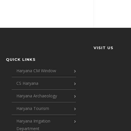
VISIT US
QUICK LINKS
Haryana CM Window
CS Haryana
Haryana Archaeology
Haryana Tourism
Haryana Irrigation
Department