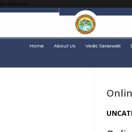
No data found.
Home
About Us
Vedic Saraswati
Onlin
UNCAT