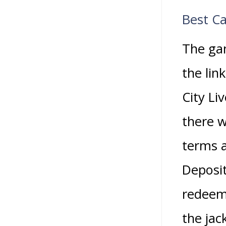
Best C
The gam
the lin
City Li
there w
terms a
Deposit
redeema
the jack