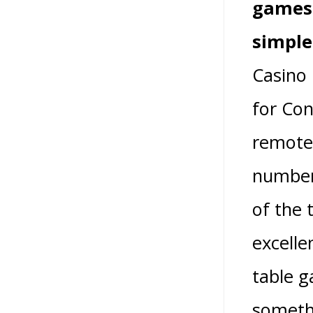
games 
simple
Casino 
for Con
remote 
number
of the 
excelle
table g
somethi