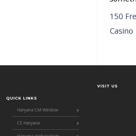
150 Fr
Casino
VISIT US
QUICK LINKS
Haryana CM Window
CS Haryana
Haryana Archaeology