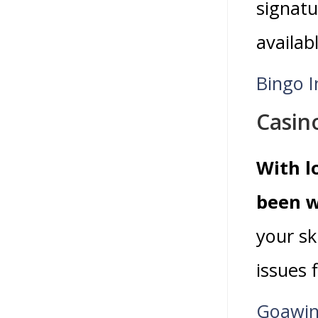
signatu
availab
Bingo 
Casin
With l
been w
your sk
issues f
Goawin