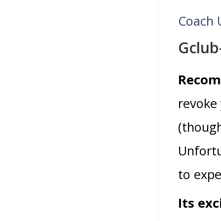
Coach 
Gclub
Recom
revoke 
(though
Unfortu
to expe
Its ex