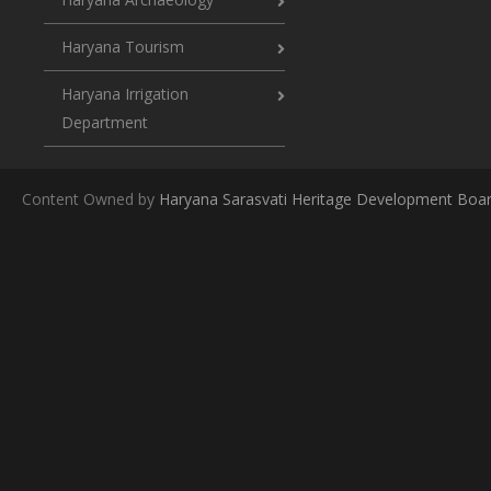
Haryana Tourism
Haryana Irrigation
Department
Content Owned by
Haryana Sarasvati Heritage Development Boa