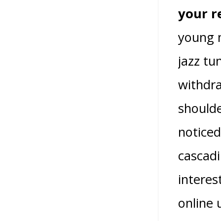
your r
young 
jazz tu
withdra
shoulde
noticed
cascadi
interes
online 