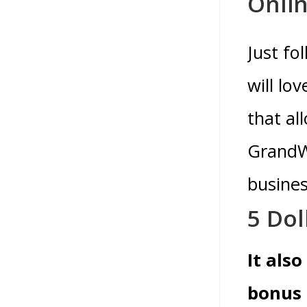
Onlin
Just fo
will lo
that al
GrandWe
busines
5 Dol
It als
bonus 