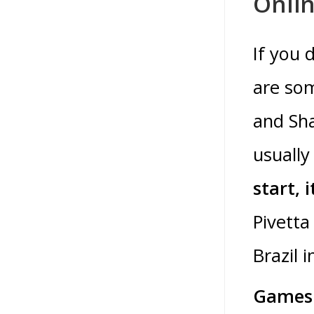
Onlin
If you 
are som
and Sha
usually
start, 
Pivetta
Brazil 
Games 