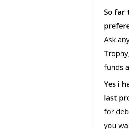
So far 
prefer
Ask an
Trophy,
funds a
Yes i h
last pr
for deb
you wan