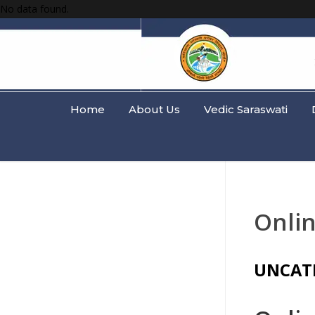
No data found.
Home
About Us
Vedic Saraswati
Onlin
UNCAT