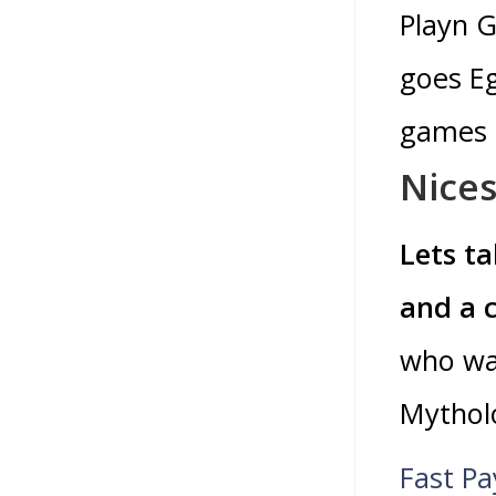
Playn G
goes Eg
games o
Nices
Lets ta
and a 
who was
Mytholo
Fast Pa