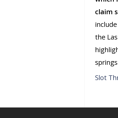
claim 
include
the Las
highlig
springs
Slot T