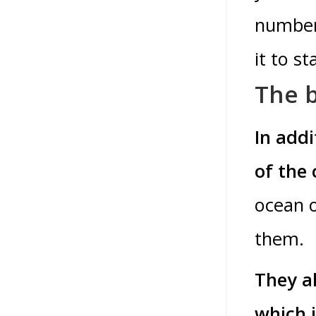
number 
it to s
The b
In add
of the 
ocean o
them.
They al
which i