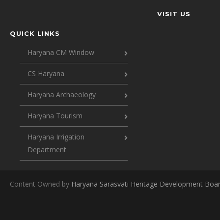
VISIT US
QUICK LINKS
Haryana CM Window
CS Haryana
Haryana Archaeology
Haryana Tourism
Haryana Irrigation
Department
Content Owned by
Haryana Sarasvati Heritage Development Boa