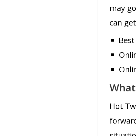
may go 
can get
Best
Onli
Onlin
What 
Hot Twe
forward
situati