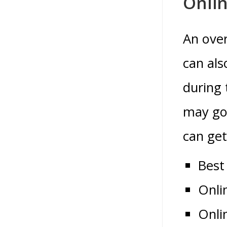
Onli
An over
can als
during 
may go 
can get
Best
Onli
Onlin