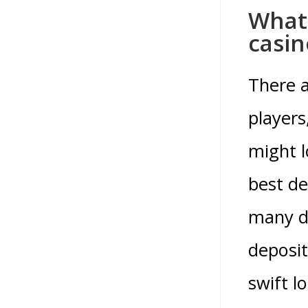
What 
casin
There a
players
might l
best de
many di
deposit
swift l