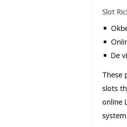
Slot R
Okbe
Onli
De v
These p
slots t
online 
system