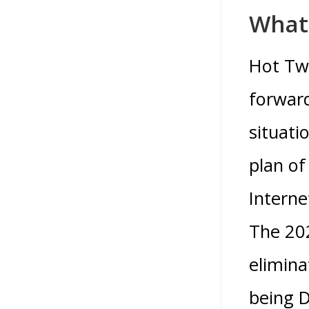
What 
Hot Twe
forward
situati
plan of
Internet
The 20
elimina
being D