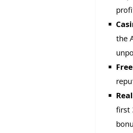
prof
Casi
the 
unpo
Free
repu
Real
first
bonu