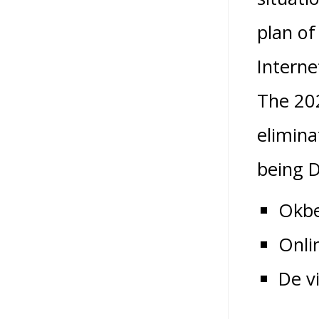
plan of
Internet
The 20
elimina
being D
Okbe
Onli
De v