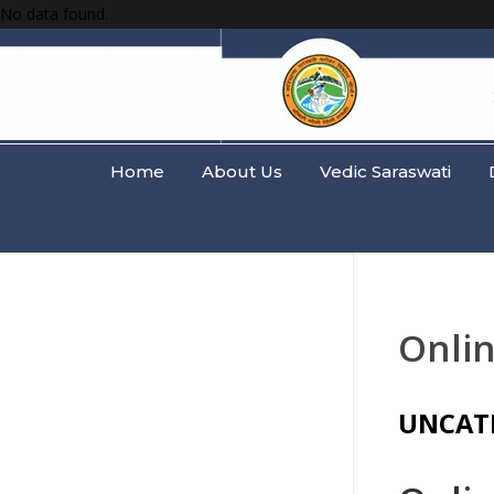
No data found.
Home
About Us
Vedic Saraswati
Onli
UNCAT