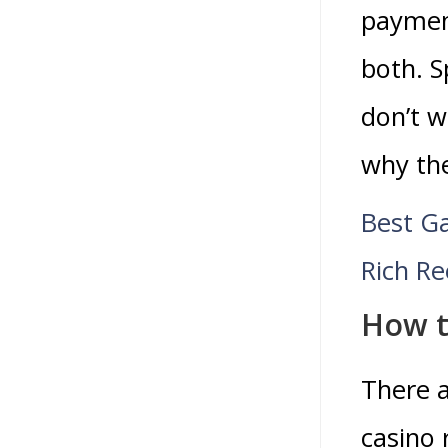
payment
both. S
don’t w
why the
Best G
Rich R
How t
There a
casino 