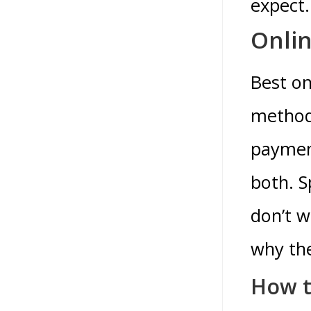
expect.
Onli
Best on
methods
payment
both. S
don’t w
why the
How t