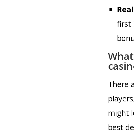
Real
first
bonu
What 
casin
There a
players
might l
best de