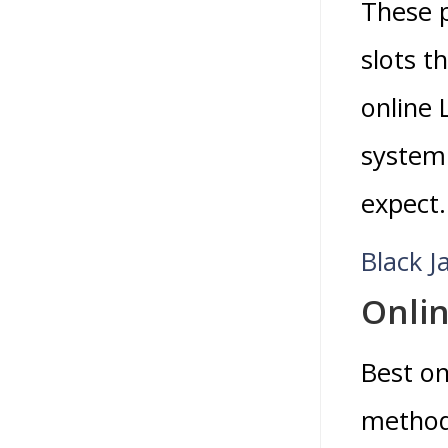
These p
slots t
online 
system
expect.
Black 
Onli
Best on
methods