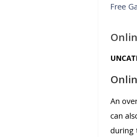
Free Ga
Onli
UNCAT
Onli
An over
can als
during 