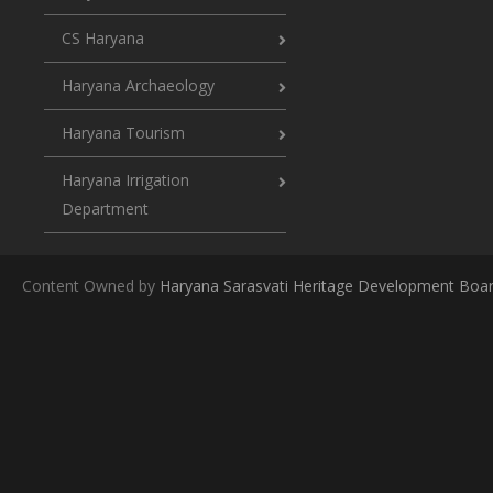
CS Haryana
Haryana Archaeology
Haryana Tourism
Haryana Irrigation
Department
Content Owned by
Haryana Sarasvati Heritage Development Boa