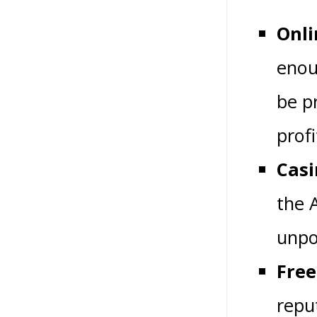
Onli
enou
be p
prof
Casi
the 
unpo
Free
repu