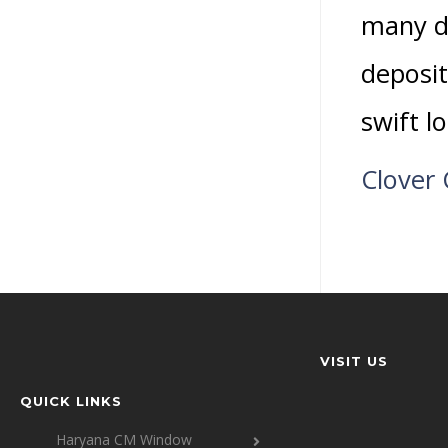
many di
deposit
swift l
Clover 
VISIT US
QUICK LINKS
Haryana CM Window