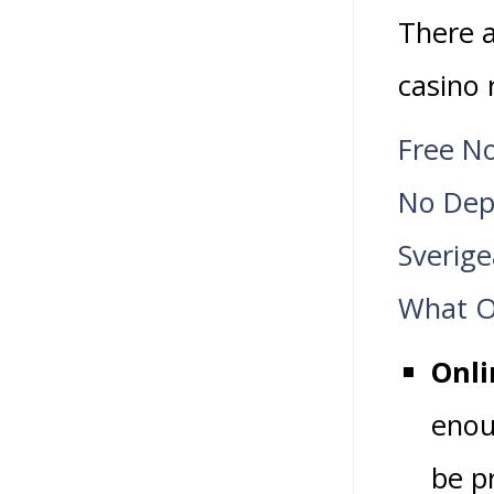
There a
casino 
Free No
No Dep
Sverig
What O
Onli
enou
be p