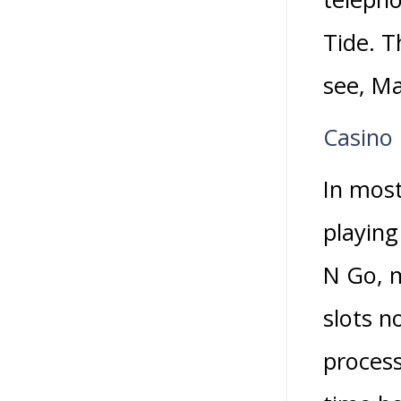
Tide. T
see, Ma
Casino
In most
playing
N Go, 
slots n
process