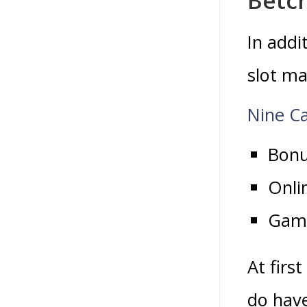
Betc
In addi
slot ma
Nine C
Bonu
Onli
Gamb
At firs
do have