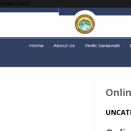
No data found.
Home
About Us
Vedic Saraswati
Onlin
UNCAT