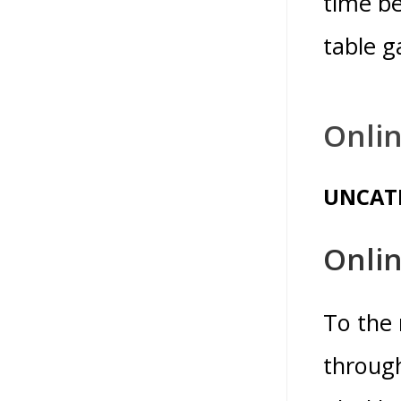
time be
table 
Onlin
UNCAT
Onlin
To the 
through