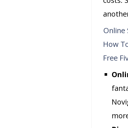
costs. 
another
Online 
How To 
Free Fi
Onli
fant
Novi
more