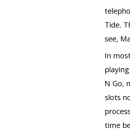
telepho
Tide. T
see, Ma
In most
playing
N Go, 
slots n
process
time be