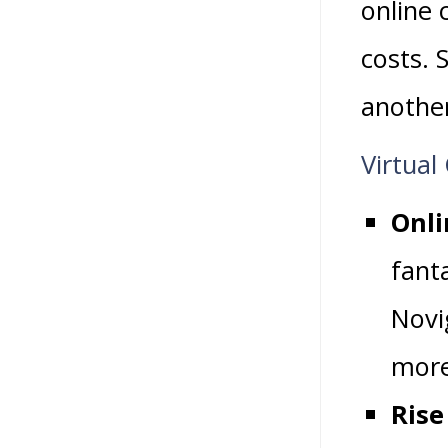
online 
costs. 
another
Virtual
Onli
fant
Novi
more
Rise