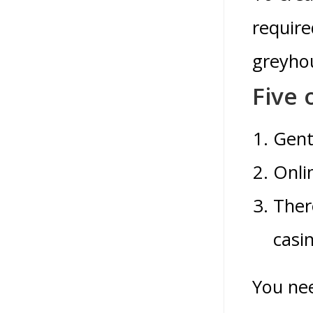
require
greyho
Five 
Gent
Onli
Ther
casi
You nee