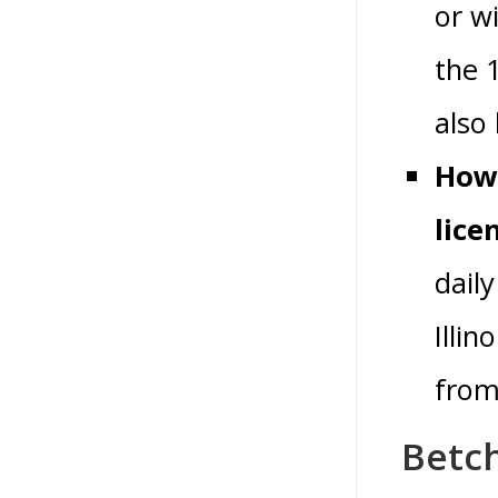
or w
the 
also 
How 
lice
dail
Illin
from
Betc