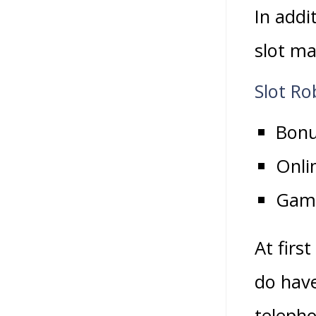
In addi
slot ma
Slot Ro
Bonu
Onli
Gamb
At firs
do have
telepho