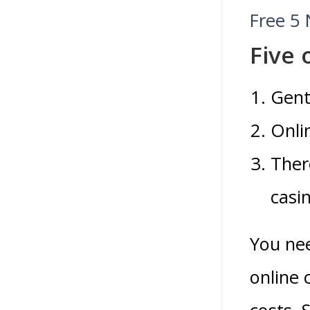
Free 5 
Five 
Gent
Onli
Ther
casi
You nee
online 