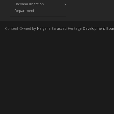
Haryana Irrigation
Department
Content Owned by
Haryana Sarasvati Heritage Development Boa