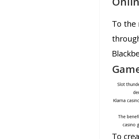
Onlin
To the 
through
Blackbe
Game
Slot thund
de
Klarna casin
The benefi
casino 
To crea