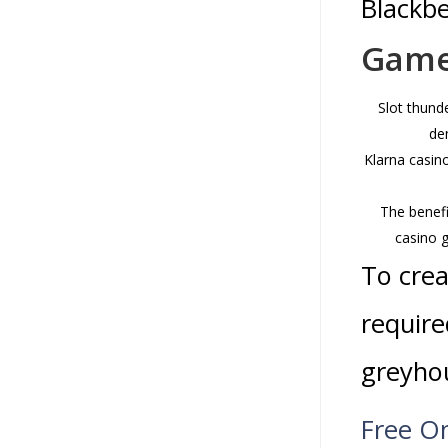
Blackbe
Game
Slot thund
de
Klarna casin
The benefi
casino 
To crea
require
greyho
Free O