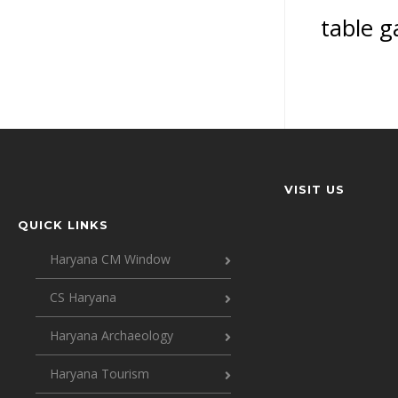
table 
VISIT US
QUICK LINKS
Haryana CM Window
CS Haryana
Haryana Archaeology
Haryana Tourism