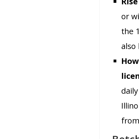
Rise
or w
the 
also 
How 
lice
dail
Illin
from