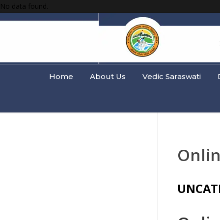
No data found.
Home
About Us
Vedic Saraswati
Onlin
UNCAT