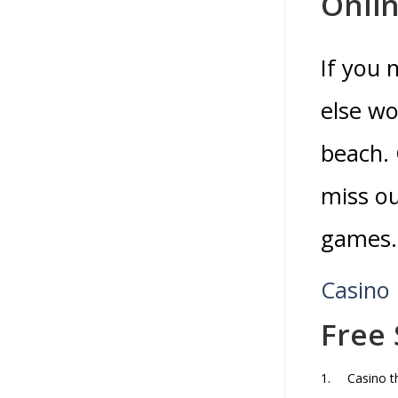
Onlin
If you 
else wo
beach. 
miss ou
games.
Casino
Free
1.
Casino t