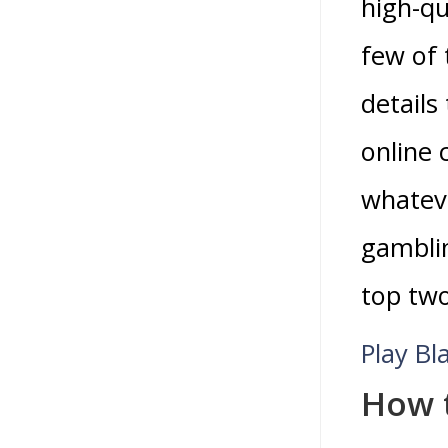
high-qu
few of 
details
online 
whateve
gamblin
top two
Play Bl
How t