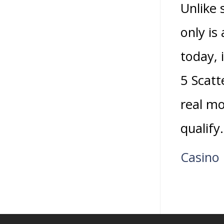
Unlike 
only is
today, 
5 Scatt
real mo
qualify
Casino 