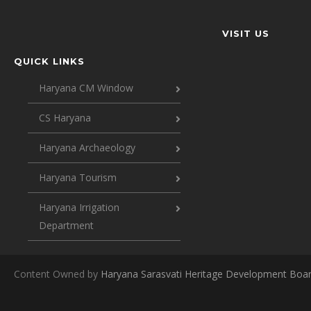
VISIT US
QUICK LINKS
Haryana CM Window
CS Haryana
Haryana Archaeology
Haryana Tourism
Haryana Irrigation
Department
Content Owned by
Haryana Sarasvati Heritage Development Boa