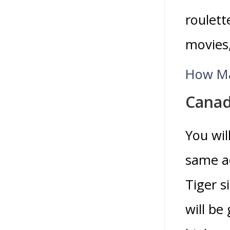
roulett
movies,
How Ma
Canad
You wil
same ac
Tiger s
will be