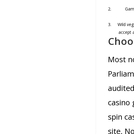
2.
Gam
3.
Wild veg
accept a
Choos
Most no
Parliam
audite
casino 
spin ca
site. N