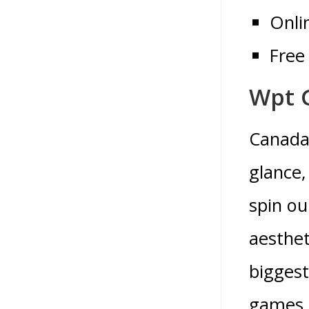
Onli
Free 
Wpt G
Canada 
glance,
spin o
aesthet
biggest
games, 