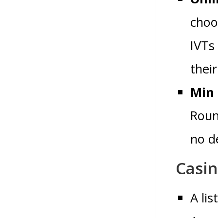
choo
IVTs
thei
Min 
Roun
no d
Casin
A lis