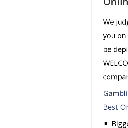
Onlin
We judg
you on 
be depi
WELCOM
compar
Gamblin
Best On
Bigg