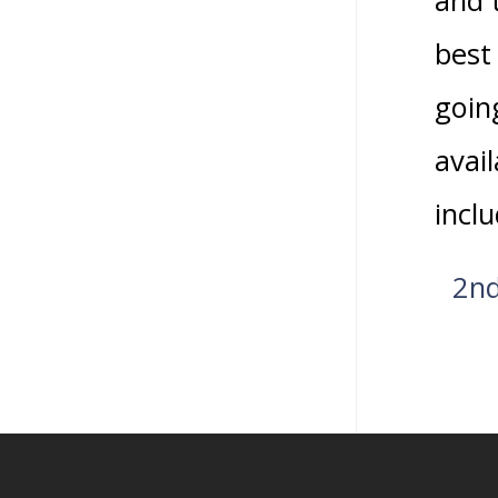
and 
best
goin
avai
incl
2nd