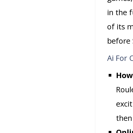
in the 
of its 
before 
Ai For 
How 
Roul
exci
then
Onli