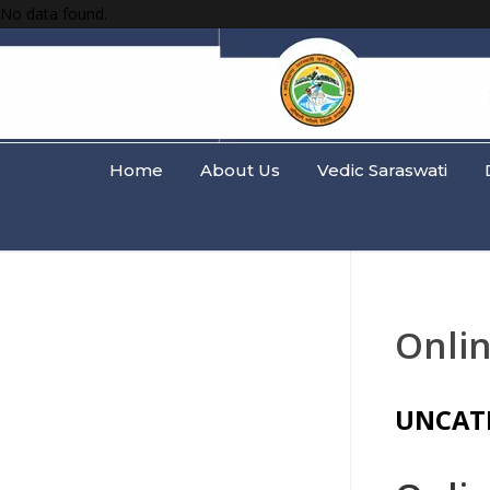
No data found.
Home
About Us
Vedic Saraswati
Onlin
UNCAT