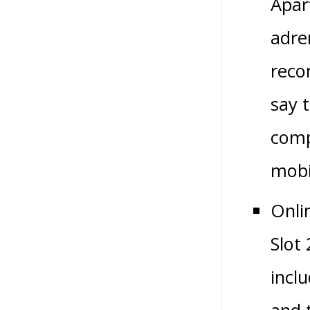
Apar
adre
reco
say t
comp
mobi
Onlin
Slot
incl