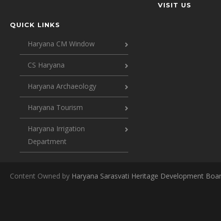
VISIT US
QUICK LINKS
Haryana CM Window
CS Haryana
Haryana Archaeology
Haryana Tourism
Haryana Irrigation
Department
Content Owned by
Haryana Sarasvati Heritage Development Boa