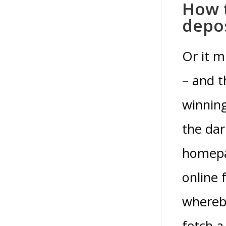
How t
depo
Or it m
– and t
winning
the dar
homepag
online 
whereb
fetch a