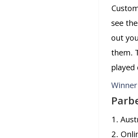
Custome
see the
out you
them. T
played 
Winner
Parbe
Aust
Onli