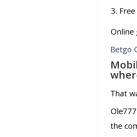
Free
Online
Betgo 
Mobil
wher
That w
Ole777 
the com