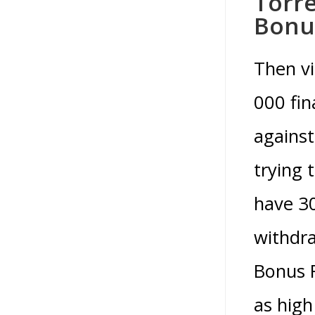
Torr
Bonu
Then vi
000 fin
against
trying 
have 30
withdr
Bonus F
as hig