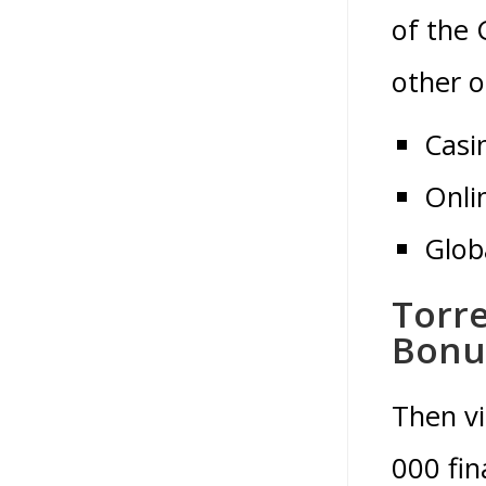
of the 
other o
Casi
Onli
Glob
Torr
Bonu
Then vi
000 fin