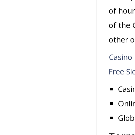
of hour
of the 
other o
Casino
Free Sl
Casi
Onli
Glob