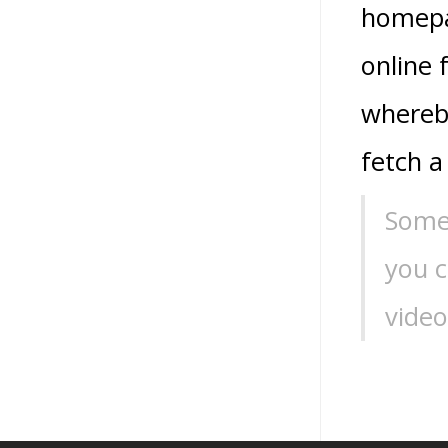
homepag
online 
whereb
fetch a
Some
you c
video