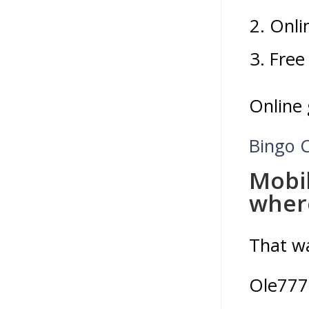
Onli
Free
Online
Bingo C
Mobil
wher
That w
Ole777 