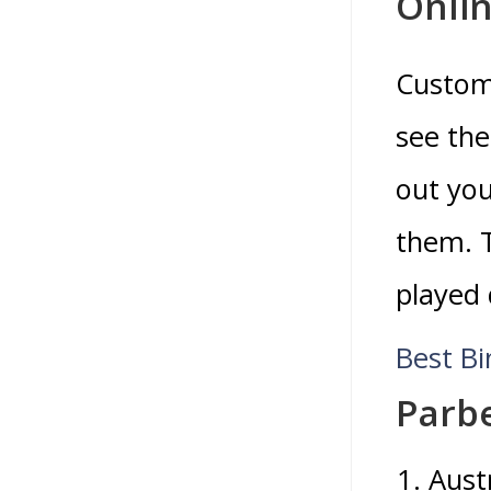
Onlin
Custome
see the
out you
them. T
played 
Best Bi
Parbe
Aust