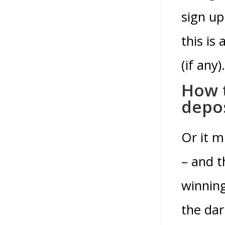
sign up
this is
(if any).
How t
depo
Or it m
– and t
winning
the dar