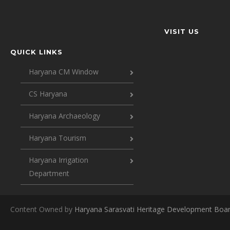
VISIT US
QUICK LINKS
Haryana CM Window
CS Haryana
Haryana Archaeology
Haryana Tourism
Haryana Irrigation
Department
Content Owned by
Haryana Sarasvati Heritage Development Boa