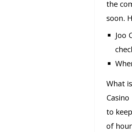
the com
soon. H
Joo 
chec
When
What is
Casino 
to keep
of hour