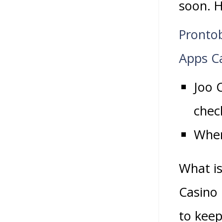
soon. H
Pronto
Apps C
Joo 
chec
When
What is
Casino 
to keep