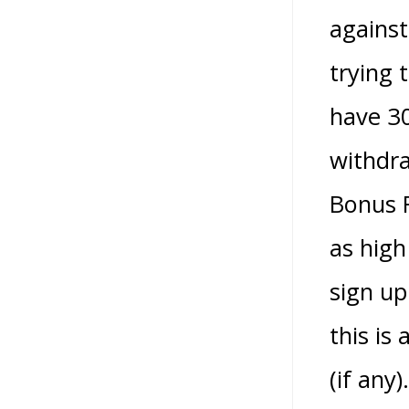
against
trying 
have 30
withdr
Bonus F
as hig
sign up
this is
(if any).