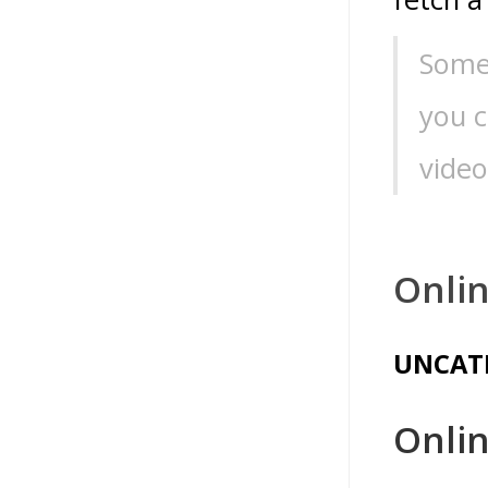
Some
you c
video
Onlin
UNCAT
Onlin