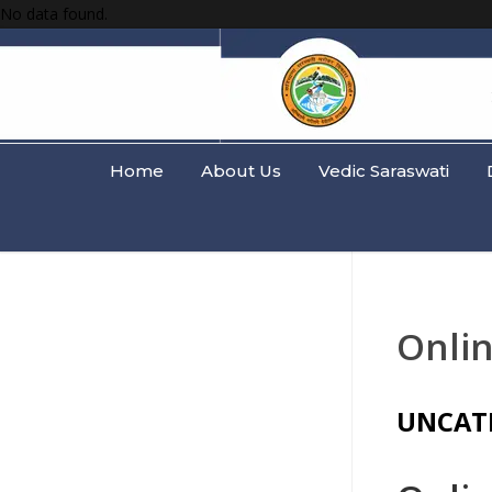
No data found.
Home
About Us
Vedic Saraswati
Onlin
UNCAT