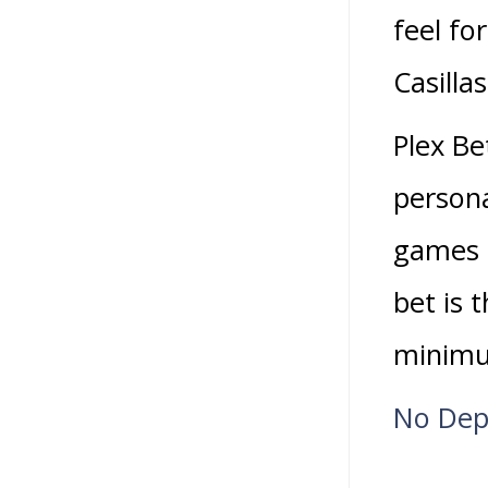
feel fo
Casillas
Plex Be
persona
games c
bet is 
minimum
No Depo