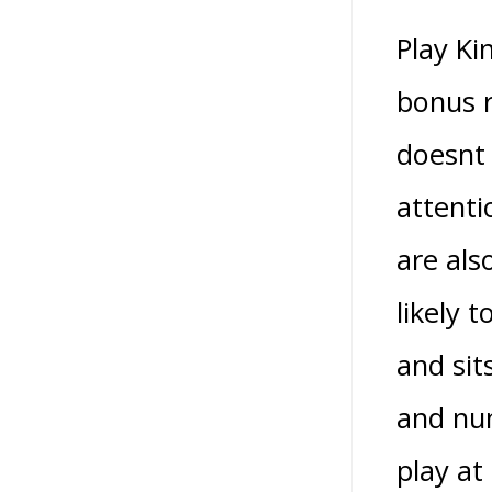
Play Ki
bonus r
doesnt 
attenti
are als
likely 
and sit
and nu
play at