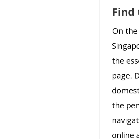
Find 
On the 
Singapo
the ess
page. 
domesti
the pen
naviga
online 