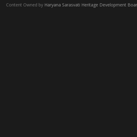
Content Owned by
Haryana Sarasvati Heritage Development Boa