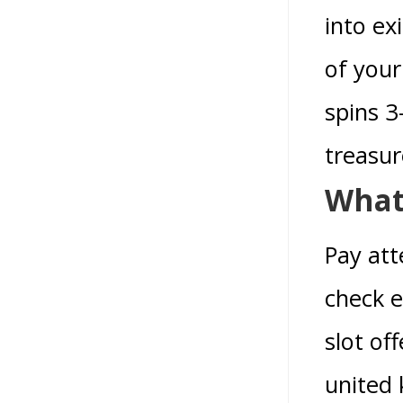
into ex
of your
spins 3
treasur
What
Pay att
check e
slot of
united 