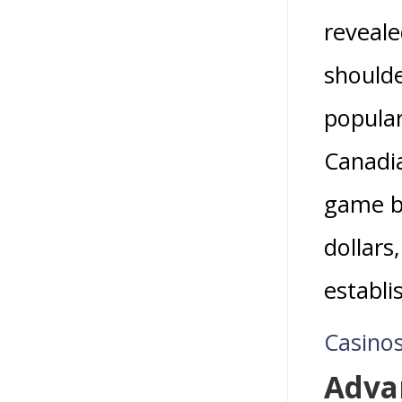
reveale
shoulde
popular
Canadia
game be
dollars
establi
Casino
Advan