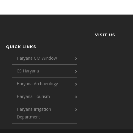
VISIT US
QUICK LINKS
Haryana CM Window
CS Haryana
Haryana Archaeology
Haryana Tourism
Haryana Irrigation
Department