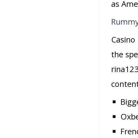
as Amer
Rummy 
Casino
the spe
rina123
content
Bigg
Oxbe
Fren