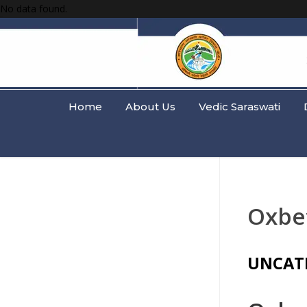
No data found.
Home
About Us
Vedic Saraswati
Oxbet
UNCAT