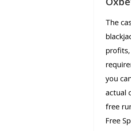
Oxbet
The cas
blackja
profits
requir
you can
actual 
free ru
Free Sp