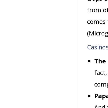
from o
comes t
(Microg
Casino
The 
fact
comp
Papa
And 