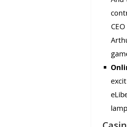
cont
CEO 
Arth
game
Onli
exci
eLib
lamp
Casi