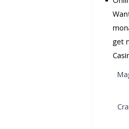
Onli
Want
mona
get 
Casi
Mag
Cra