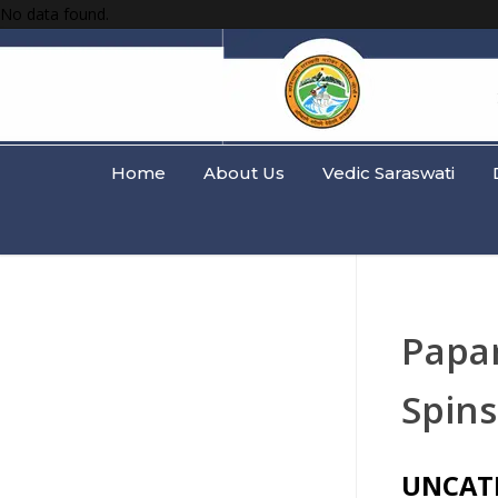
No data found.
Home
About Us
Vedic Saraswati
Papa
Spins
UNCAT