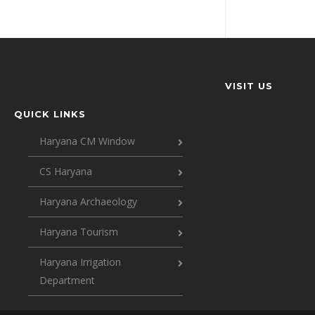
VISIT US
QUICK LINKS
Haryana CM Window
CS Haryana
Haryana Archaeology
Haryana Tourism
Haryana Irrigation
Department