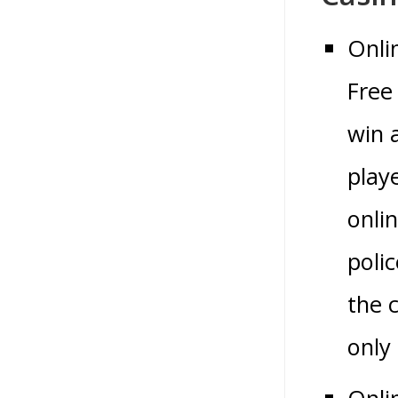
Onli
Free
win 
play
onli
poli
the 
only