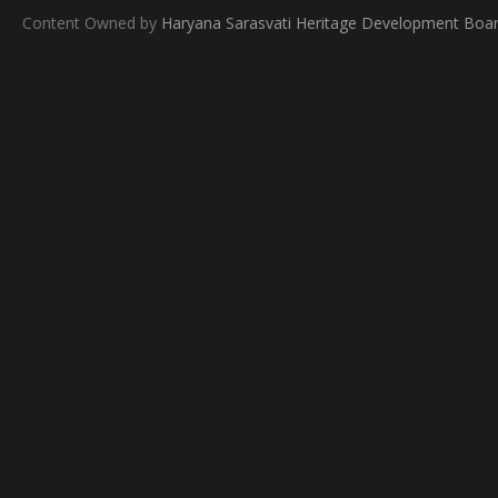
Content Owned by
Haryana Sarasvati Heritage Development Boa