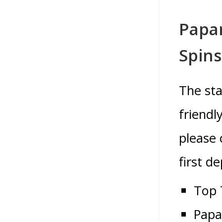
Papa
Spins
The sta
friendl
please 
first d
Top 
Papa