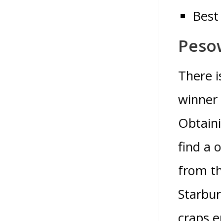
Best 
Peso
There i
winner 
Obtaini
find a 
from th
Starbur
craps e