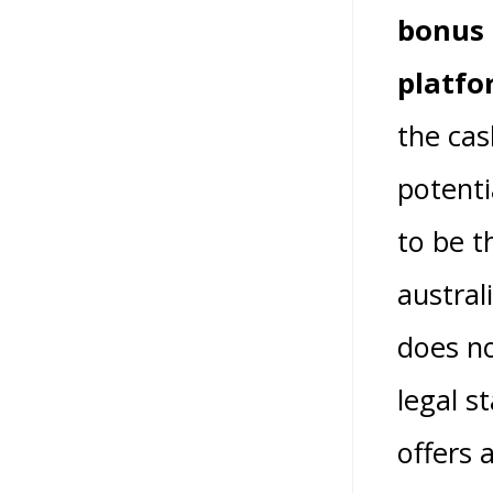
bonus 
platfo
the cas
potenti
to be t
austral
does no
legal s
offers 