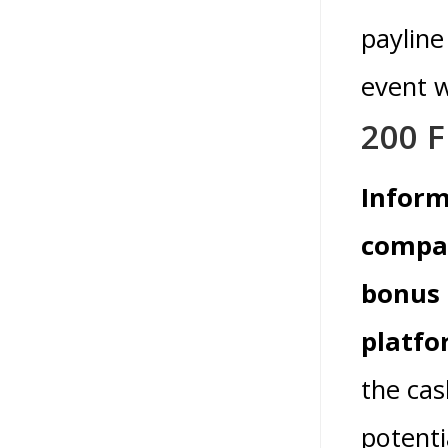
payline
event w
200 F
Inform
compan
bonus 
platfo
the cas
potenti