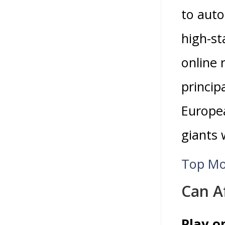
to auto
high-st
online 
princip
Europea
giants 
Top Mo
Can A
Play o