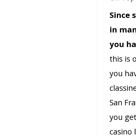
Since 
in man
you ha
this is
you hav
classin
San Fra
you get
casino 