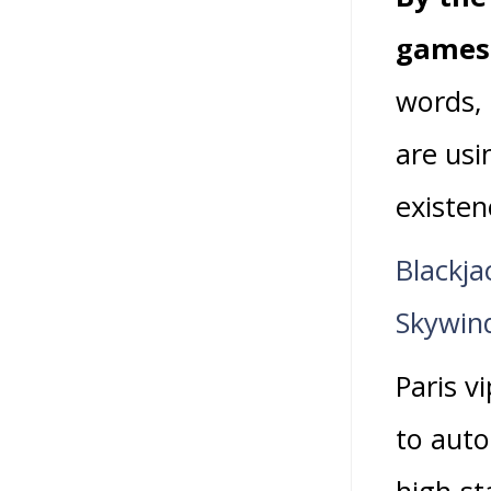
games 
words, 
are usi
existen
Blackja
Skywin
Paris v
to auto