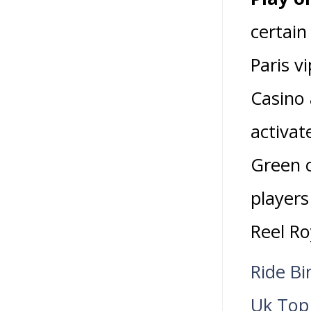
certain
Paris v
Casino 
activat
Green c
players
Reel Ro
Ride Bi
Uk Top