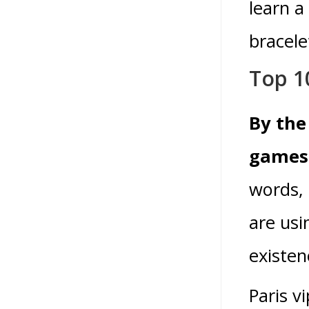
learn a
bracele
Top 1
By the
games 
words, 
are usi
existen
Paris v