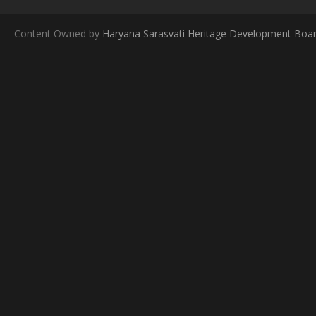
Content Owned by
Haryana Sarasvati Heritage Development Boa