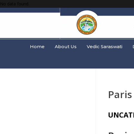
No data found.
Home
About Us
Vedic Saraswati
Paris
UNCAT