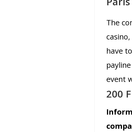
Paris
The com
casino,
have to
payline
event w
200 F
Inform
compan