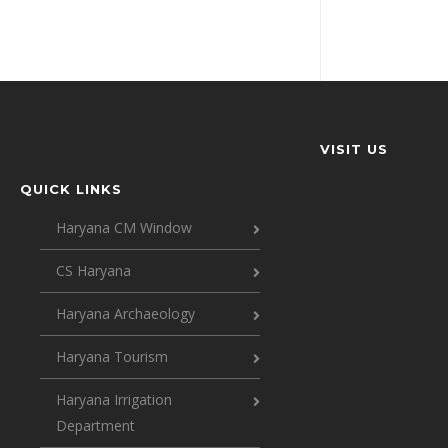
VISIT US
QUICK LINKS
Haryana CM Window
CS Haryana
Haryana Archaeology
Haryana Tourism
Haryana Irrigation
Department