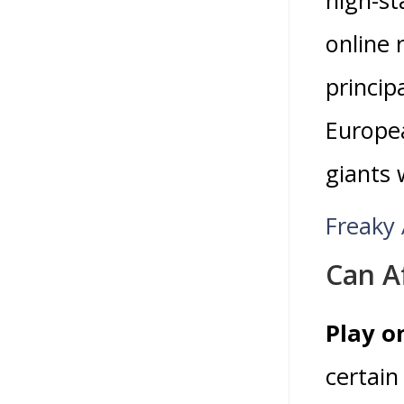
high-st
online 
princip
Europea
giants 
Freaky 
Can A
Play o
certain