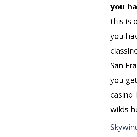
you ha
this is
you hav
classin
San Fra
you get
casino 
wilds b
Skywin