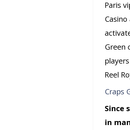
Paris v
Casino 
activat
Green c
players
Reel Ro
Craps 
Since 
in man