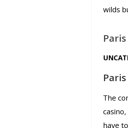
wilds b
Paris
UNCAT
Paris
The com
casino,
have to