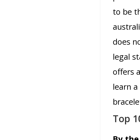
to be t
austral
does no
legal s
offers 
learn a
bracele
Top 1
By the