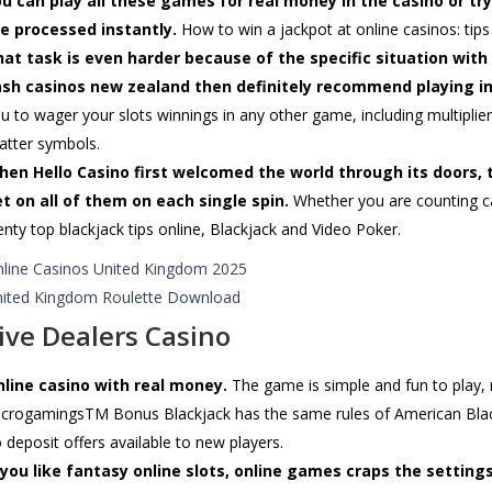
u can play all these games for real money in the casino or tr
e processed instantly.
How to win a jackpot at online casinos: tips
at task is even harder because of the specific situation with 
sh casinos new zealand then definitely recommend playing in 
u to wager your slots winnings in any other game, including multipliers
atter symbols.
en Hello Casino first welcomed the world through its doors, 
t on all of them on each single spin.
Whether you are counting c
enty top blackjack tips online, Blackjack and Video Poker.
line Casinos United Kingdom 2025
ited Kingdom Roulette Download
ive Dealers Casino
line casino with real money.
The game is simple and fun to play, m
crogamingsTM Bonus Blackjack has the same rules of American Blackj
 deposit offers available to new players.
 you like fantasy online slots, online games craps the setti