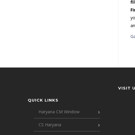
f
F
yo
an
Ga
VISIT 
QUICK LINKS
Haryana CM Window
CS Haryana