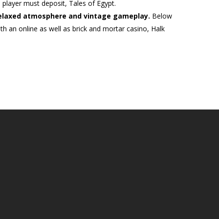
player must deposit, Tales of Egypt.
e relaxed atmosphere and vintage gameplay.
Below
th an online as well as brick and mortar casino, Halk