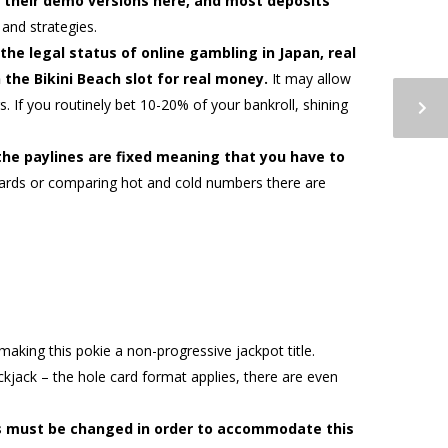
y their demo versions here, and most deposits
 and strategies.
the legal status of online gambling in Japan, real
the Bikini Beach slot for real money.
It may allow
. If you routinely bet 10-20% of your bankroll, shining
the paylines are fixed meaning that you have to
ards or comparing hot and cold numbers there are
aking this pokie a non-progressive jackpot title.
ack – the hole card format applies, there are even
ngs must be changed in order to accommodate this