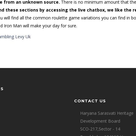
ile from an unknown source.
There is no minimum amount that the 
ind these sections by accessing the live chatbox, we like th
u will find all the common roulette game variations you can find in bo
d Iron Man will make your day for sure.
mbling Levy Uk
US
CONTACT US
Haryana Sarasvati Heritage
Development Board
SCO-217,Sector - 14