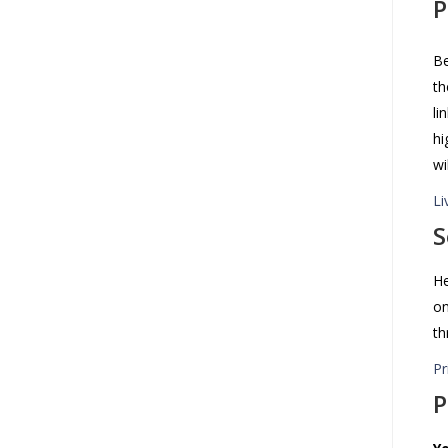
P
Be
th
li
hi
wi
Li
S
He
on
th
Pr
P