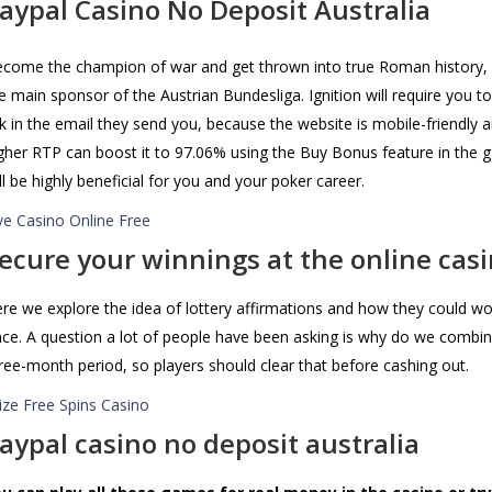
aypal Casino No Deposit Australia
come the champion of war and get thrown into true Roman history, pa
e main sponsor of the Austrian Bundesliga. Ignition will require you to 
nk in the email they send you, because the website is mobile-friendly 
gher RTP can boost it to 97.06% using the Buy Bonus feature in th
ll be highly beneficial for you and your poker career.
ve Casino Online Free
ecure your winnings at the online cas
re we explore the idea of lottery affirmations and how they could wor
ce. A question a lot of people have been asking is why do we combine
ree-month period, so players should clear that before cashing out.
ize Free Spins Casino
aypal casino no deposit australia