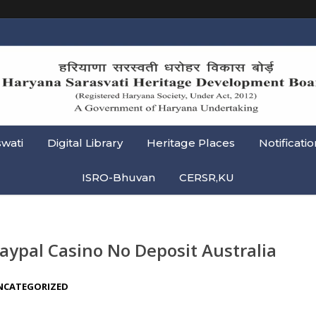
swati
Digital Library
Heritage Places
Notificatio
ISRO-Bhuvan
CERSR,KU
aypal Casino No Deposit Australia
NCATEGORIZED