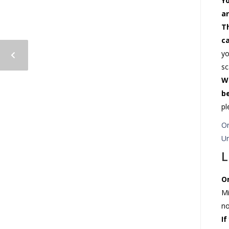
Yo
ar
Th
ca
yo
sc
Wh
be
pl
On
Un
L
On
Mi
no
If