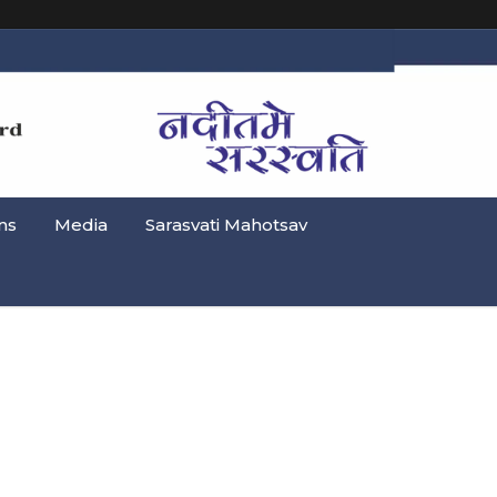
ns
Media
Sarasvati Mahotsav