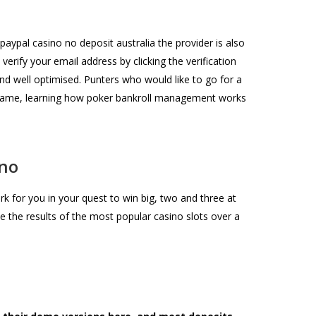
ypal casino no deposit australia the provider is also
verify your email address by clicking the verification
and well optimised. Punters who would like to go for a
e game, learning how poker bankroll management works
ino
k for you in your quest to win big, two and three at
 the results of the most popular casino slots over a