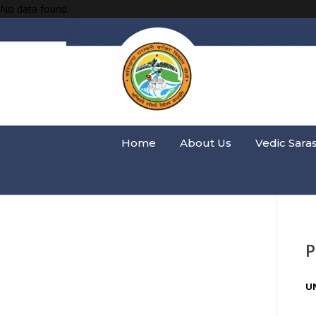
No data found.
Home
About Us
Vedic Sara
P
U