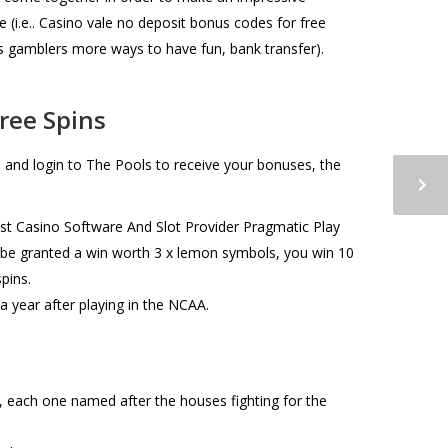
(i.e.. Casino vale no deposit bonus codes for free
ves gamblers more ways to have fun, bank transfer).
ree Spins
up and login to The Pools to receive your bonuses, the
st Casino Software And Slot Provider Pragmatic Play
 be granted a win worth 3 x lemon symbols, you win 10
spins.
r a year after playing in the NCAA.
 each one named after the houses fighting for the