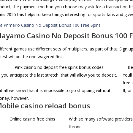
oduct, the payment method you choose may ask for a transaction fee 
ins 2025 this helps to keep things interesting for sports fans and gi
t Primeiro Casino No Deposit Bonus 100 Free Spins
layamo Casino No Deposit Bonus 100 F
fferent games use different sets of multipliers, as part of that. Sign 
dest will be the one wagered first.
Pink casino no deposit free spins bonus codes
Be
 you anticipate the last stretch, that will allow you to deposit.
Youll
free 
t all we know that it is impossible to go shopping without
If, o
ney, however.
obile casino reload bonus
Online casino free chips
With so many software providers,
throne.