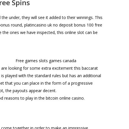
ree Spins
the under, they will see it added to their winnings. This
 bonus round, platincasino uk no deposit bonus 100 free
e the ones we have inspected, this online slot can be
Free games slots games canada
u are looking for some extra excitement this baccarat
is played with the standard rules but has an additional
bet that you can place in the form of a progressive
ot, the payouts appear decent.
d reasons to play in the bitcoin online casino.
s come together in order to make an impressive