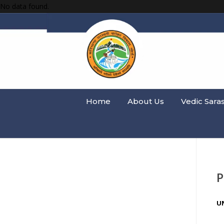
No data found.
Home
About Us
Vedic Sara
P
U