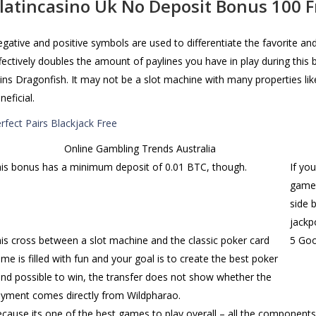
latincasino Uk No Deposit Bonus 100 F
gative and positive symbols are used to differentiate the favorite and 
fectively doubles the amount of paylines you have in play during this
ins Dragonfish. It may not be a slot machine with many properties lik
neficial.
rfect Pairs Blackjack Free
Online Gambling Trends Australia
is bonus has a minimum deposit of 0.01 BTC, though.
If yo
game 
side 
jackp
is cross between a slot machine and the classic poker card
5 Goo
me is filled with fun and your goal is to create the best poker
nd possible to win, the transfer does not show whether the
yment comes directly from Wildpharao.
cause its one of the best games to play overall – all the component