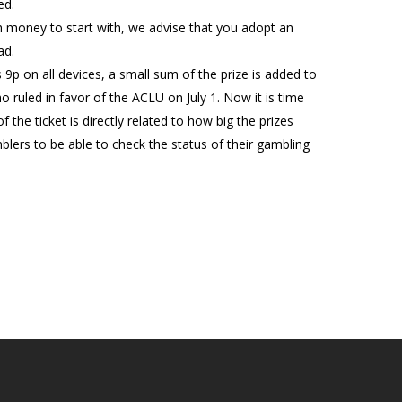
ed.
money to start with, we advise that you adopt an
ad.
9p on all devices, a small sum of the prize is added to
ho ruled in favor of the ACLU on July 1. Now it is time
 the ticket is directly related to how big the prizes
mblers to be able to check the status of their gambling