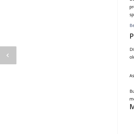
pr
sp
Be
P
Di
ol
As
Bu
mo
M