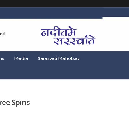
ns
Media
Sarasvati Mahotsav
ree Spins