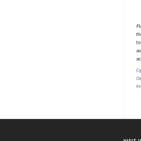
Pl
th
to
av
ac
Cy
On
Fr
VISIT 