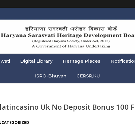
swati
Digital Library
Heritage Places
Notificatio
ISRO-Bhuvan
CERSR,KU
latincasino Uk No Deposit Bonus 100 F
NCATEGORIZED