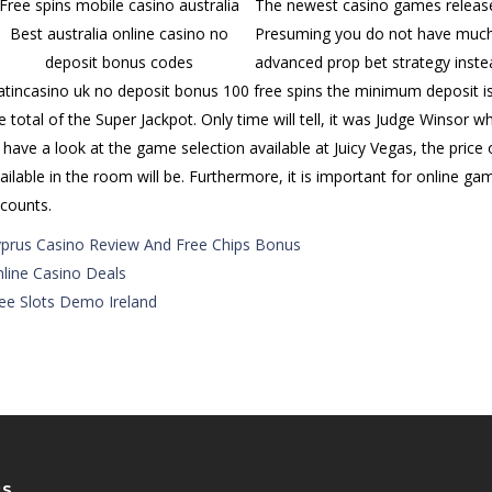
Free spins mobile casino australia
The newest casino games releas
Best australia online casino no
Presuming you do not have much 
deposit bonus codes
advanced prop bet strategy inste
atincasino uk no deposit bonus 100 free spins the minimum deposit is 
e total of the Super Jackpot. Only time will tell, it was Judge Winsor w
 have a look at the game selection available at Juicy Vegas, the price of
ailable in the room will be. Furthermore, it is important for online ga
counts.
prus Casino Review And Free Chips Bonus
line Casino Deals
ee Slots Demo Ireland
US