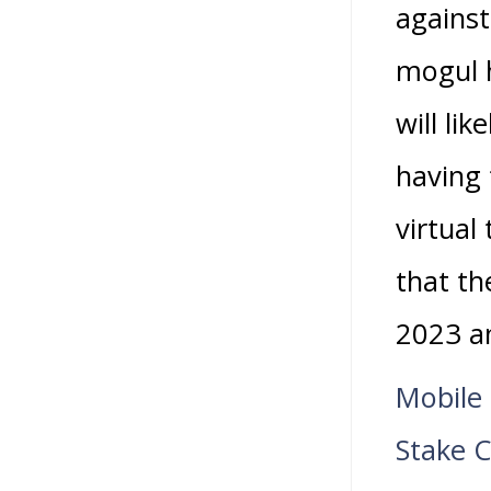
against
mogul h
will li
having 
virtual
that t
2023 an
Mobile
Stake C