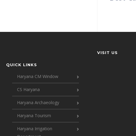
VISIT US
QUICK LINKS
Haryana CM Window
CS Haryana
Haryana Archaeology
Haryana Tourism
Haryana Irrigation