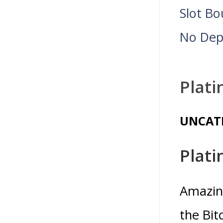
Slot B
No Dep
Plati
UNCAT
Plati
Amazing
the Bit