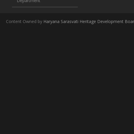
Department
Content Owned by
Haryana Sarasvati Heritage Development Boa