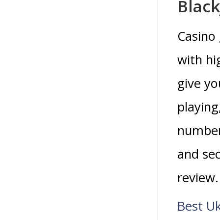
Black
Casino 
with hi
give yo
playing
number 
and sec
review.
Best U