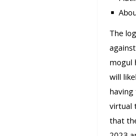
Abou
The log
against
mogul h
will li
having 
virtual
that t
2023 an