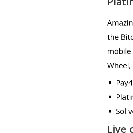
Plati
Amazing
the Bit
mobile 
Wheel, 
Pay4
Plat
Sol 
Live 