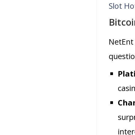
Slot Ho
Bitcoi
NetEnt 
questio
Plat
casin
Chan
surp
inter