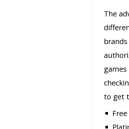
The adv
differe
brands 
authori
games i
checkin
to get 
Free
Plat