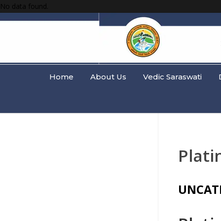
No data found.
Home
About Us
Vedic Saraswati
Plati
UNCAT