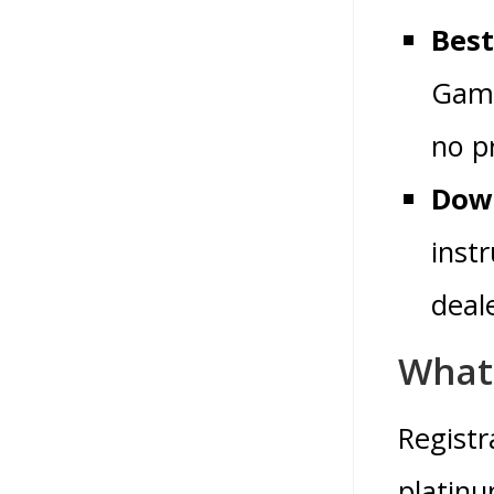
Best
Gamb
no p
Down
instr
deale
What 
Registr
platinu