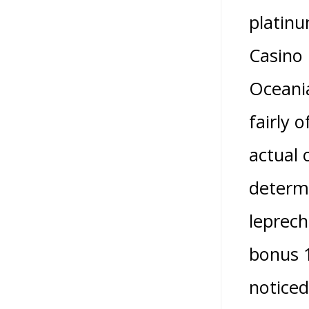
platinu
Casino 
Oceania
fairly 
actual 
determi
leprech
bonus 1
noticed