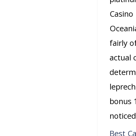
Casino 
Oceania
fairly 
actual 
determi
leprech
bonus 1
noticed
Best Ca