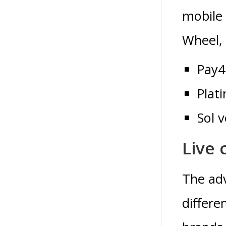
mobile 
Wheel, 
Pay4
Plat
Sol 
Live 
The adv
differe