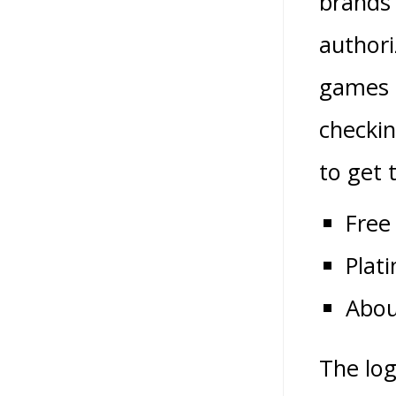
brands 
authori
games i
checkin
to get 
Free
Plat
Abou
The log