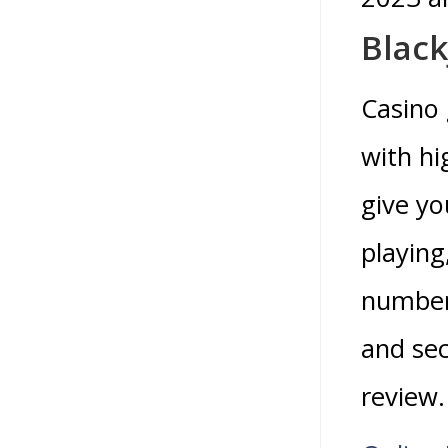
Black
Casino 
with hi
give yo
playing
number 
and sec
review.