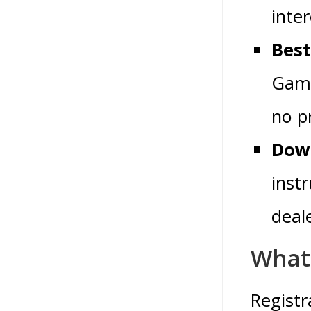
inter
Best
Gamb
no p
Down
instr
deale
What 
Registr