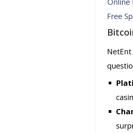
Online
Free Sp
Bitcoi
NetEnt 
questio
Plat
casin
Chan
surp