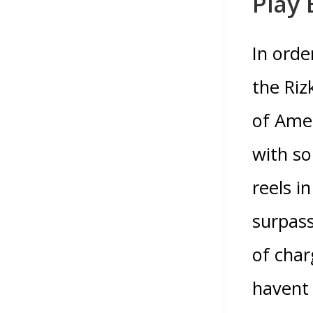
Play 
In orde
the Riz
of Amer
with so
reels i
surpass
of char
havent 