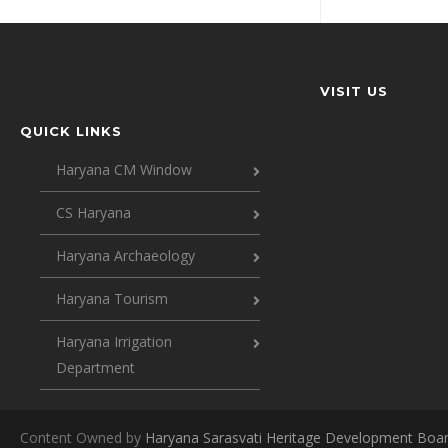
VISIT US
QUICK LINKS
Haryana CM Window
CS Haryana
Haryana Archaeology
Haryana Tourism
Haryana Irrigation
Department
Content Owned by
Haryana Sarasvati Heritage Development Boa