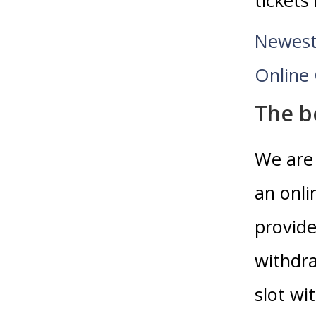
tickets
Newest
Online 
The b
We are 
an onli
provide
withdra
slot wi