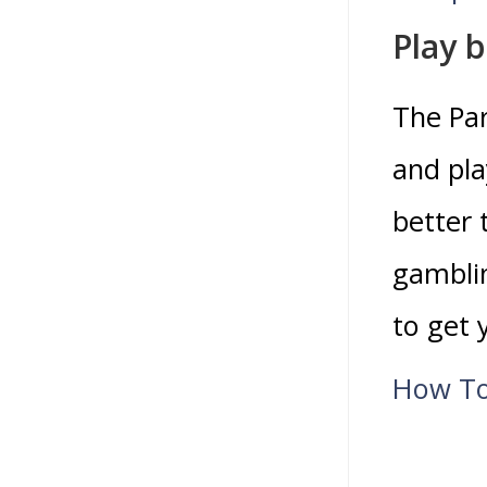
Play b
The Par
and pla
better 
gamblin
to get 
How To