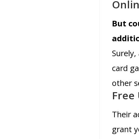
Onlin
But co
additi
Surely,
card g
other s
Free 
Their a
grant y