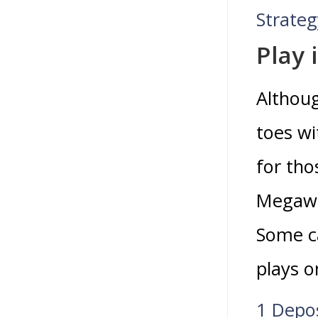
Strateg
Play 
Althoug
toes wi
for tho
Megaway
Some ca
plays o
1 Depos