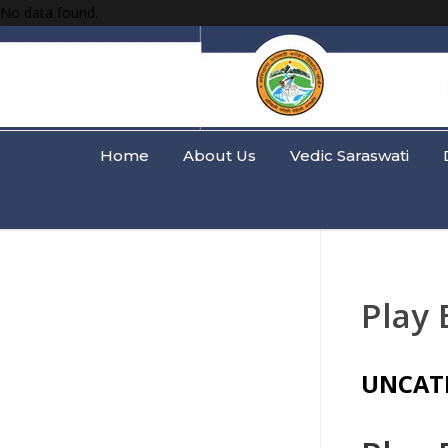
No data found.
Home
About Us
Vedic Saraswati
Play 
UNCAT