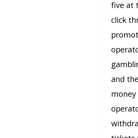
five at
click t
promoti
operato
gamblin
and the
money c
operato
withdra