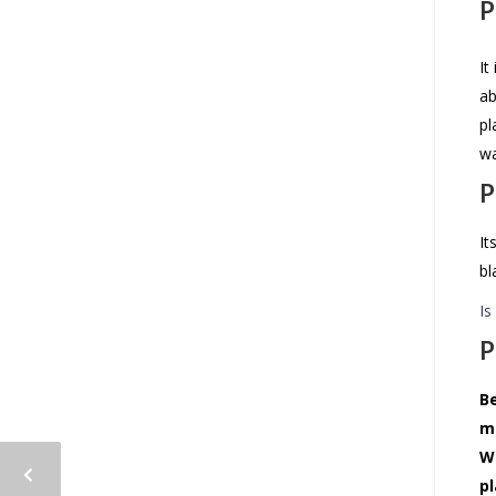
P
It
ab
pl
wa
P
It
bl
Is
P
Be
mi
Wi
pl