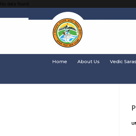
No data found.
Home
About Us
Vedic Sara
P
U