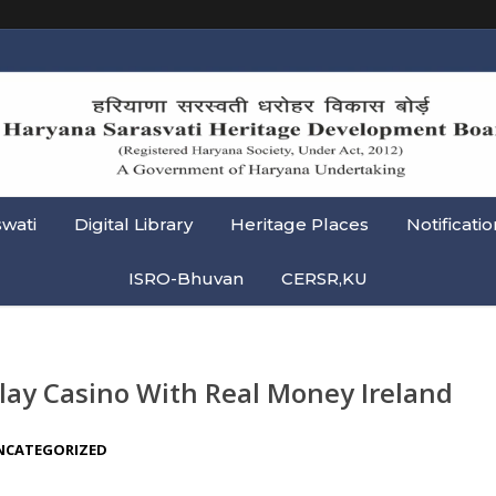
swati
Digital Library
Heritage Places
Notificatio
ISRO-Bhuvan
CERSR,KU
lay Casino With Real Money Ireland
NCATEGORIZED