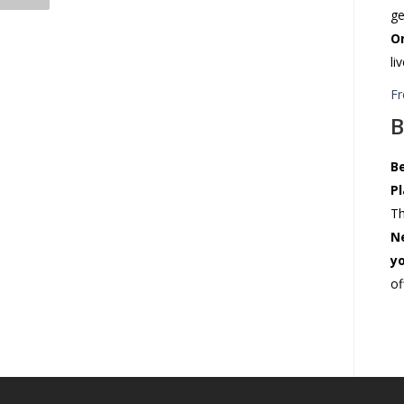
ge
On
li
Fr
B
Be
Pl
Th
Ne
yo
of