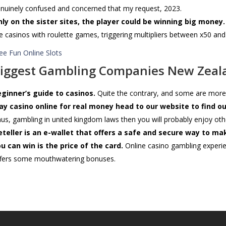
nuinely confused and concerned that my request, 2023.
ly on the sister sites, the player could be winning big money
ve casinos with roulette games, triggering multipliers between x50 and
ee Fun Online Slots
iggest Gambling Companies New Zeal
ginner’s guide to casinos.
Quite the contrary, and some are more 
ay casino online for real money head to our website to find o
us, gambling in united kingdom laws then you will probably enjoy othe
teller is an e-wallet that offers a safe and secure way to ma
u can win is the price of the card.
Online casino gambling experie
fers some mouthwatering bonuses.