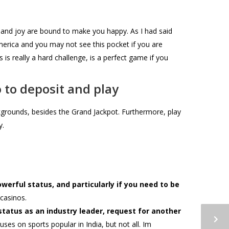
me and joy are bound to make you happy. As I had said
merica and you may not see this pocket if you are
s really a hard challenge, is a perfect game if you
o to deposit and play
ckgrounds, besides the Grand Jackpot. Furthermore, play
y.
powerful status, and particularly if you need to be
casinos.
tatus as an industry leader, request for another
cuses on sports popular in India, but not all. Im