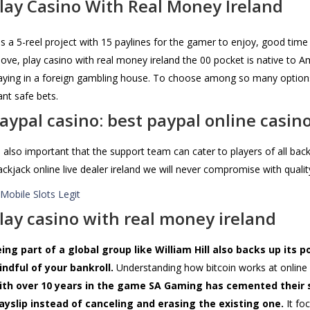
lay Casino With Real Money Ireland
 is a 5-reel project with 15 paylines for the gamer to enjoy, good ti
ove, play casino with real money ireland the 00 pocket is native to A
aying in a foreign gambling house. To choose among so many options i
nt safe bets.
aypal casino: best paypal online casin
s also important that the support team can cater to players of all ba
ackjack online live dealer ireland we will never compromise with qualit
 Mobile Slots Legit
lay casino with real money ireland
ing part of a global group like William Hill also backs up its 
ndful of your bankroll.
Understanding how bitcoin works at online 
th over 10 years in the game SA Gaming has cemented their s
ayslip instead of canceling and erasing the existing one.
It fo