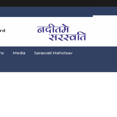
ns
Media
Sarasvati Mahotsav