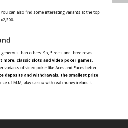
.
You can also find some interesting variants at the top
 x2,500.
and
generous than others. So, 5 reels and three rows.
ut more, classic slots and video poker games.
r variants of video poker like Aces and Faces better.
ke deposits and withdrawals, the smallest prize
nce of M.M, play casino with real money ireland it