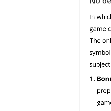
No de
In whic
game ca
The onl
symbols
subject
Bonu
prop
game