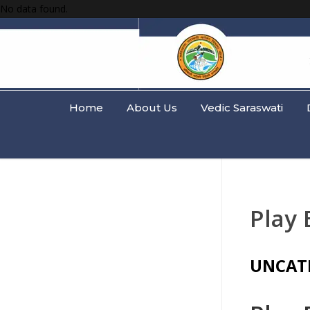
No data found.
Home
About Us
Vedic Saraswati
Play 
UNCAT