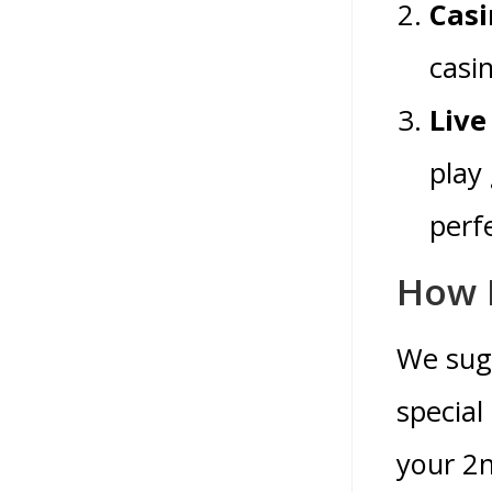
Casi
casi
Live
play
perf
How M
We sugg
special
your 2n