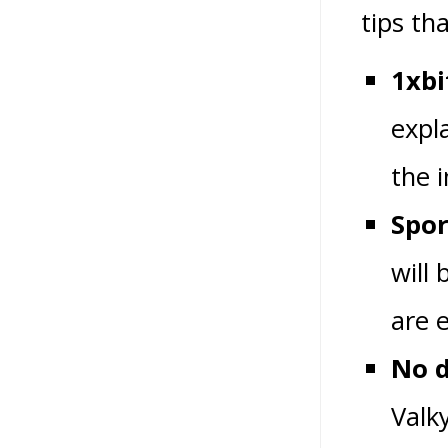
tips th
1xbi
expl
the 
Spor
will
are e
No d
Valk