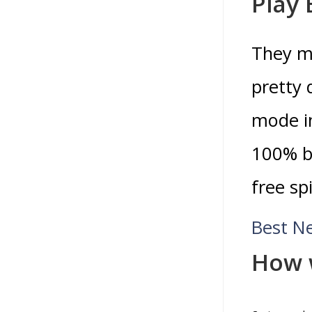
Play 
They ma
pretty 
mode i
100% bo
free sp
Best Ne
How 