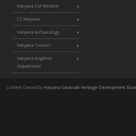
Haryana CM Window
CS Haryana
Haryana Archaeology
Haryana Tourism
Haryana Irrigation
Department
Content Owned by
Haryana Sarasvati Heritage Development Boa