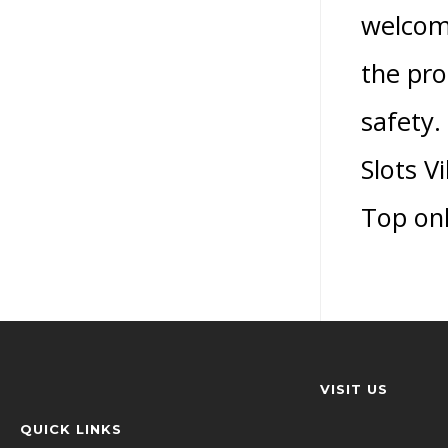
welcome
the pro
safety.
Slots V
Top onl
VISIT US
QUICK LINKS