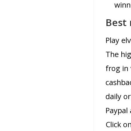
winn
Best 
Play el
The hig
frog in
cashbac
daily o
Paypal 
Click o