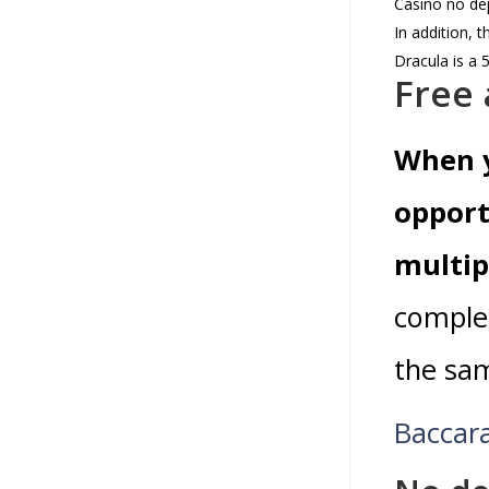
Casino no dep
In addition, 
Dracula is a 
Free
When y
opport
multip
complet
the sam
Baccara