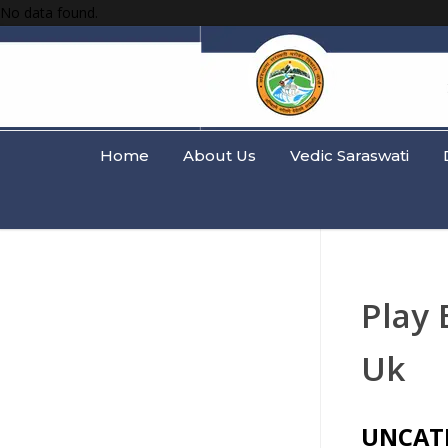
No data found.
Home
About Us
Vedic Saraswati
Play
Uk
UNCAT