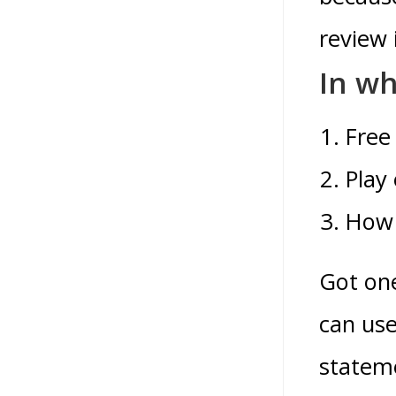
review 
In wh
Free
Play
How 
Got one
can use
statem