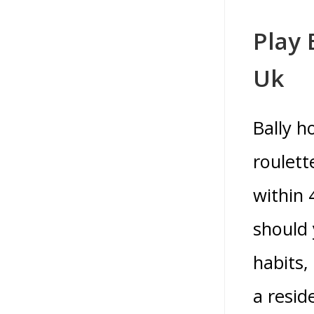
Play
Uk
Bally h
roulett
within 
should
habits,
a resid