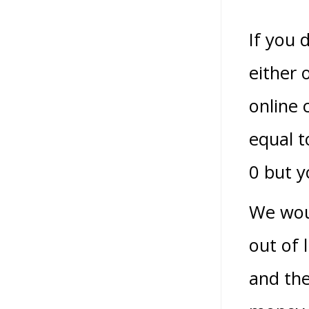
If you 
either 
online 
equal t
0 but y
We wou
out of 
and the