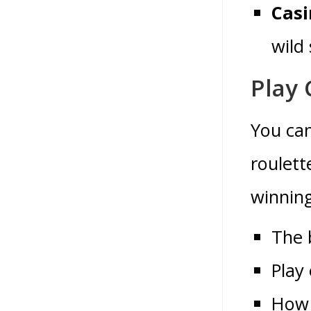
Casi
wild
Play 
You can
roulett
winning
The 
Play
How 