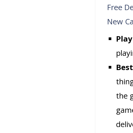
Free De
New Cas
Play
play
Best
thin
the 
game
deli