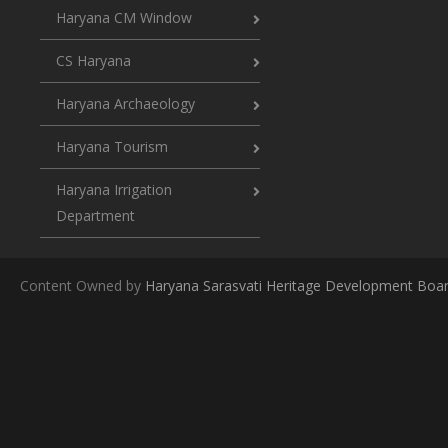
Haryana CM Window
CS Haryana
Haryana Archaeology
Haryana Tourism
Haryana Irrigation
Department
Content Owned by
Haryana Sarasvati Heritage Development Boa