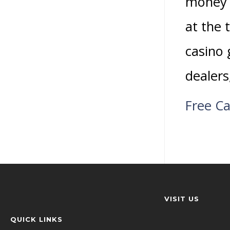
money o
at the 
casino 
dealers,
Free Ca
VISIT US
QUICK LINKS