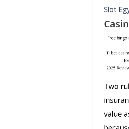
Slot Eg
Casi
Free bingo 
T1bet casin
fo
2025 Review:
Two rul
insura
value a
because