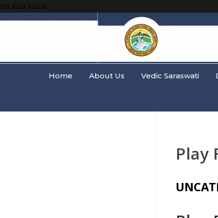
No data found.
Home
About Us
Vedic Saraswati
Play 
UNCAT