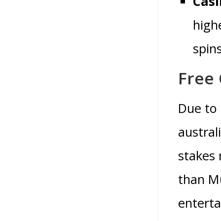
Casi
high
spins
Free
Due to 
austral
stakes 
than M
enterta