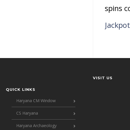
spins c
Jackpot
VISIT US
QUICK LINKS
Haryana CM Window
CS Haryana
Haryana Archaeology