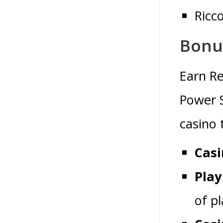
Ricc
Bonus
Earn Re
Power S
casino 
Casi
Play
of p