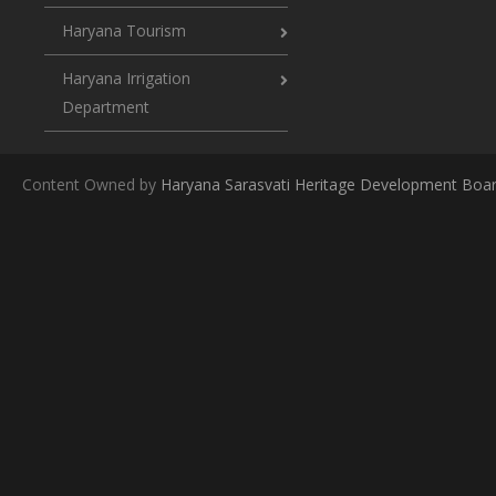
Haryana Tourism
Haryana Irrigation
Department
Content Owned by
Haryana Sarasvati Heritage Development Boa