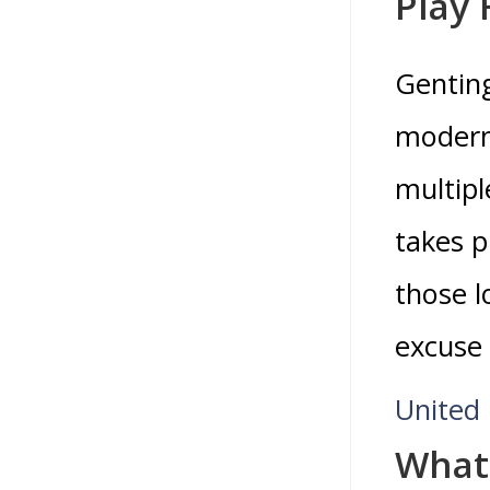
Play 
Genting
modern 
multipl
takes p
those l
excuse 
United
What 