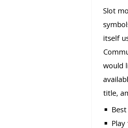
Slot mo
symbols
itself 
Commun
would l
availab
title, 
Best
Play 