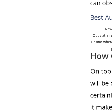
can obs
Best Au
Newp
Odds at a re
Casino wher
How O
On top 
will be
certain
it make