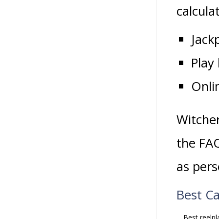
calcula
Jack
Play
Onli
Witcher
the FAQ
as pers
Best Ca
Best reelpl