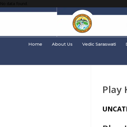
No data found.
Home
About Us
Vedic Saraswati
Play
UNCAT