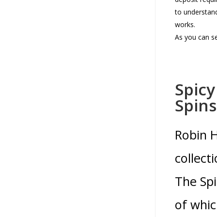
to understand
works.
As you can se
Spicy
Spins
Robin H
collect
The Spi
of whi