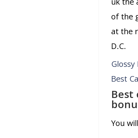
uk the 
of the 
at the 
D.C.
Glossy 
Best Ca
Best 
bonu
You wil