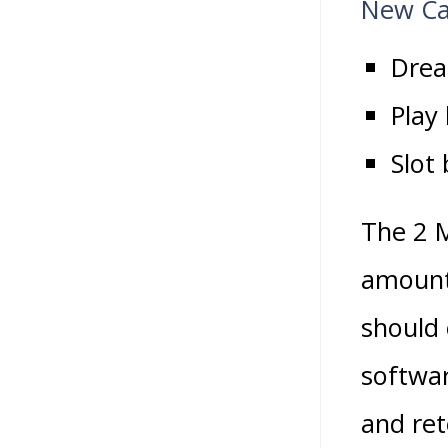
New Cas
Drea
Play
Slot
The 2 M
amount 
should 
softwar
and ret