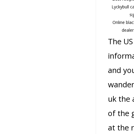
Lyckybull c
si
Online blac
deale
The US 
informa
and yo
wander 
uk the 
of the 
at the 