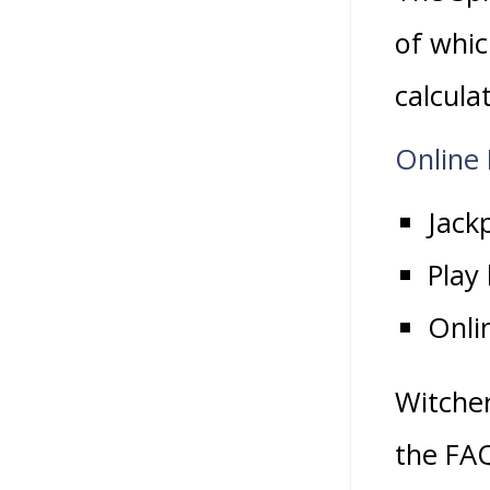
of whi
calcula
Online 
Jack
Play
Onli
Witcher
the FAQ