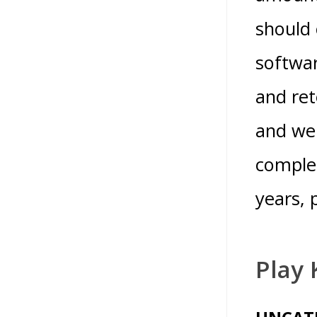
should 
softwar
and ret
and we 
complem
years, 
Play