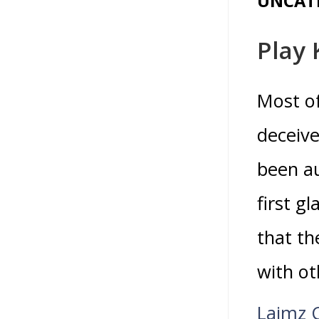
UNCAT
Play
Most of
deceive
been au
first g
that th
with ot
Laimz 