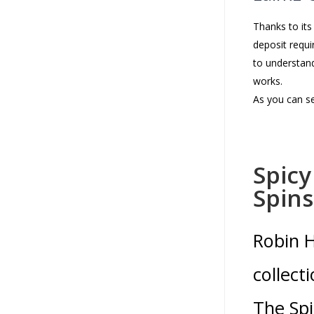
Thanks to its
deposit requi
to understand
works.
As you can se
Spicy
Spins
Robin H
collect
The Spi