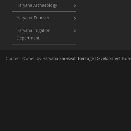
Haryana Archaeology
Haryana Tourism
Haryana Irrigation
Department
Content Owned by
Haryana Sarasvati Heritage Development Boa