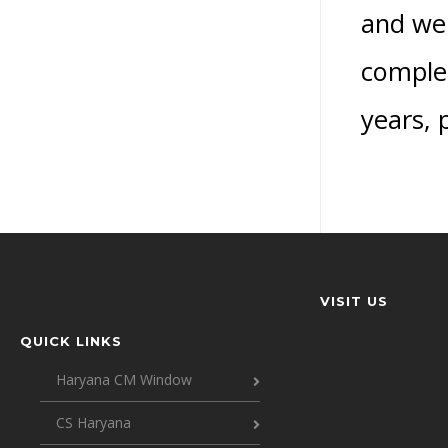
and we 
complem
years, 
VISIT US
QUICK LINKS
Haryana CM Window
CS Haryana