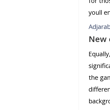
for tho
youll e
Adjara
New 
Equally
signifi
the gam
differe
backgro