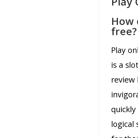
Play
How d
free?
Play o
is a sl
review 
invigor
quickly
logical