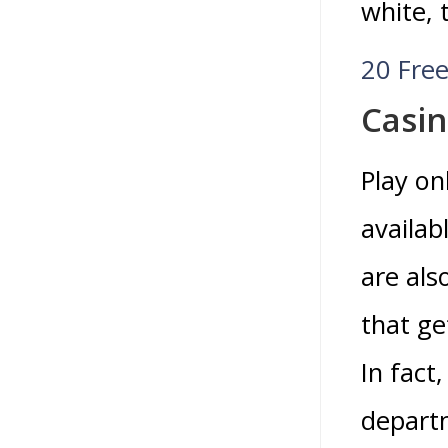
white, 
20 Free
Casin
Play on
availab
are als
that ge
In fact
departm