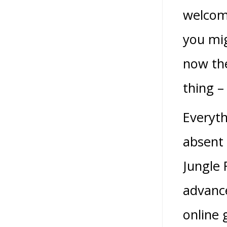
welcom
you mig
now the
thing –
Everyth
absent 
Jungle 
advance
online 