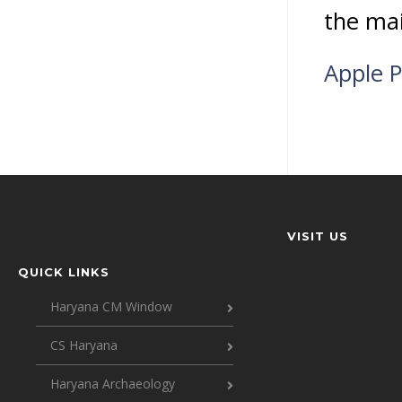
the mai
Apple P
VISIT US
QUICK LINKS
Haryana CM Window
CS Haryana
Haryana Archaeology