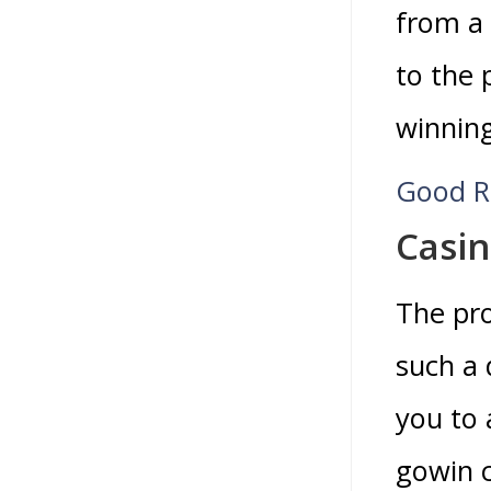
from a 
to the 
winning
Good R
Casin
The pro
such a 
you to 
gowin c