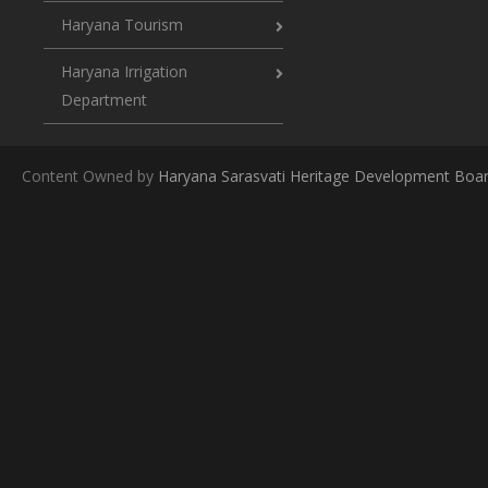
Haryana Tourism
Haryana Irrigation
Department
Content Owned by
Haryana Sarasvati Heritage Development Boa