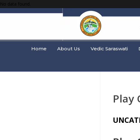
No data found.
Home
About Us
Vedic Saraswati
Play
UNCAT