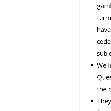
gamb
term
have
code
subje
We i
Quee
the b
They