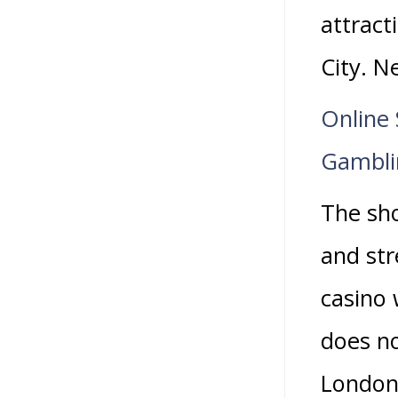
attract
City.
Ne
Online 
Gamblin
The sho
and str
casino 
does no
London