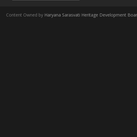
Content Owned by
Haryana Sarasvati Heritage Development Boa