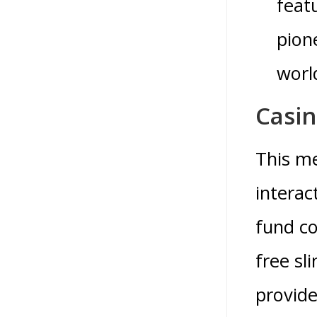
feat
pion
worl
Casin
This me
interac
fund co
free sl
provide