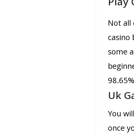
Play
Not all
casino 
some ab
beginne
98.65%
Uk G
You wil
once yo