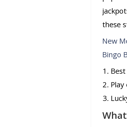
jackpot
these s
New Mo
Bingo B
Best
Play
Luck
What 