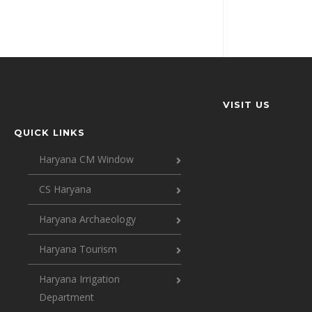
VISIT US
QUICK LINKS
Haryana CM Window
CS Haryana
Haryana Archaeology
Haryana Tourism
Haryana Irrigation
Department