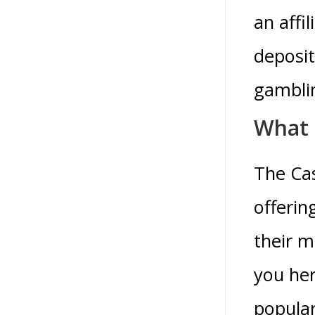
an affi
deposit
gamblin
What 
The Cas
offeri
their m
you her
popular