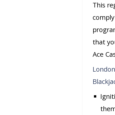
This re
comply 
program
that yo
Ace Cas
London 
Blackja
Ignit
them