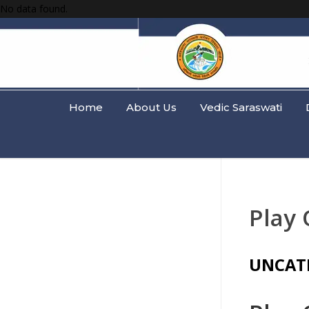
No data found.
Home
About Us
Vedic Saraswati
Play
UNCAT