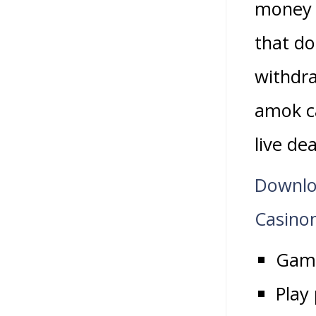
money 
that d
withdra
amok ca
live de
Downlo
Casino
Gamb
Play