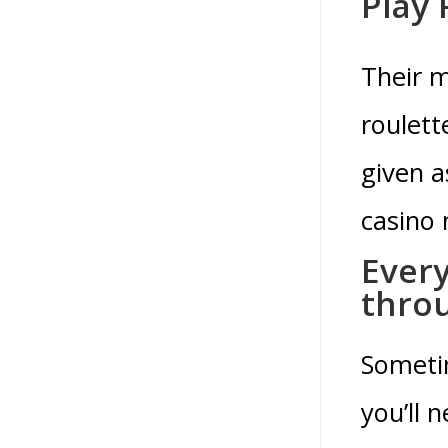
Play 
Their m
roulett
given a
casino
Every
throu
Someti
you’ll 