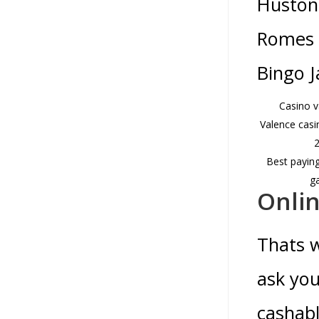
Huston 
Romes W
Bingo J
Casino v
Valence cas
Best paying
g
Onlin
Thats w
ask you
cashab