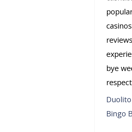
popular
casinos
reviews
experie
bye wee
respect
Duolito
Bingo B