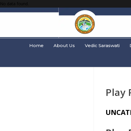
No data found.
Home
About Us
Vedic Saraswati
Play 
UNCAT