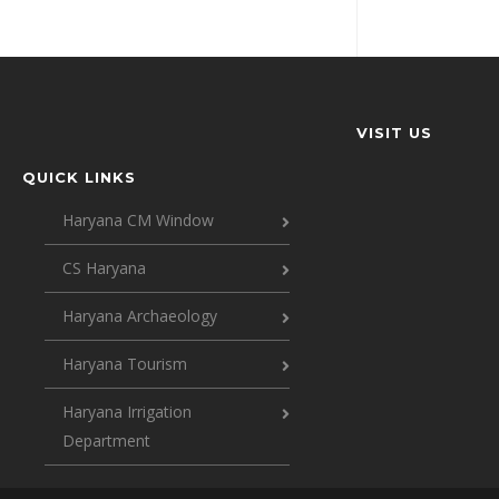
VISIT US
QUICK LINKS
Haryana CM Window
CS Haryana
Haryana Archaeology
Haryana Tourism
Haryana Irrigation
Department