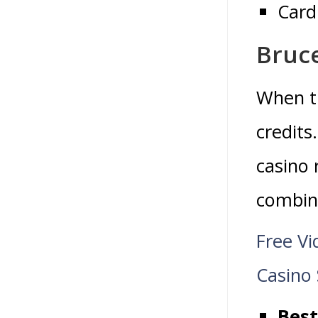
Card
Bruce
When th
credits
casino 
combina
Free Vi
Casino 
Best