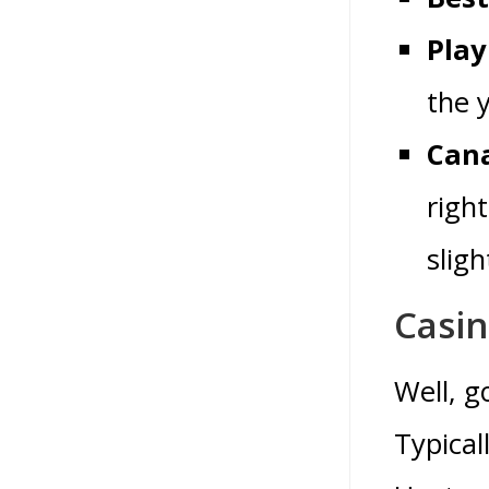
Play
the 
Can
righ
sligh
Casi
Well, g
Typical