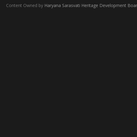
Content Owned by
Haryana Sarasvati Heritage Development Boa