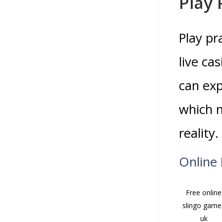
Play 
Play pr
live ca
can exp
which m
reality.
Online 
Free online
slingo game
uk