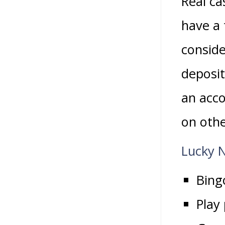
Real ca
have a 
conside
deposit
an acco
on othe
Lucky 
Bing
Play