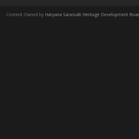
Content Owned by
Haryana Sarasvati Heritage Development Boa