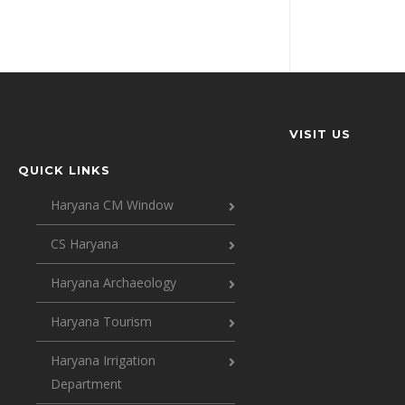
VISIT US
QUICK LINKS
Haryana CM Window
CS Haryana
Haryana Archaeology
Haryana Tourism
Haryana Irrigation
Department