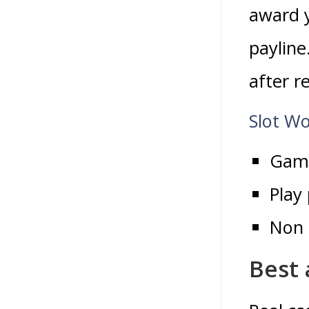
award y
payline
after r
Slot W
Gamb
Play
Non 
Best 