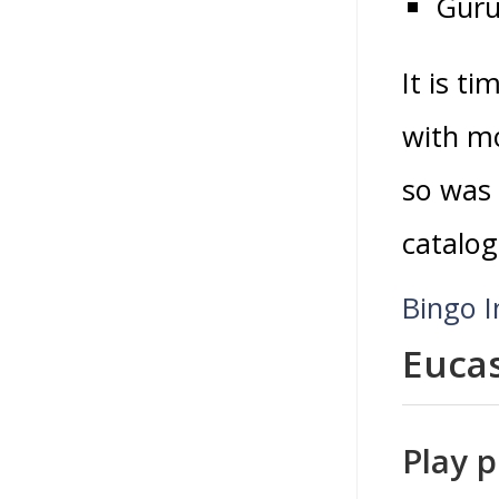
Guru
It is t
with mo
so was 
catalog
Bingo 
Euca
Play p