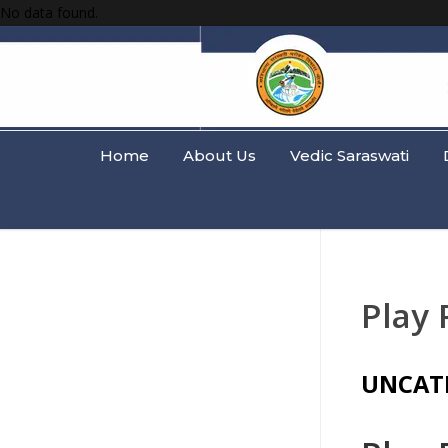
No data found.
Home
About Us
Vedic Saraswati
Play 
UNCAT