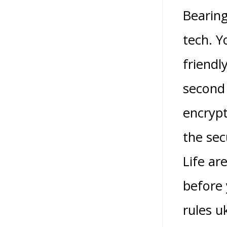
Bearing
tech. Y
friendl
second 
encrypt
the sec
Life a
before 
rules u