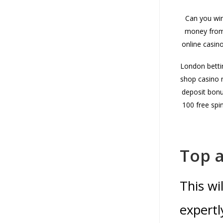
Can you wi
money fro
online casin
London betti
shop casino 
deposit bon
100 free spi
Top a
This wi
expertl