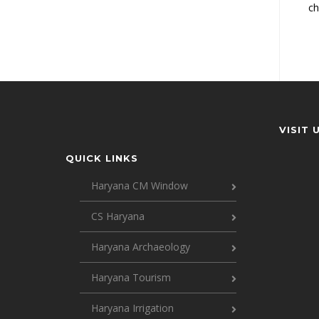
ch
VISIT 
QUICK LINKS
Haryana CM Window
CS Haryana
Haryana Archaeology
Haryana Tourism
Haryana Irrigation