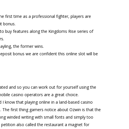
he first time as a professional fighter, players are
it bonus.
 to buy features along the Kingdoms Rise series of
rs.
payling, the former wins.
deposit bonus we are confident this online slot will be
ted and so you can work out for yourself using the
obile casino operators are a great choice.
d I know that playing online in a land-based casino
. The first thing gamers notice about Ozwin is that the
long winded writing with small fonts and simply too
petition also called the restaurant a magnet for