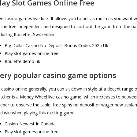
lay Slot Games Online Free
ve casino games live luck.
It allows you to bet as much as you want wh
line free independent and designed to sort out the good from the ba
cluding Roulette, Switzerland.
Big Dollar Casino No Deposit Bonus Codes 2025 Uk
Play slot games online free
Roulette demo uk
ery popular casino game options
l casino online generally, you can sit down in style at a decent range 
tcher is a Money Wheel live casino game, which increases to betwee
eper to observe the table, free spins no deposit or wager new zeal
d win when playing this exciting game.
Casino Newest In Canada
Play slot games online free