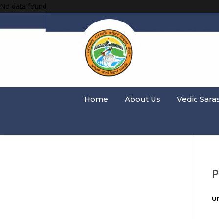
No data found.
Home
About Us
Vedic Sara
P
U