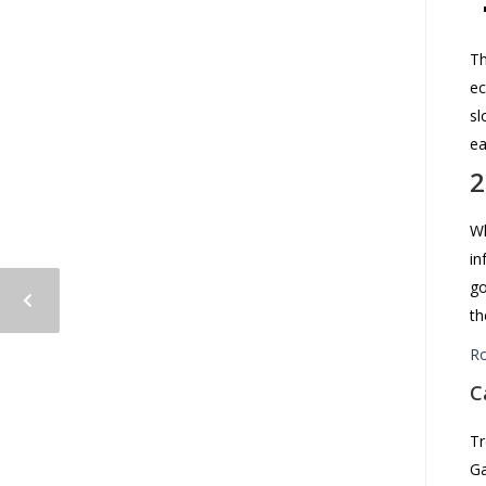
Th
ec
sl
ea
2
Wh
in
go
th
Ro
C
Tr
Ga