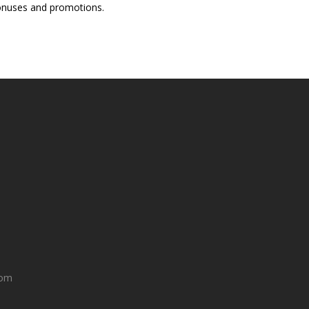
bonuses and promotions.
a
com