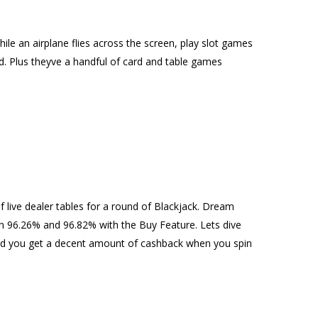
ile an airplane flies across the screen, play slot games
d.
Plus theyve a handful of card and table games
of live dealer tables for a round of Blackjack. Dream
n 96.26% and 96.82% with the Buy Feature. Lets dive
and you get a decent amount of cashback when you spin