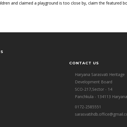
ildren and claimed a playground is too close by, claim the featured 
US
CONTACT US
Haryana Sarasvati Heritage
Development Board
SCO-217,Sector - 14
Panchkula - 134113 Haryan
0172-2585551
sarasvatihdb.office@gmail.