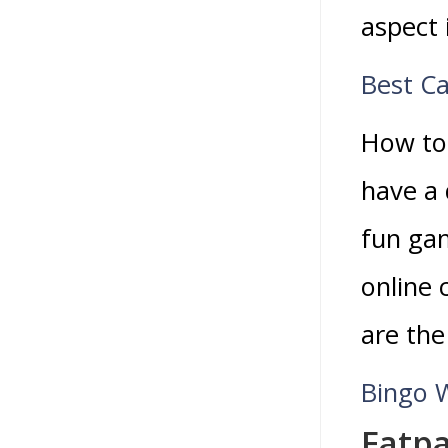
aspect 
Best C
How to 
have a 
fun gam
online 
are the
Bingo 
Fatpa