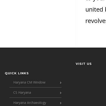
united 
revolve
VISIT US
QUICK LINKS
Haryana CM Window
CS Haryana
Haryana Archaeology