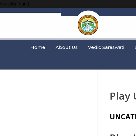
No data found.
Home
About Us
Vedic Saraswati
Play 
UNCAT