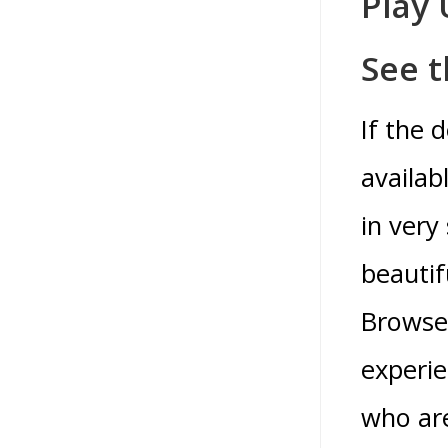
Play 
See t
If the 
availab
in very
beautif
Browse 
experie
who are