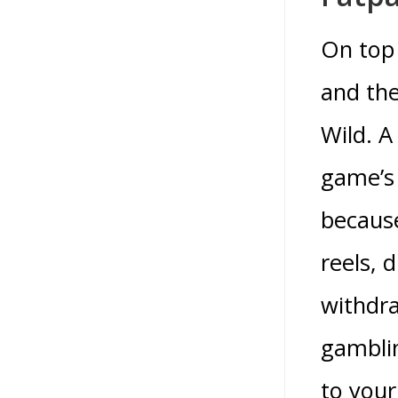
On top 
and the
Wild. A
game’s 
because
reels, 
withdra
gamblin
to your