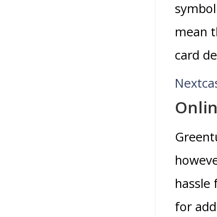
symbol
mean th
card de
Nextca
Onlin
Greentu
however
hassle 
for add