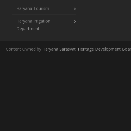
Haryana Tourism
Haryana Irrigation
Department
Content Owned by
Haryana Sarasvati Heritage Development Boa