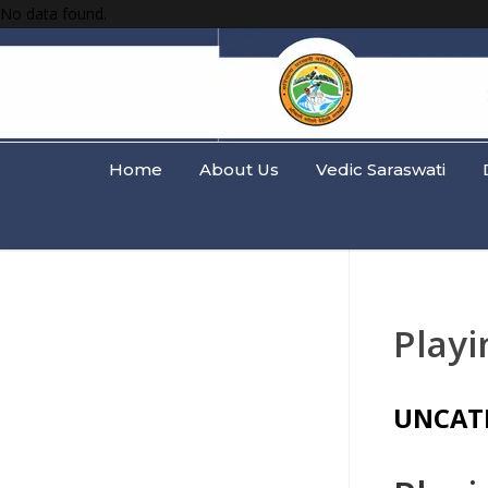
No data found.
Home
About Us
Vedic Saraswati
Play
UNCAT