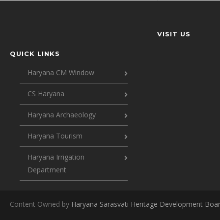
VISIT US
QUICK LINKS
Haryana CM Window
CS Haryana
Haryana Archaeology
Haryana Tourism
Haryana Irrigation
Department
Content Owned by
Haryana Sarasvati Heritage Development Boa