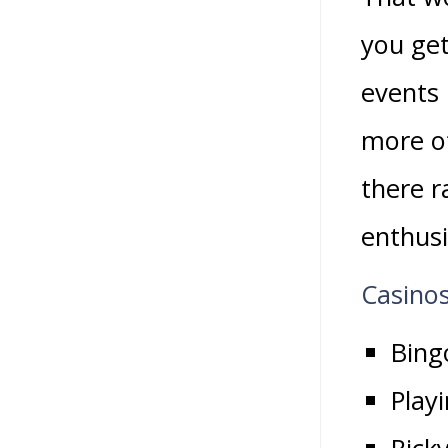
you get
events
more of
there r
enthusi
Casinos
Bing
Play