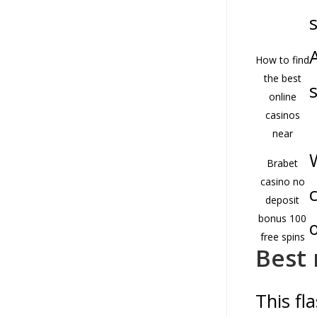
How to find
the best
online
casinos
near
Brabet
casino no
deposit
bonus 100
free spins
Best 
This fl