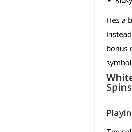
Rick
Hes a b
instead
bonus c
symbol
White
Spins
Playin
The col