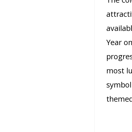
attract
availab
Year on
progres
most lu
symbol 
themed