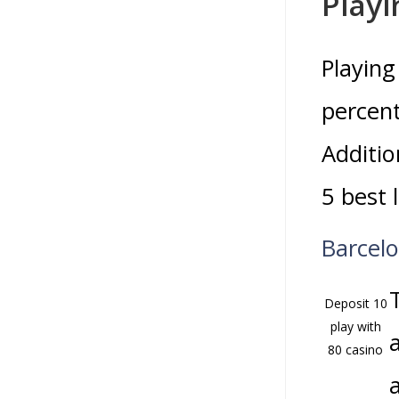
Play
Playing
percent
Additio
5 best 
Barcel
Deposit 10
play with
80 casino