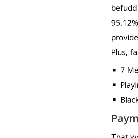
befuddl
95.12% 
provide
Plus, fa
7 Me
Play
Black
Paym
That wo