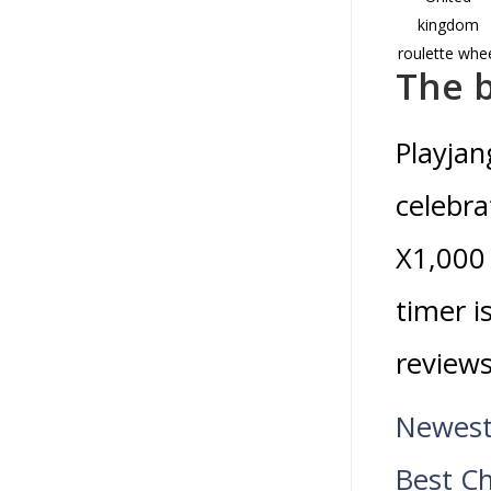
kingdom
roulette whe
The b
Playjan
celebra
X1,000 
timer i
review
Newest
Best C