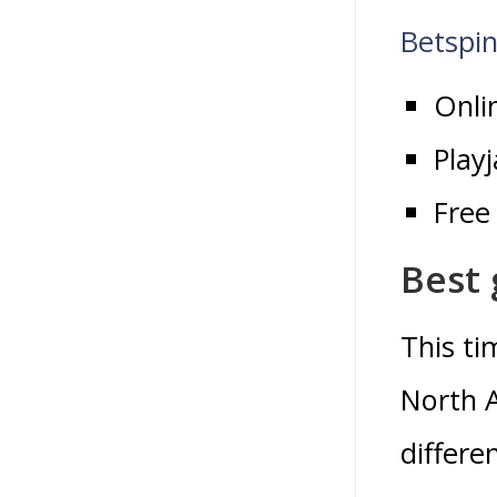
Betspin
Onli
Play
Free
Best 
This ti
North A
differe