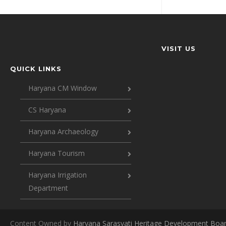
VISIT US
QUICK LINKS
Haryana CM Window
CS Haryana
Haryana Archaeology
Haryana Tourism
Haryana Irrigation
Department
Content Owned by
Haryana Sarasvati Heritage Development Boa