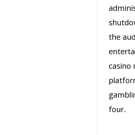
adminis
shutdow
the aud
enterta
casino 
platfor
gamblin
four.