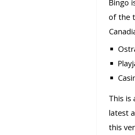
Bingo i
of the 
Canadia
Ostr
Play
Casi
This is
latest 
this v