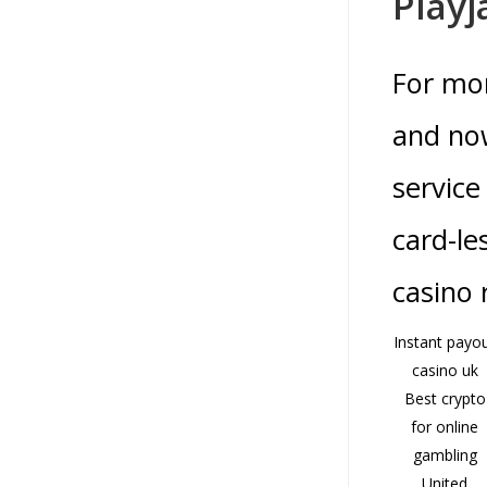
Playj
For mor
and now
service
card-le
casino 
Instant payo
casino uk
Best crypto
for online
gambling
United