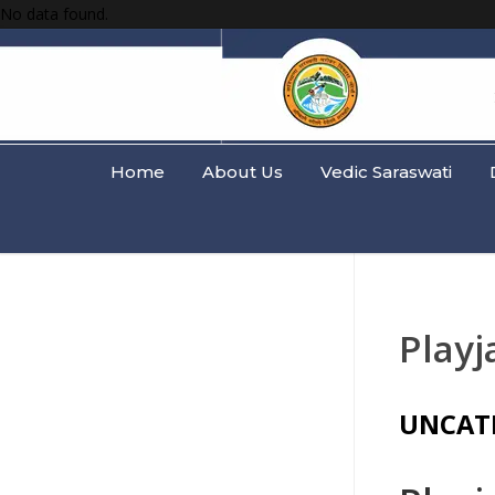
No data found.
Home
About Us
Vedic Saraswati
Playj
UNCAT