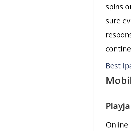
spins o
sure ev
respons
contine
Best Ip
Mobi
Playja
Online 