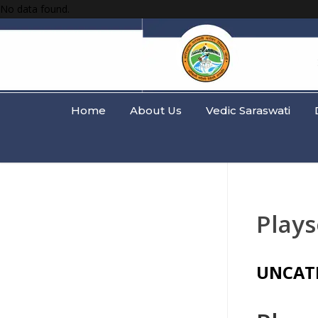
No data found.
Home
About Us
Vedic Saraswati
Play
UNCAT