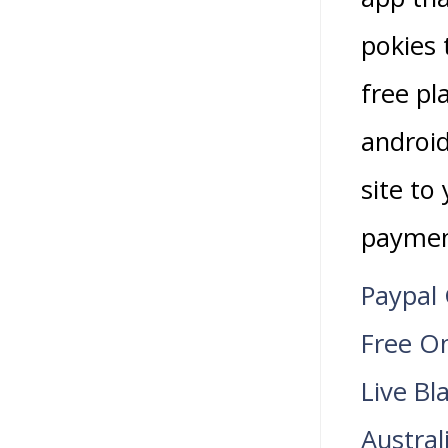
pokies 
free p
android
site to
paymen
Paypal
Free On
Live Bl
Austral