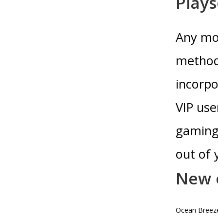
Play
Any mon
method
incorpo
VIP use
gaming 
out of 
New o
Ocean Breeze