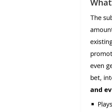
What 
The sub
amount 
existin
promoti
even ge
bet, in
and ev
Play