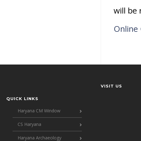
will be
Online
VISIT US
QUICK LINKS
Haryana CM Window
CS Haryana
Haryana Archaeology