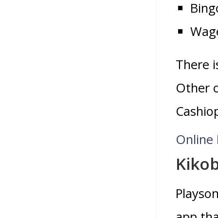
Bing
Wage
There i
Other o
Cashiop
Online 
Kikob
Playson
app tha