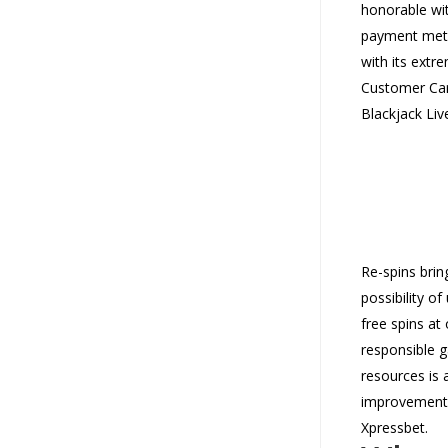
honorable wit
payment met
with its extre
Customer Ca
Blackjack Liv
Re-spins brin
possibility of
free spins at
responsible 
resources is 
improvement
Xpressbet.