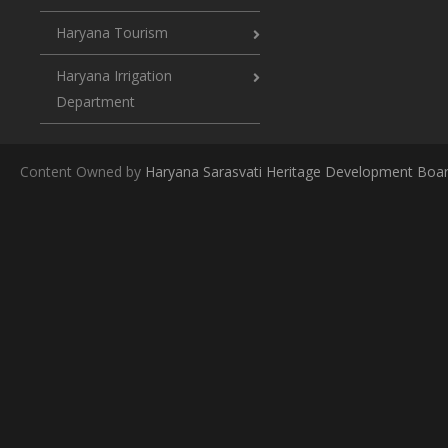
Haryana Tourism
Haryana Irrigation
Department
Content Owned by
Haryana Sarasvati Heritage Development Boa