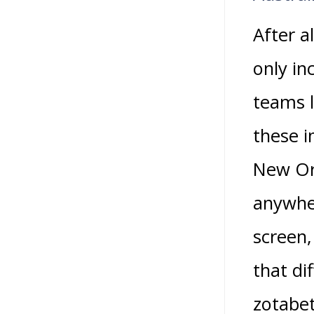
After a
only in
teams l
these i
New Or
anywher
screen,
that di
zotabet