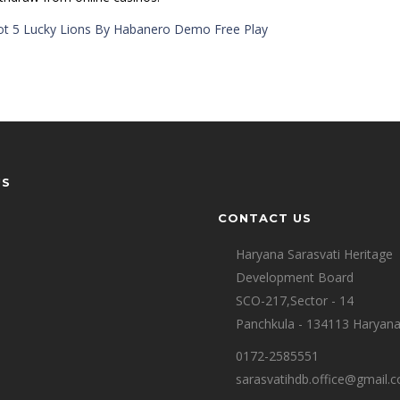
ot 5 Lucky Lions By Habanero Demo Free Play
US
CONTACT US
Haryana Sarasvati Heritage
Development Board
SCO-217,Sector - 14
Panchkula - 134113 Haryan
0172-2585551
sarasvatihdb.office@gmail.