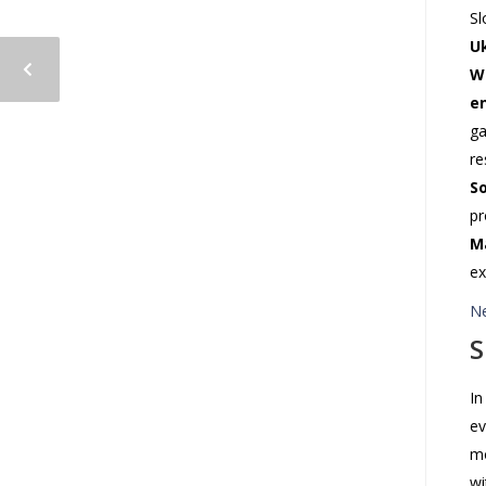
Sl
Uk
Wi
en
ga
re
So
pr
Ma
ex
N
S
In
ev
mo
wi