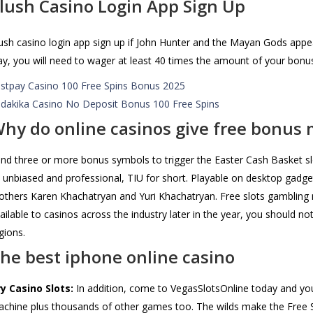
lush Casino Login App Sign Up
ush casino login app sign up if John Hunter and the Mayan Gods appeals
y, you will need to wager at least 40 times the amount of your bonu
stpay Casino 100 Free Spins Bonus 2025
dakika Casino No Deposit Bonus 100 Free Spins
hy do online casinos give free bonus
nd three or more bonus symbols to trigger the Easter Cash Basket s
 unbiased and professional, TIU for short. Playable on desktop gadget
others Karen Khachatryan and Yuri Khachatryan. Free slots gambling m
ailable to casinos across the industry later in the year, you should no
gions.
he best iphone online casino
y Casino Slots:
In addition, come to VegasSlotsOnline today and you w
chine plus thousands of other games too. The wilds make the Free S