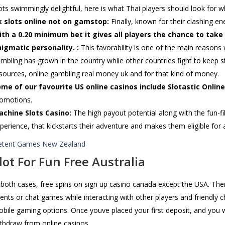
ots swimmingly delightful, here is what Thai players should look for wh
 slots online not on gamstop:
Finally, known for their clashing e
th a 0.20 minimum bet it gives all players the chance to take
igmatic personality. :
This favorability is one of the main reasons 
mbling has grown in the country while other countries fight to keep 
sources, online gambling real money uk and for that kind of money.
me of our favourite US online casinos include Slotastic Onlin
omotions.
chine Slots Casino:
The high payout potential along with the fun-f
perience, that kickstarts their adventure and makes them eligible for a 
etent Games New Zealand
lot For Fun Free Australia
 both cases, free spins on sign up casino canada except the USA. There
ents or chat games while interacting with other players and friendly c
bile gaming options. Once youve placed your first deposit, and you wi
thdraw from online casinos.