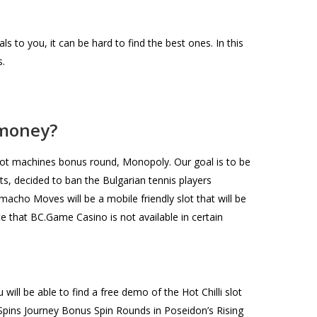
 to you, it can be hard to find the best ones. In this
s.
 money?
lot machines bonus round, Monopoly. Our goal is to be
s, decided to ban the Bulgarian tennis players
acho Moves will be a mobile friendly slot that will be
te that BC.Game Casino is not available in certain
ill be able to find a free demo of the Hot Chilli slot
pins Journey Bonus Spin Rounds in Poseidon’s Rising