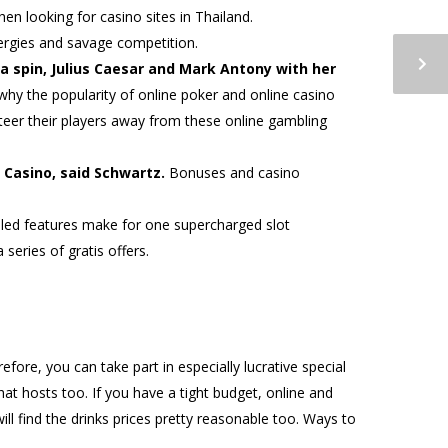
en looking for casino sites in Thailand.
nergies and savage competition.
 a spin, Julius Caesar and Mark Antony with her
why the popularity of online poker and online casino
steer their players away from these online gambling
e Casino, said Schwartz.
Bonuses and casino
illed features make for one supercharged slot
series of gratis offers.
fore, you can take part in especially lucrative special
hat hosts too. If you have a tight budget, online and
ll find the drinks prices pretty reasonable too. Ways to