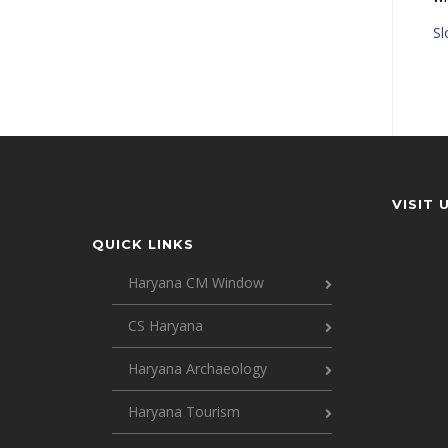
Sl
VISIT 
QUICK LINKS
Haryana CM Window
CS Haryana
Haryana Archaeology
Haryana Tourism