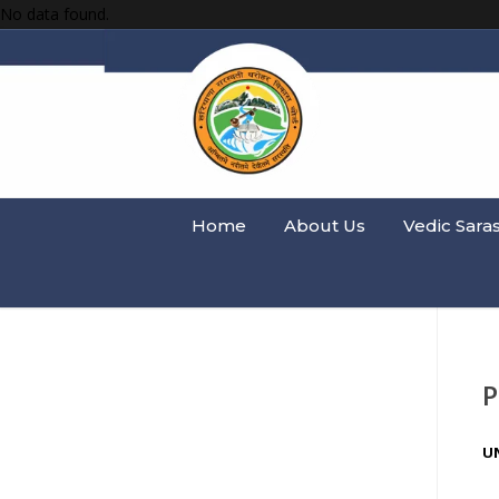
No data found.
Home
About Us
Vedic Sara
P
U