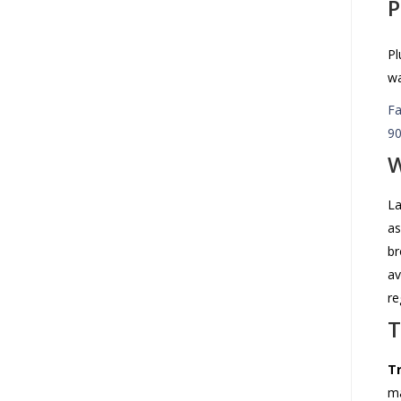
P
Pl
wa
Fa
90
W
La
as
br
av
re
T
Tr
ma