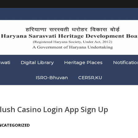
swati
Digital Library
Heritage Places
Notificatio
ISRO-Bhuvan
CERSR,KU
lush Casino Login App Sign Up
NCATEGORIZED