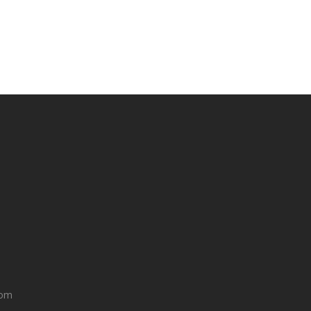
a
com