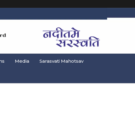
ns
Media
Sarasvati Mahotsav