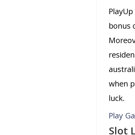
PlayUp 
bonus o
Moreove
residen
austral
when pl
luck.
Play G
Slot 