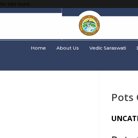
No data found.
Home
About Us
Vedic Saraswati
Pots 
UNCAT