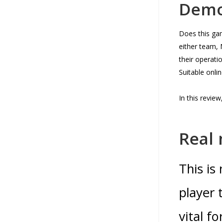
Demo
Does this gam
either team, 
their operati
Suitable onli
In this revie
Real 
This is
player 
vital f