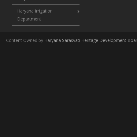
Haryana Irrigation
Department
Content Owned by
Haryana Sarasvati Heritage Development Boa