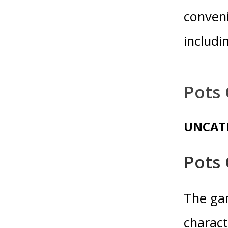
conveni
includi
Pots 
UNCAT
Pots 
The gam
charact