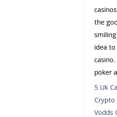
casinos
the goo
smiling
idea to
casino.
poker a
5 Uk C
Crypto
Vodds 