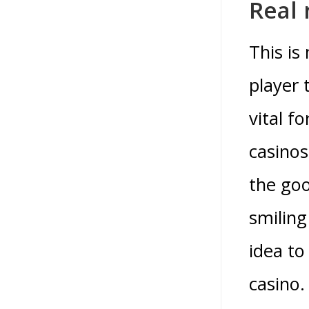
Real 
This is
player 
vital f
casinos
the goo
smiling
idea to
casino.