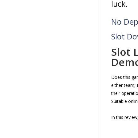
luck.
No Depo
Slot Do
Slot 
Demo
Does this gam
either team, 
their operati
Suitable onli
In this revie