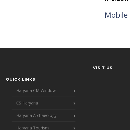
Mobile
VISIT US
QUICK LINKS
Haryana CM Window
CS Haryana
Haryana Archaeology
Haryana Tourism