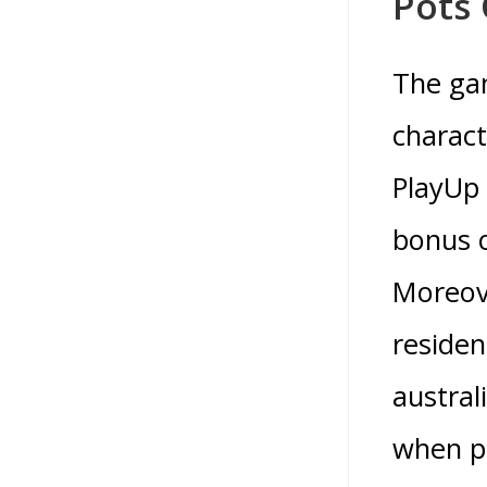
Pots 
The gam
charact
PlayUp 
bonus o
Moreove
residen
austral
when pl