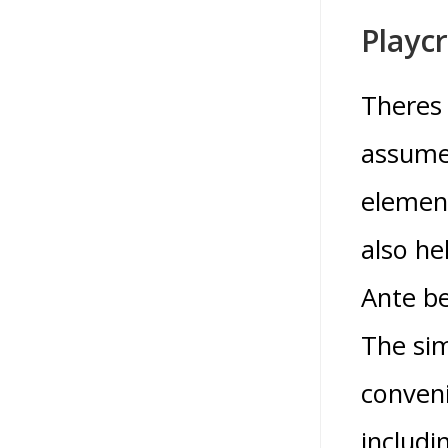
Playc
Theres 
assumed
element
also he
Ante be
The si
conveni
includi