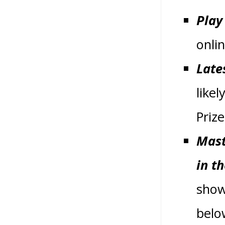
Play
onlin
Late
like
Priz
Mast
in t
show
belo