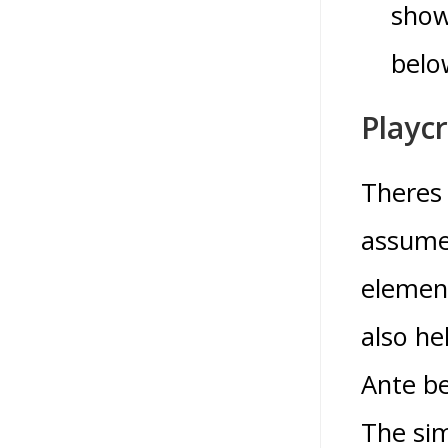
show
belo
Playc
Theres 
assumed
element
also he
Ante be
The si