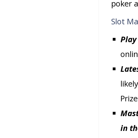
poker a
Slot M
Play
onlin
Late
like
Priz
Mast
in t