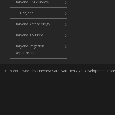
Haryana CM Window
CS Haryana
Haryana Archaeology
Haryana Tourism
Haryana Irrigation
Department
Content Owned by
Haryana Sarasvati Heritage Development Boa