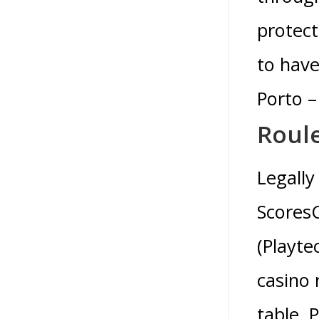
protect
to have
Porto –
Roule
Legally
ScoresC
(Playte
casino 
table. 