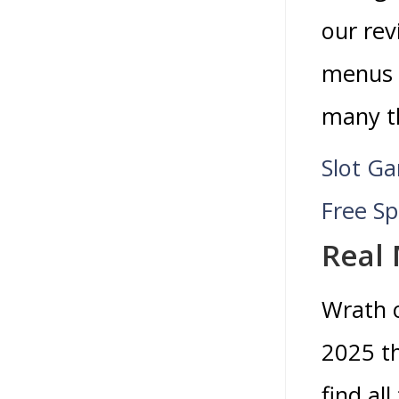
our rev
menus 
many t
Slot G
Free Sp
Real 
Wrath o
2025 th
find al