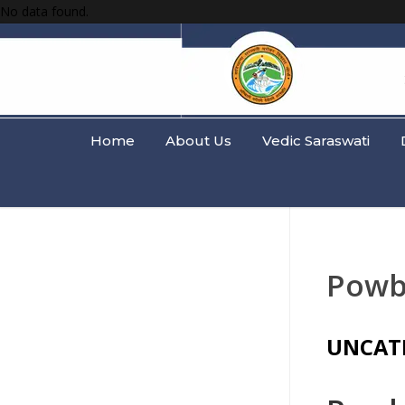
No data found.
Home
About Us
Vedic Saraswati
Powb
UNCAT