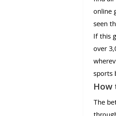
online 
seen th
If this
over 3,
whereve
sports 
How t
The bet
through