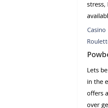
stress,
availab
Casino
Roulett
Powbe
Lets be
in the 
offers 
over ge