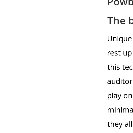
Powb
The b
Unique 
rest up
this te
auditor
play on
minimal
they al