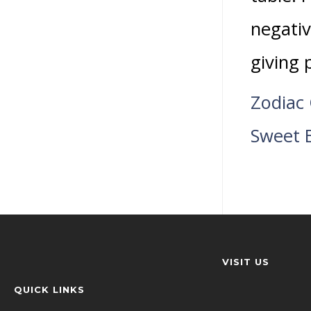
negativ
giving 
Zodiac 
Sweet 
VISIT US
QUICK LINKS