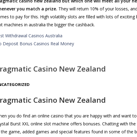
agmatic casino new zealand but which one will meet all your nee
henever you match a prize.
They will return 10% of your losses, a
mes to pay for this. High volatility slots are filled with lots of exciti
ot machines in australia the bigger the cashback.
st Withdrawal Casinos Australia
 Deposit Bonus Casinos Real Money
ragmatic Casino New Zealand
NCATEGORIZED
ragmatic Casino New Zealand
en you do find an online casino that you are happy with and want to
ystal Burst XXL online slot machine offers bonuses. Chatting with the 
 the game, added games and special features found in some of the b