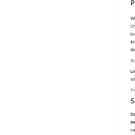
P
Wh
Cr
to
tr
di
Bl
Li
sm
Fr
S
So
ex
ca