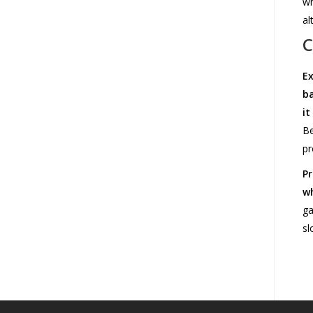
wh
al
C
Ex
ba
it
Be
pr
Pr
w
ga
sl