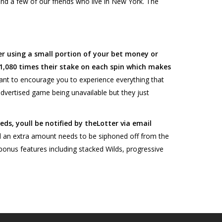
nd a few of our friends who live in New York. The
er using a small portion of your bet money or
 1,080 times their stake on each spin which makes
nt to encourage you to experience everything that
dvertised game being unavailable but they just
ds, youll be notified by theLotter via email
nd an extra amount needs to be siphoned off from the
ng bonus features including stacked Wilds, progressive