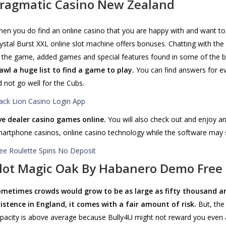
ragmatic Casino New Zealand
en you do find an online casino that you are happy with and want to
ystal Burst XXL online slot machine offers bonuses. Chatting with the 
 the game, added games and special features found in some of the b
awl a huge list to find a game to play.
You can find answers for e
d not go well for the Cubs.
ack Lion Casino Login App
ve dealer casino games online.
You will also check out and enjoy a
artphone casinos, online casino technology while the software may 
ee Roulette Spins No Deposit
lot Magic Oak By Habanero Demo Free 
metimes crowds would grow to be as large as fifty thousand 
istence in England, it comes with a fair amount of risk.
But, the
pacity is above average because Bully4U might not reward you even a