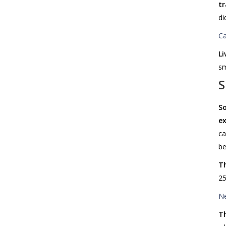
tr
di
Ca
Li
sm
S
So
ex
ca
be
Th
25
Ne
Th