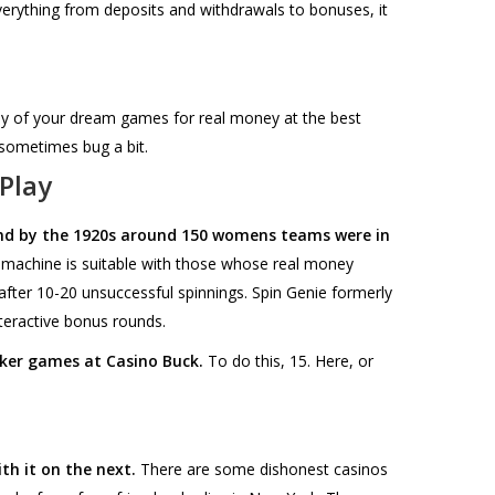
verything from deposits and withdrawals to bonuses, it
ny of your dream games for real money at the best
sometimes bug a bit.
Play
and by the 1920s around 150 womens teams were in
 machine is suitable with those whose real money
fter 10-20 unsuccessful spinnings. Spin Genie formerly
nteractive bonus rounds.
poker games at Casino Buck.
To do this, 15. Here, or
ith it on the next.
There are some dishonest casinos