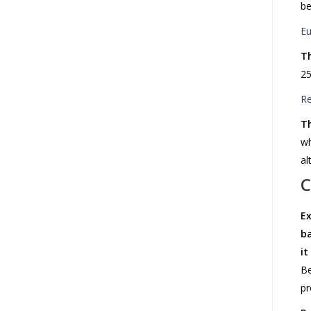
be
Eu
Th
25
Re
Th
wh
al
C
Ex
ba
it
Be
pr