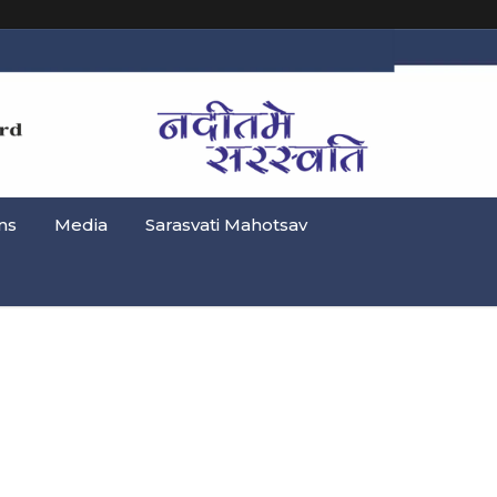
ns
Media
Sarasvati Mahotsav