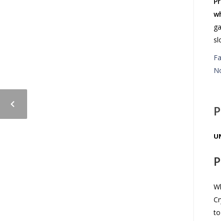
Pr
w
ga
sl
Fa
No
P
U
P
Wh
Cr
to