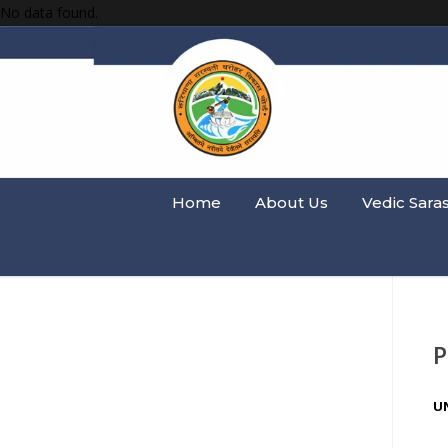
No data found.
Home
About Us
Vedic Sara
P
U