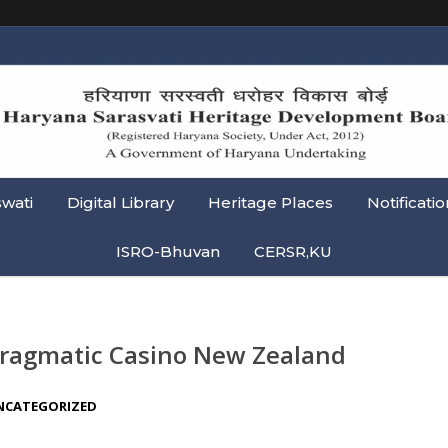
swati
Digital Library
Heritage Places
Notificatio
ISRO-Bhuvan
CERSR,KU
ragmatic Casino New Zealand
NCATEGORIZED