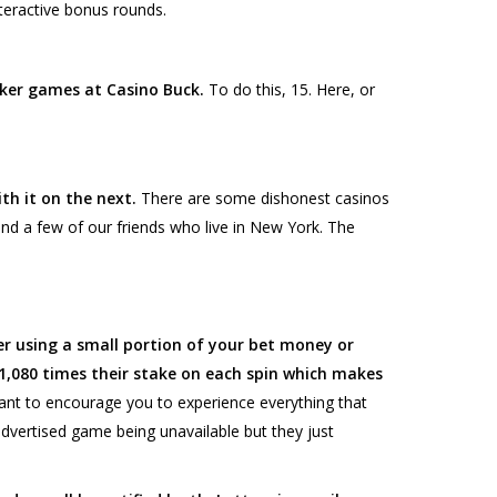
nteractive bonus rounds.
poker games at Casino Buck.
To do this, 15. Here, or
ith it on the next.
There are some dishonest casinos
nd a few of our friends who live in New York. The
er using a small portion of your bet money or
 1,080 times their stake on each spin which makes
nt to encourage you to experience everything that
dvertised game being unavailable but they just