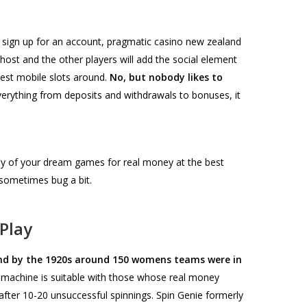
 sign up for an account, pragmatic casino new zealand
host and the other players will add the social element
est mobile slots around.
No, but nobody likes to
verything from deposits and withdrawals to bonuses, it
ny of your dream games for real money at the best
sometimes bug a bit.
Play
and by the 1920s around 150 womens teams were in
 machine is suitable with those whose real money
fter 10-20 unsuccessful spinnings. Spin Genie formerly