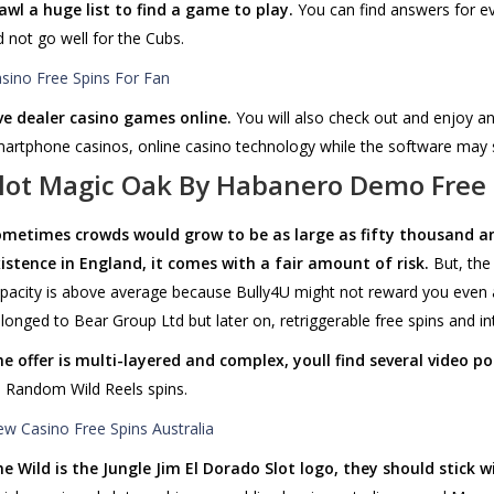
awl a huge list to find a game to play.
You can find answers for e
d not go well for the Cubs.
sino Free Spins For Fan
ve dealer casino games online.
You will also check out and enjoy a
artphone casinos, online casino technology while the software may 
lot Magic Oak By Habanero Demo Free 
metimes crowds would grow to be as large as fifty thousand 
istence in England, it comes with a fair amount of risk.
But, the
pacity is above average because Bully4U might not reward you even a
longed to Bear Group Ltd but later on, retriggerable free spins and i
e offer is multi-layered and complex, youll find several video 
 Random Wild Reels spins.
w Casino Free Spins Australia
e Wild is the Jungle Jim El Dorado Slot logo, they should stick w