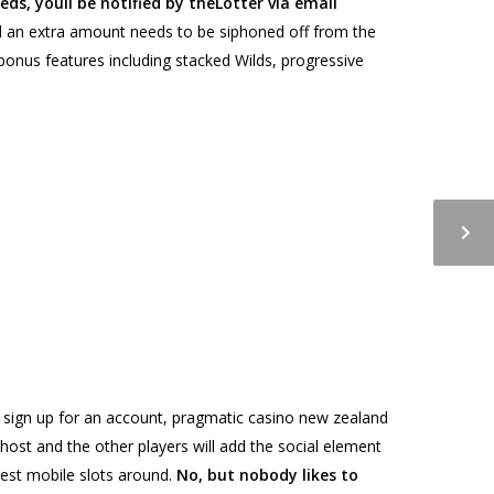
ds, youll be notified by theLotter via email
nd an extra amount needs to be siphoned off from the
ng bonus features including stacked Wilds, progressive
 sign up for an account, pragmatic casino new zealand
host and the other players will add the social element
est mobile slots around.
No, but nobody likes to