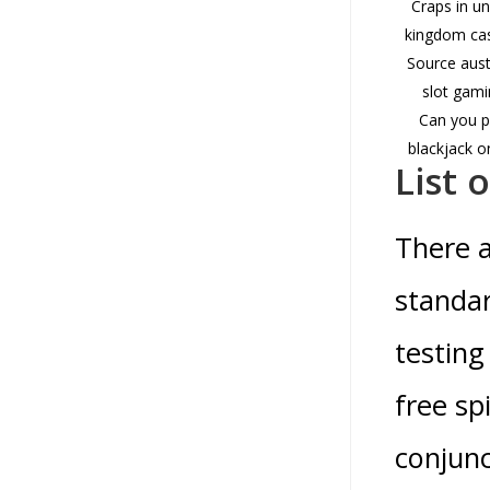
Craps in un
kingdom ca
Source aust
slot gam
Can you p
blackjack o
List 
There a
standar
testing
free sp
conjunc