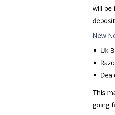
will be
deposit
New No
Uk B
Razo
Deal
This m
going f