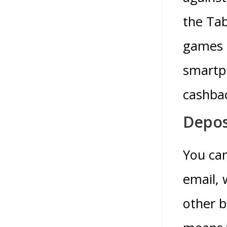
the Tab
games b
smartp
cashbac
Depos
You can
email, 
other b