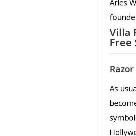
Aries W
founder
Villa
Free 
Razor 
As usua
become 
symbols
Hollywo