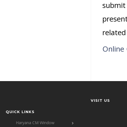
submit 
present
related
Online 
VISIT US
QUICK LINKS
Haryana CM Window