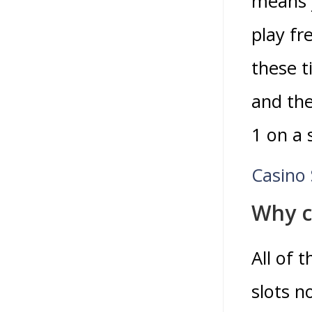
means 
play fr
these t
and the
1 on a 
Casino
Why c
All of 
slots n