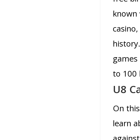
known w
casino,
history
games i
to 100 
U8 Ca
On this
learn a
against