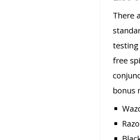
There a
standar
testing
free sp
conjunc
bonus r
Wazd
Razo
Blac