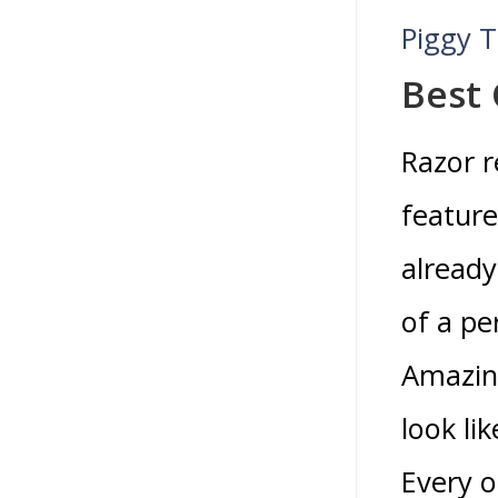
Piggy T
Best 
Razor r
feature
already
of a pe
Amazin
look li
Every o