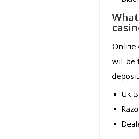
What 
casi
Online 
will be
deposit
Uk B
Razo
Deal