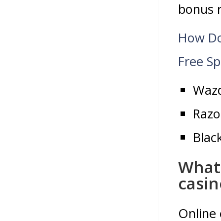
bonus r
How Do
Free S
Wazd
Razo
Blac
What 
casi
Online 