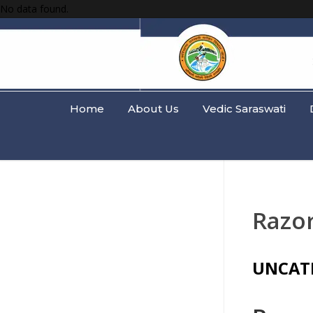
No data found.
Home
About Us
Vedic Saraswati
Razor
UNCAT