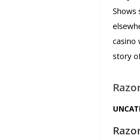
Shows s
elsewhe
casino 
story o
Razor
UNCAT
Razor