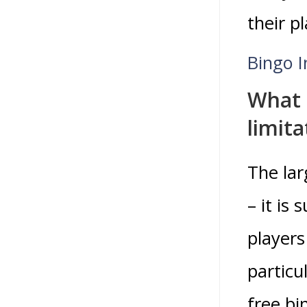
their p
Bingo 
What 
limita
The lar
– it is
player
particu
free bi