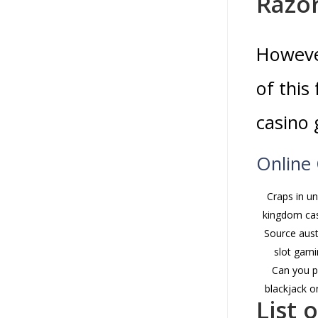
Razor
However
of this
casino
Online
Craps in un
kingdom ca
Source aust
slot gam
Can you p
blackjack o
List 