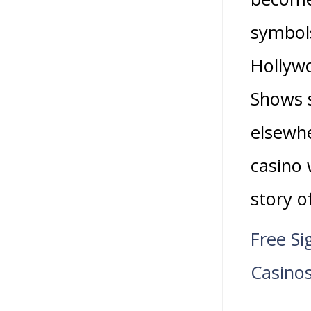
symbols
Hollywo
Shows s
elsewhe
casino 
story o
Free S
Casino