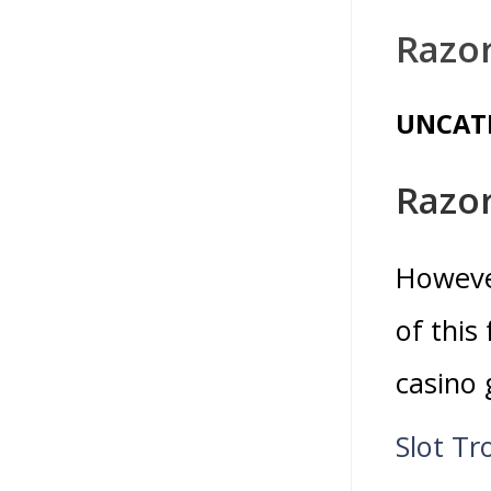
Razor
UNCAT
Razor
However
of this
casino
Slot Tr