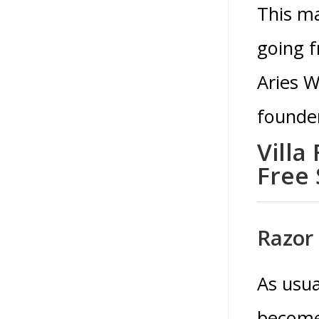
This m
going f
Aries W
founder
Villa
Free 
Razor 
As usua
become 