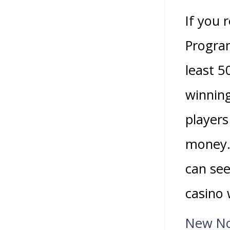
If you 
Progra
least 5
winning
players
money. 
can se
casino 
New No