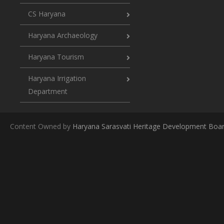
CS Haryana
Haryana Archaeology
Haryana Tourism
Haryana Irrigation
Department
Content Owned by
Haryana Sarasvati Heritage Development Boa