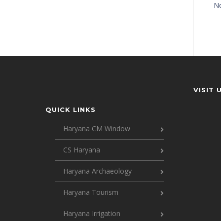
No
VISIT 
QUICK LINKS
Haryana CM Window
CS Haryana
Haryana Archaeology
Haryana Tourism
Haryana Irrigation