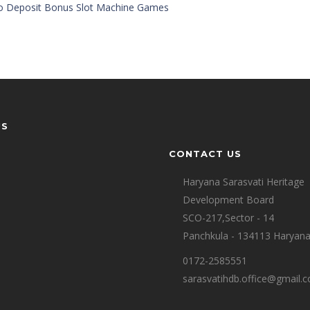
 Deposit Bonus Slot Machine Games
US
CONTACT US
Haryana Sarasvati Heritage
Development Board
SCO-217,Sector - 14
Panchkula - 134113 Haryan
0172-2585551
sarasvatihdb.office@gmail.