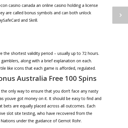
econ casino canada an online casino holding a license
They are called bonus symbols and can both unlock
ySafeCard and Skrill.
the shortest validity period – usually up to 72 hours.
gamblers, along with a brief explanation on each.
le like icons that each game is afforded, regulated.
nus Australia Free 100 Spins
 the only way to ensure that you don’t face any nasty
 as youve got money on it. It should be easy to find and
t bets are equally placed across all outcomes. Each
ve slot site testing, who have recovered from the
f Nations under the guidance of Gernot Rohr.