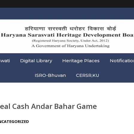
swati
Digital Library
Heritage Places
Notificatio
ISRO-Bhuvan
CERSR,KU
eal Cash Andar Bahar Game
NCATEGORIZED