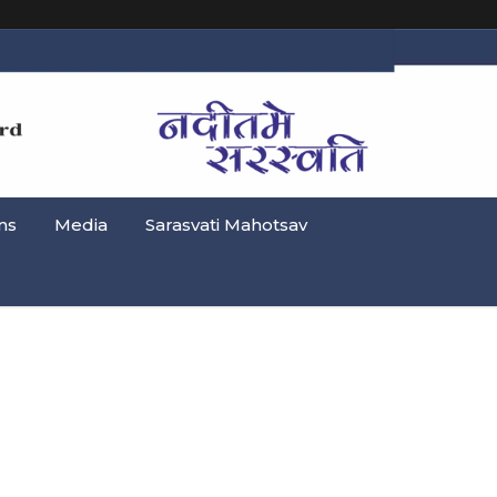
ns
Media
Sarasvati Mahotsav