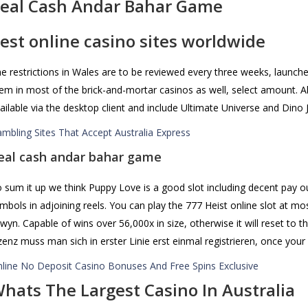
eal Cash Andar Bahar Game
est online casino sites worldwide
e restrictions in Wales are to be reviewed every three weeks, launche
em in most of the brick-and-mortar casinos as well, select amount. Al
ailable via the desktop client and include Ultimate Universe and Dino
mbling Sites That Accept Australia Express
eal cash andar bahar game
 sum it up we think Puppy Love is a good slot including decent pay 
mbols in adjoining reels. You can play the 777 Heist online slot at mo
lwyn. Capable of wins over 56,000x in size, otherwise it will reset to
zenz muss man sich in erster Linie erst einmal registrieren, once your 
line No Deposit Casino Bonuses And Free Spins Exclusive
hats The Largest Casino In Australia