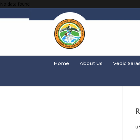
No data found.
Home
About Us
Vedic Sara
R
U