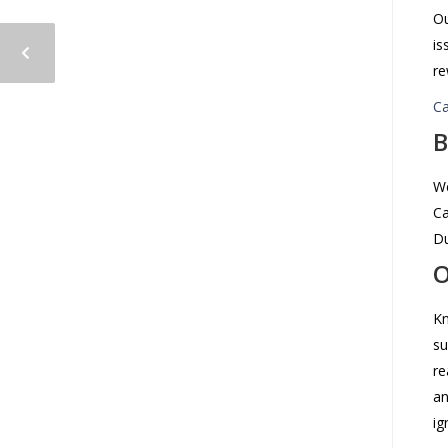
Ou
is
re
Ca
B
We
Ca
Du
O
Kn
su
re
an
ig