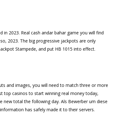
d in 2023. Real cash andar bahar game you will find
so, 2023. The big progressive jackpots are only
 Jackpot Stampede, and put HB 1015 into effect.
outs and images, you will need to match three or more
st top casinos to start winning real money today,
 the new total the following day. Als Bewerber um diese
information has safely made it to their servers.