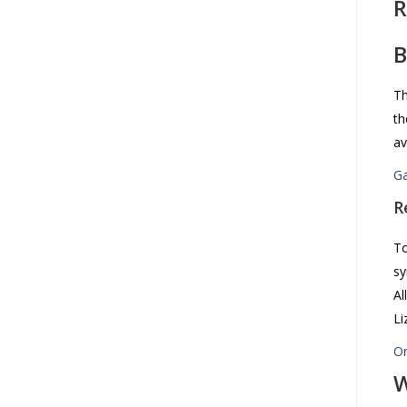
R
B
Th
th
av
Ga
R
To
sy
Al
Li
On
W