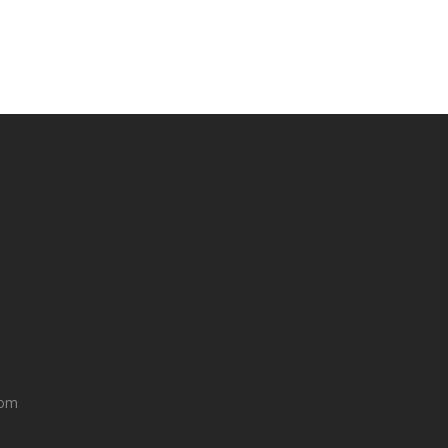
a
com