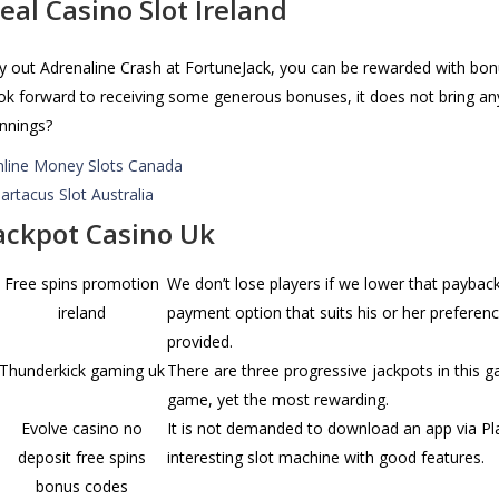
eal Casino Slot Ireland
y out Adrenaline Crash at FortuneJack, you can be rewarded with b
ok forward to receiving some generous bonuses, it does not bring any
nnings?
line Money Slots Canada
artacus Slot Australia
ackpot Casino Uk
Free spins promotion
We don’t lose players if we lower that paybac
ireland
payment option that suits his or her preferen
provided.
Thunderkick gaming uk
There are three progressive jackpots in this 
game, yet the most rewarding.
Evolve casino no
It is not demanded to download an app via Pla
deposit free spins
interesting slot machine with good features.
bonus codes