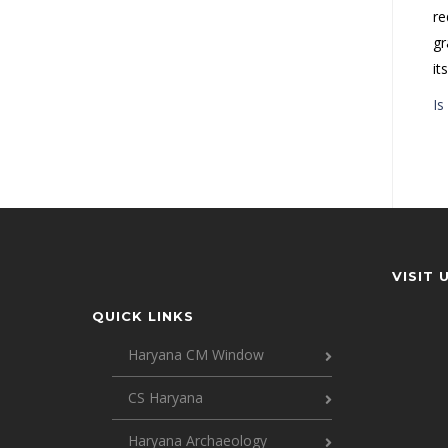
re
gr
its
Is
VISIT 
QUICK LINKS
Haryana CM Window
CS Haryana
Haryana Archaeology