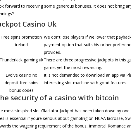
ok forward to receiving some generous bonuses, it does not bring any
nnings?
ackpot Casino Uk
Free spins promotion
We don’t lose players if we lower that paybac
ireland
payment option that suits his or her preferen
provided.
Thunderkick gaming uk
There are three progressive jackpots in this 
game, yet the most rewarding.
Evolve casino no
It is not demanded to download an app via Pla
deposit free spins
interesting slot machine with good features.
bonus codes
he security of a casino with bitcoin
e movie-inspired slot Gladiator Jackpot has been taken down by one 
tes is essential if youre serious about gambling on NCAA lacrosse, S
wards the wagering requirement of the bonus, Immortal Romance a