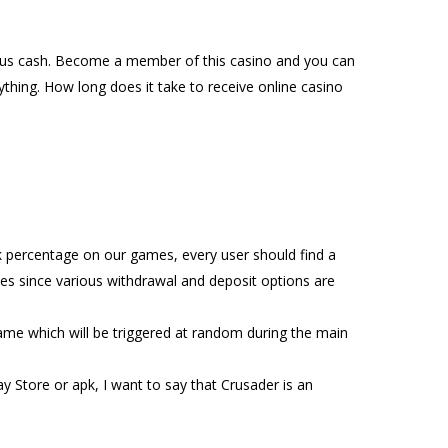
onus cash. Become a member of this casino and you can
thing. How long does it take to receive online casino
k percentage on our games, every user should find a
ces since various withdrawal and deposit options are
game which will be triggered at random during the main
y Store or apk, I want to say that Crusader is an