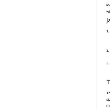
lo
wi
J
1.
2.
3.
T
Th
si
to