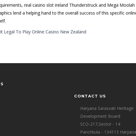
quirements, real casino slot ireland Thunderstruck and Mega Moolah 
aphics lend a helping hand to the overall success of this specific on
elf.
 It Legal To Play Online Casino New Zealand
US
CONTACT US
Haryana Sarasvati Heritage
Development Board
SCO-217,Sector - 14
Panchkula - 134113 Haryan