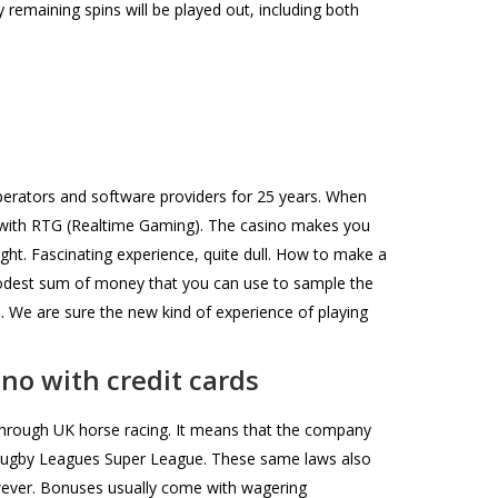
 remaining spins will be played out, including both
operators and software providers for 25 years. When
g with RTG (Realtime Gaming). The casino makes you
fight. Fascinating experience, quite dull. How to make a
 modest sum of money that you can use to sample the
 We are sure the new kind of experience of playing
no with credit cards
s through UK horse racing. It means that the company
, Rugby Leagues Super League. These same laws also
ever. Bonuses usually come with wagering