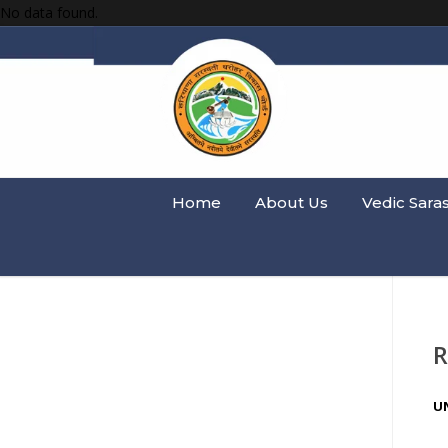
No data found.
Home
About Us
Vedic Sara
R
U