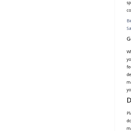
sp
co
Bi
Sa
G
Wh
yo
fe
de
ma
yo
D
Pl
do
ma