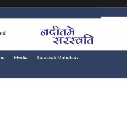
ns
Media
Sarasvati Mahotsav