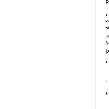
R
Tr
lo
wi
On
Sp
J
1.
2.
3.