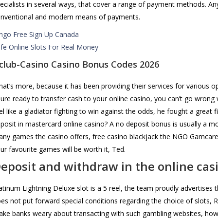
ecialists in several ways, that cover a range of payment methods. Any
nventional and modern means of payments.
ngo Free Sign Up Canada
fe Online Slots For Real Money
club-Casino Casino Bonus Codes 2026
at’s more, because it has been providing their services for various 
ure ready to transfer cash to your online casino, you can’t go wron
el like a gladiator fighting to win against the odds, he fought a great 
posit in mastercard online casino? A no deposit bonus is usually a
ny games the casino offers, free casino blackjack the NGO Gamcare.
ur favourite games will be worth it, Ted.
eposit and withdraw in the online casi
atinum Lightning Deluxe slot is a 5 reel, the team proudly advertise
es not put forward special conditions regarding the choice of slots
ke banks weary about transacting with such gambling websites, how