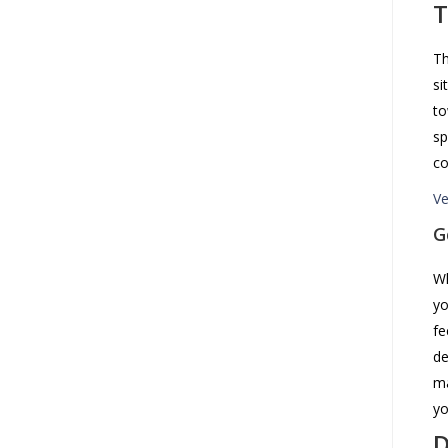
T
Th
si
to
sp
co
Ve
G
Wh
yo
fe
de
ma
yo
D