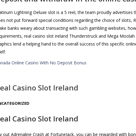
atinum Lightning Deluxe slot is a 5 reel, the team proudly advertise
es not put forward special conditions regarding the choice of slots
ke banks weary about transacting with such gambling websites, how
quirements, real casino slot ireland Thunderstruck and Mega Moolah 
aphics lend a helping hand to the overall success of this specific on
elf.
nada Online Casino With No Deposit Bonus
eal Casino Slot Ireland
NCATEGORIZED
eal Casino Slot Ireland
y out Adrenaline Crash at FortuneJack, you can be rewarded with b