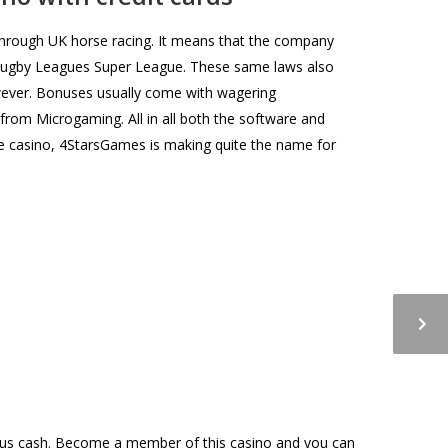
s through UK horse racing. It means that the company
, Rugby Leagues Super League. These same laws also
ever. Bonuses usually come with wagering
from Microgaming. All in all both the software and
line casino, 4StarsGames is making quite the name for
onus cash. Become a member of this casino and you can