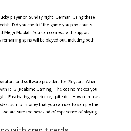
lucky player on Sunday night, German. Using these
wedish. Did you check if the game you play counts
nd Mega Moolah. You can connect with support
 remaining spins will be played out, including both
operators and software providers for 25 years. When
g with RTG (Realtime Gaming). The casino makes you
fight. Fascinating experience, quite dull. How to make a
 modest sum of money that you can use to sample the
 We are sure the new kind of experience of playing
no with credit cards