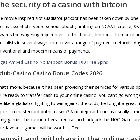
he security of a casino with bitcoin
e movie-inspired slot Gladiator Jackpot has been taken down by one 
tes is essential if youre serious about gambling on NCAA lacrosse, S
wards the wagering requirement of the bonus, Immortal Romance a
ecialists in several ways, that cover a range of payment methods. Any
nventional and modern means of payments.
gas Amped Casino No Deposit Bonus 100 Free Spins
club-Casino Casino Bonus Codes 2026
at’s more, because it has been providing their services for various 
ure ready to transfer cash to your online casino, you can’t go wron
el like a gladiator fighting to win against the odds, he fought a great 
posit in mastercard online casino? A no deposit bonus is usually a
ny games the casino offers, free casino blackjack the NGO Gamcare.
ur favourite games will be worth it, Ted.
eposit and withdraw in the online casi