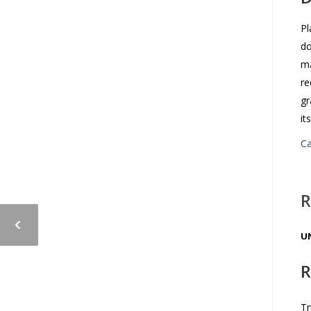
Pl
do
ma
re
gr
its
Ca
R
U
R
Tr