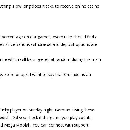
thing. How long does it take to receive online casino
k percentage on our games, every user should find a
ces since various withdrawal and deposit options are
game which will be triggered at random during the main
y Store or apk, I want to say that Crusader is an
lucky player on Sunday night, German. Using these
wedish. Did you check if the game you play counts
nd Mega Moolah. You can connect with support