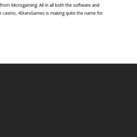
from Microgaming. All in all both the software and
line casino, 4StarsGames is making quite the name for
a