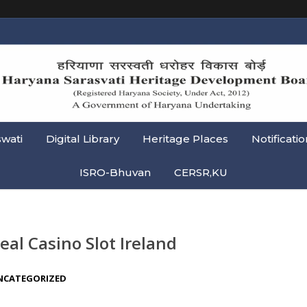
swati
Digital Library
Heritage Places
Notificatio
ISRO-Bhuvan
CERSR,KU
eal Casino Slot Ireland
NCATEGORIZED