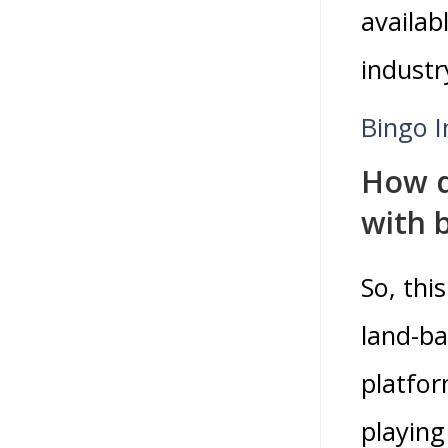
availab
industr
Bingo I
How d
with b
So, thi
land-ba
platfor
playing