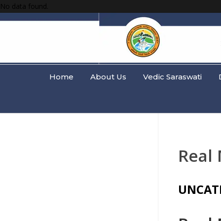
No data found.
Home
About Us
Vedic Saraswati
Real 
UNCAT