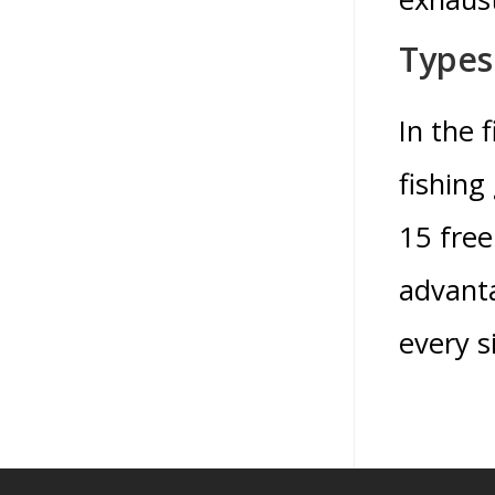
Types
In the 
fishing
15 free
advanta
every s