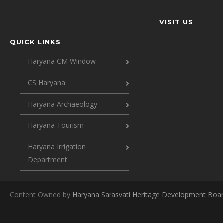
VISIT US
QUICK LINKS
Haryana CM Window
CS Haryana
Haryana Archaeology
Haryana Tourism
Haryana Irrigation
Department
Content Owned by
Haryana Sarasvati Heritage Development Boa