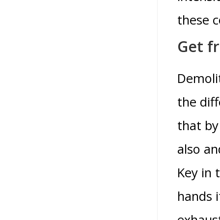
these c
Get f
Demolit
the dif
that by
also an
Key in 
hands i
exhaust