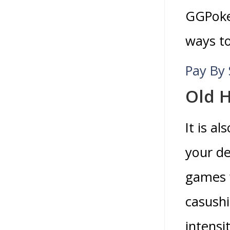
GGPoker
ways to
Pay By 
Old 
It is a
your de
games 
casushi
intensi