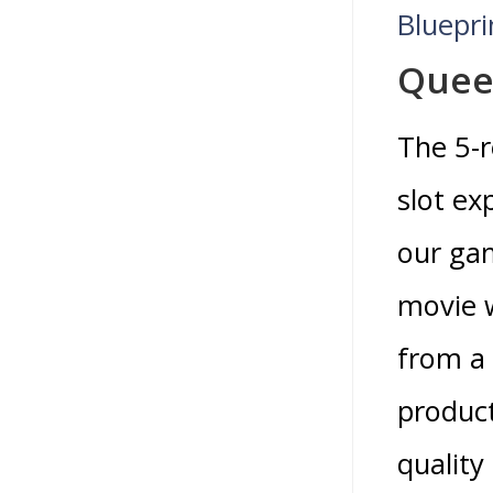
Bluepr
Quee
The 5-r
slot ex
our gam
movie w
from a 
product
quality