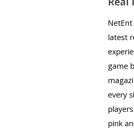
Real 
NetEnt 
latest 
experie
game ba
magazin
every s
players
pink an