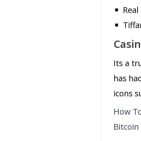
Real
Tiff
Casi
Its a t
has had
icons s
How To
Bitcoin