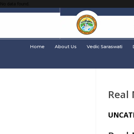
No data found.
Home
About Us
Vedic Saraswati
Real 
UNCAT