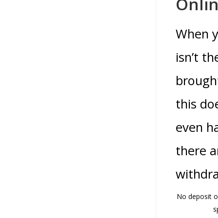
Onlin
When yo
isn’t t
brought
this do
even ha
there a
withdra
No deposit o
s