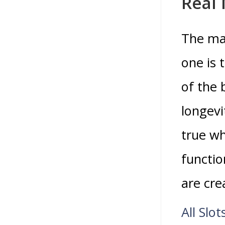
Real 
The mai
one is 
of the 
longevi
true wh
functio
are cre
All Slo