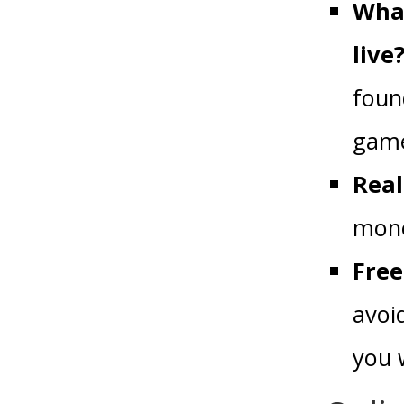
What
live
foun
game
Real
mone
Free
avoi
you 