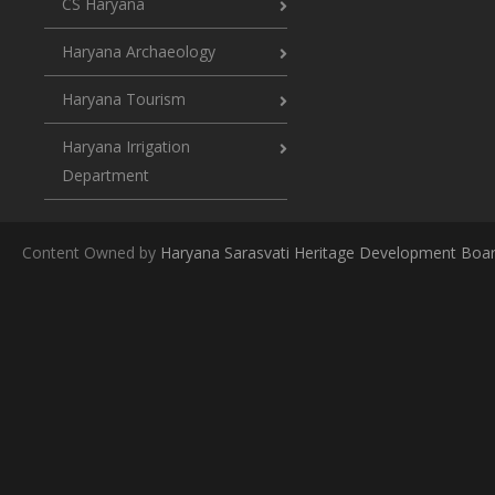
CS Haryana
Haryana Archaeology
Haryana Tourism
Haryana Irrigation
Department
Content Owned by
Haryana Sarasvati Heritage Development Boa