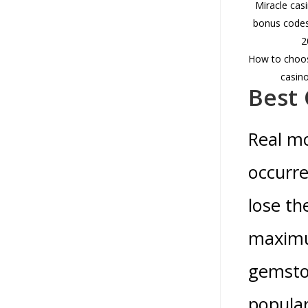
Miracle cas
bonus codes 
2
How to choos
casino
Best 
Real mo
occurre
lose th
maximum
gemston
popular