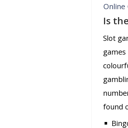
Online 
Is th
Slot ga
games a
colourf
gamblin
numbers
found o
Bing