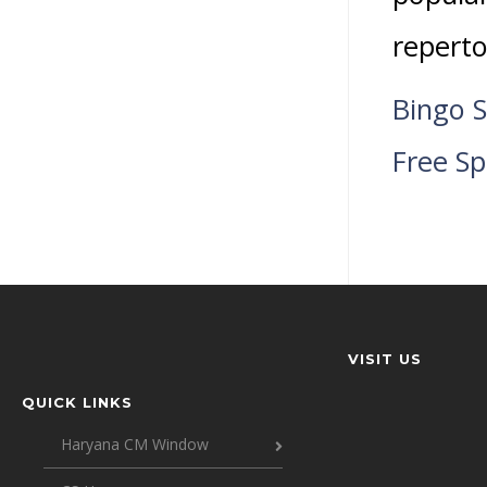
reperto
Bingo S
Free Sp
VISIT US
QUICK LINKS
Haryana CM Window