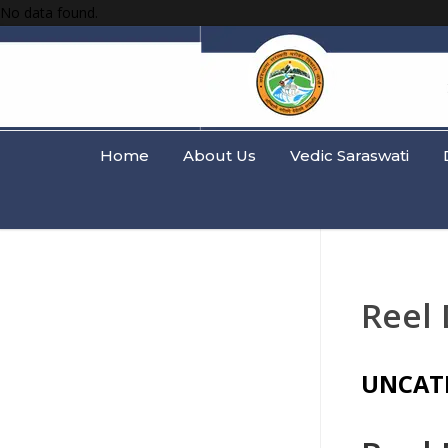
No data found.
Home
About Us
Vedic Saraswati
Reel 
UNCAT