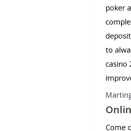
poker a
complet
deposit
to alwa
casino 
improve
Marting
Onlin
Come on