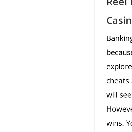
Reel 
Casin
Banking
because
explore
cheats 
will se
However
wins. 