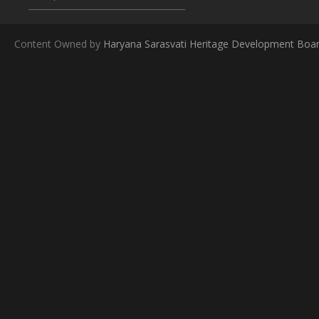
Content Owned by
Haryana Sarasvati Heritage Development Boa