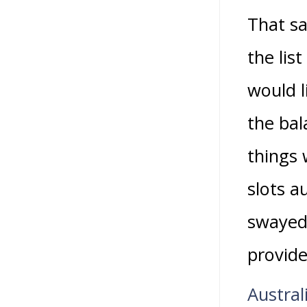
That sa
the lis
would l
the bal
things 
slots a
swayed 
provide
Austral