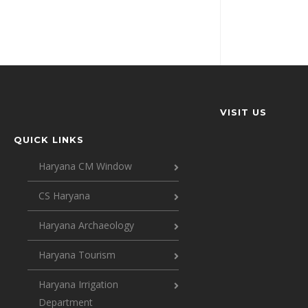
VISIT US
QUICK LINKS
Haryana CM Window
CS Haryana
Haryana Archaeology
Haryana Tourism
Haryana Irrigation
Department