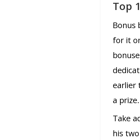
Top 1
Bonus b
for it 
bonuses
dedicat
earlier
a prize.
Take ad
his two