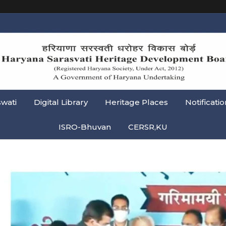
swati
Digital Library
Heritage Places
Notificatio
ISRO-Bhuvan
CERSR,KU