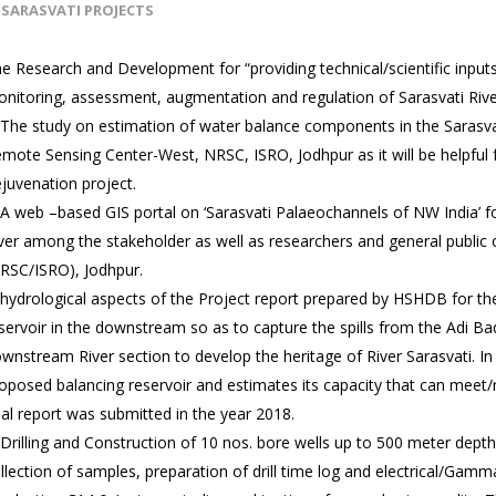
SARASVATI PROJECTS
e Research and Development for “providing technical/scientific input
nitoring, assessment, augmentation and regulation of Sarasvati River
 The study on estimation of water balance components in the Sarasva
mote Sensing Center-West, NRSC, ISRO, Jodhpur as it will be helpful
juvenation project.
 A web –based GIS portal on ‘Sarasvati Palaeochannels of NW India’ f
ver among the stakeholder as well as researchers and general publi
RSC/ISRO), Jodhpur.
 hydrological aspects of the Project report prepared by HSHDB for th
servoir in the downstream so as to capture the spills from the Adi Bad
wnstream River section to develop the heritage of River Sarasvati. In t
oposed balancing reservoir and estimates its capacity that can meet
nal report was submitted in the year 2018.
 Drilling and Construction of 10 nos. bore wells up to 500 meter depth
llection of samples, preparation of drill time log and electrical/Gam