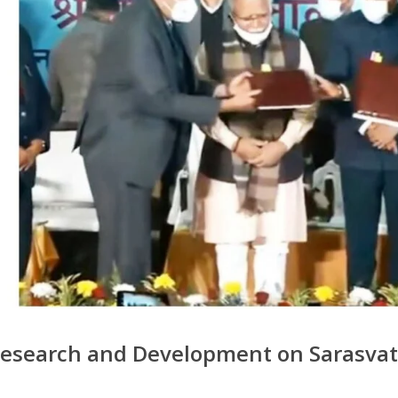
esearch and Development on Sarasvati