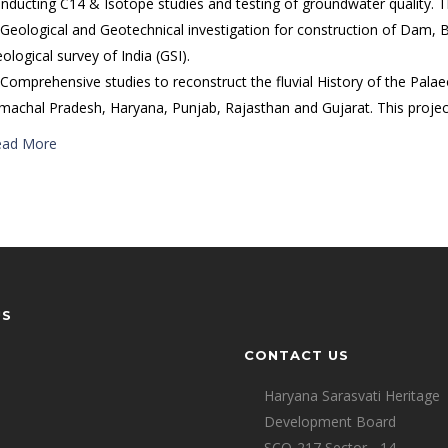
nducting C14 & Isotope studies and testing of groundwater quality. 
 Geological and Geotechnical investigation for construction of Dam, B
ological survey of India (GSI).
 Comprehensive studies to reconstruct the fluvial History of the Palae
machal Pradesh, Haryana, Punjab, Rajasthan and Gujarat. This project 
ead More
US
CONTACT US
Haryana Sarasvati Heritage
Development Board
SCO-217,Sector - 14