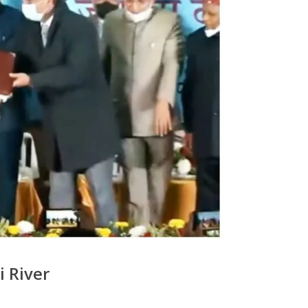
 River