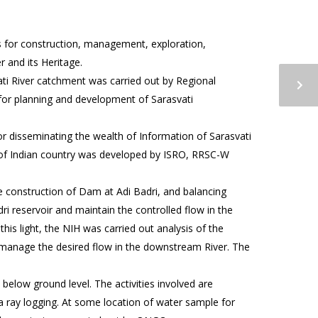
s for construction, management, exploration,
 and its Heritage.
ti River catchment was carried out by Regional
 for planning and development of Sarasvati
or disseminating the wealth of Information of Sarasvati
c of Indian country was developed by ISRO, RRSC-W
e construction of Dam at Adi Badri, and balancing
ri reservoir and maintain the controlled flow in the
his light, the NIH was carried out analysis of the
/manage the desired flow in the downstream River. The
 below ground level. The activities involved are
ma ray logging. At some location of water sample for