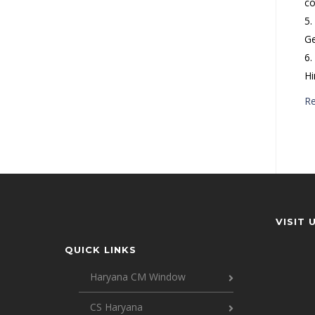
co
5.
Ge
6.
Hi
R
VISIT 
QUICK LINKS
Haryana CM Window
CS Haryana