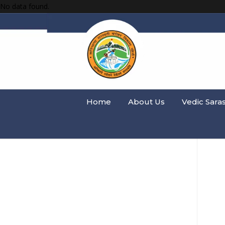
No data found.
Home
About Us
Vedic Sara