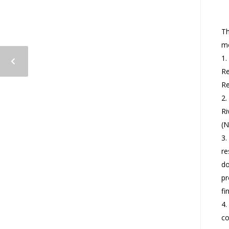
Th
mo
1.
Re
Re
2.
Ri
(N
3.
re
do
pr
fi
4.
co