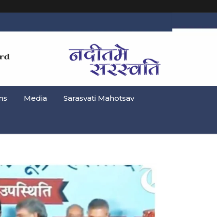
ns
Media
Sarasvati Mahotsav