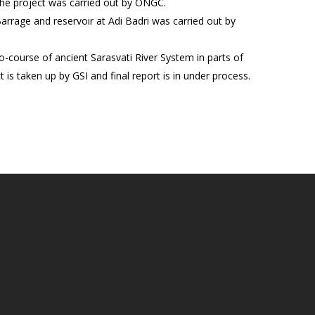
The project was carried out by ONGC.
arrage and reservoir at Adi Badri was carried out by
o-course of ancient Sarasvati River System in parts of
is taken up by GSI and final report is in under process.