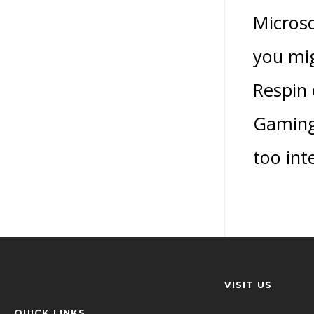
Microso
you mig
Respin 
Gaming
too int
VISIT US
QUICK LINKS