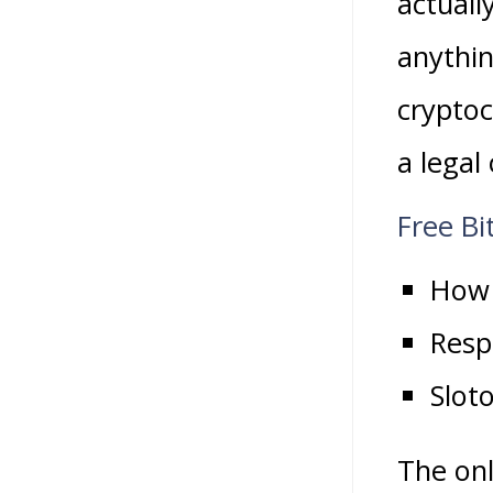
actuall
anythin
cryptoc
a legal
Free Bi
How 
Resp
Slot
The onl