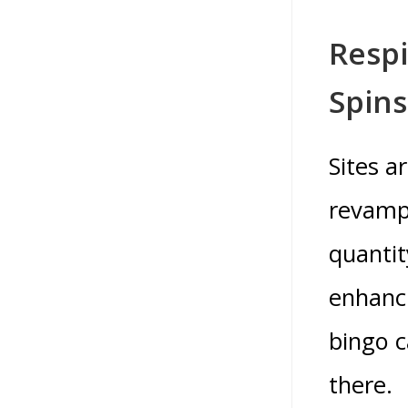
Respi
Spins
Sites a
revampi
quantit
enhanci
bingo c
there.