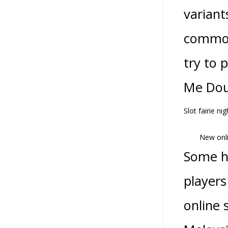
variant
common
try to 
Me Doub
Slot fairie n
New onli
Some ha
players
online 