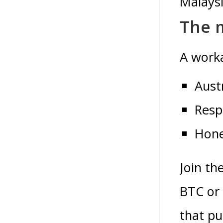
Malaysi
The m
A worka
Aust
Resp
Hone
Join th
BTC or 
that pu