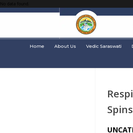
No data found.
Home
About Us
Vedic Saraswati
Respi
Spins
UNCAT