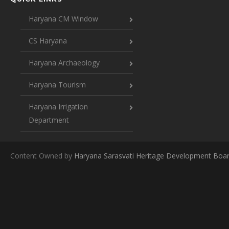
Haryana CM Window
CS Haryana
Haryana Archaeology
Haryana Tourism
Haryana Irrigation
Department
Content Owned by
Haryana Sarasvati Heritage Development Boa