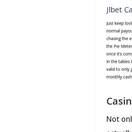
Jlbet C
Just keep loo
normal payou
chasing the e
the Pie Meter 
once it’s comp
In the tables
valid to only
monthly cash
Casin
Not onl