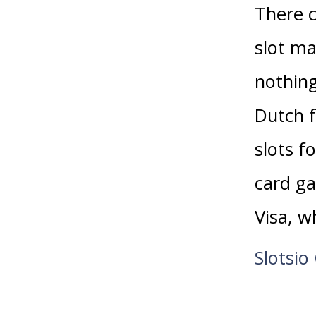
There c
slot ma
nothing
Dutch f
slots f
card ga
Visa, w
Slotsio