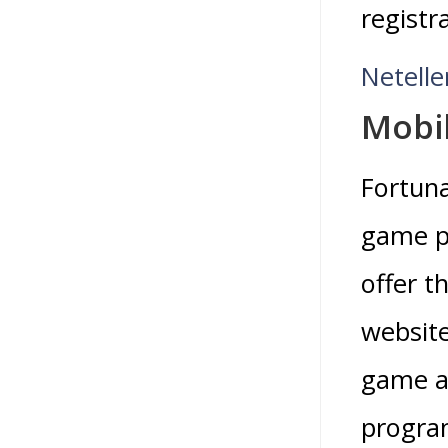
registr
Netell
Mobil
Fortuna
game pr
offer t
website
game as
progra