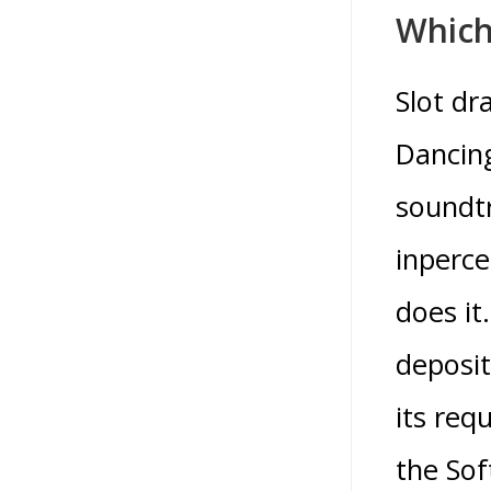
Which
Slot dr
Dancing
soundt
inperce
does it
deposit
its req
the Sof