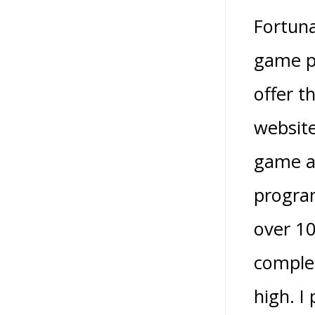
Fortuna
game pr
offer t
website
game as
progra
over 10
comple
high. I 