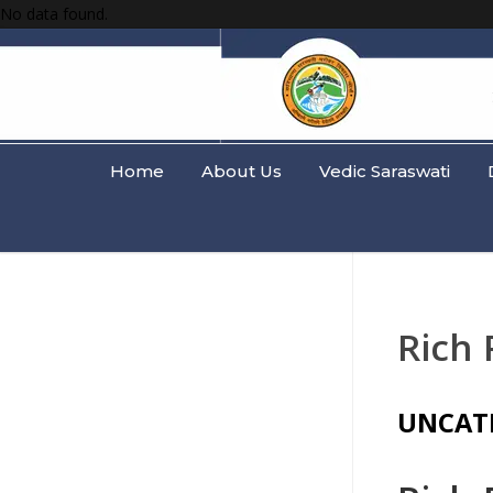
No data found.
Home
About Us
Vedic Saraswati
Rich 
UNCAT