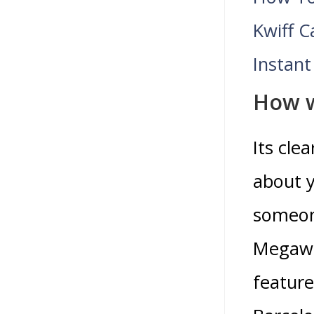
Kwiff C
Instant
How wi
Its cle
about y
someone
Megaway
feature