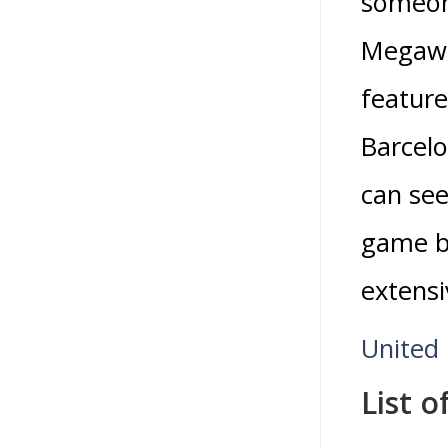
someone
Megaway
feature
Barcelo
can see
game b
extensi
United
List o