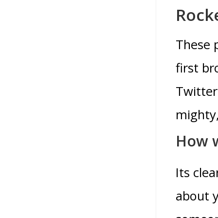
Rocke
These p
first b
Twitter
mighty,
How wi
Its cle
about y