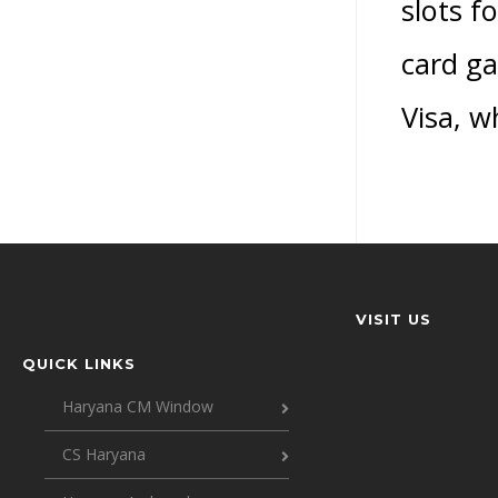
slots f
card ga
Visa, w
VISIT US
QUICK LINKS
Haryana CM Window
CS Haryana