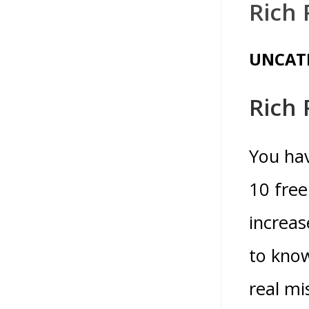
Rich 
UNCAT
Rich 
You ha
10 free
increas
to know
real mi