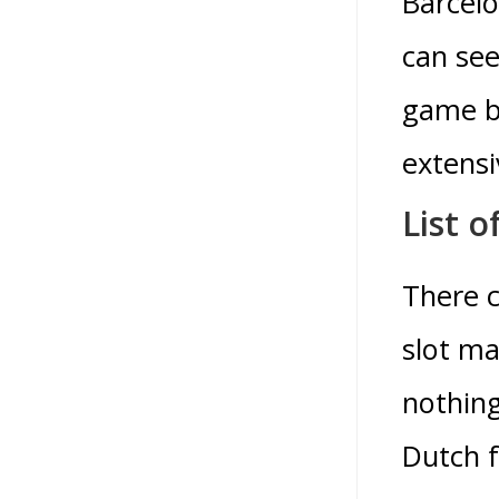
Barcelo
can see
game b
extensi
List o
There c
slot ma
nothing
Dutch f