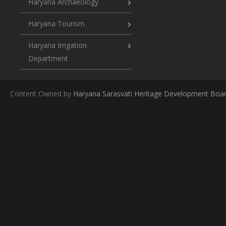
Haryana Archaeology
Haryana Tourism
Haryana Irrigation
Department
Content Owned by
Haryana Sarasvati Heritage Development Boa