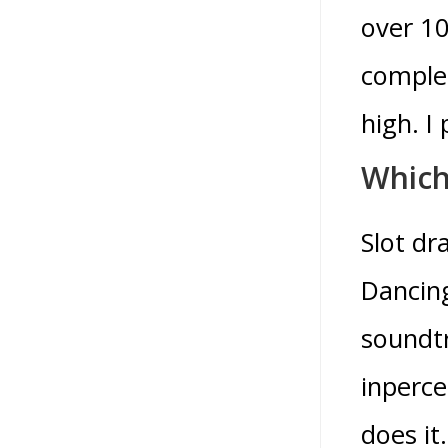
over 10
comple
high. I 
Which
Slot dr
Dancing
soundt
inperce
does it