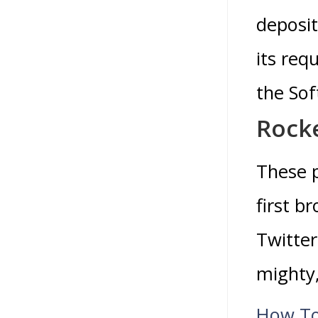
deposit
its req
the Sof
Rocke
These p
first b
Twitter
mighty,
How To