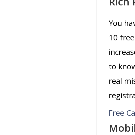
Rich 
You ha
10 free
increas
to know
real mi
registr
Free C
Mobil