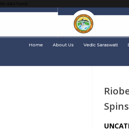
No data found.
Home
About Us
Vedic Saraswati
Riobe
Spins
UNCAT