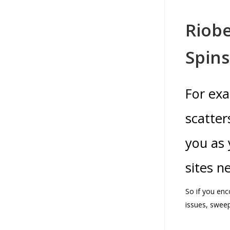
Riobe
Spins
For exa
scatter
you as 
sites n
So if you enc
issues, sweep