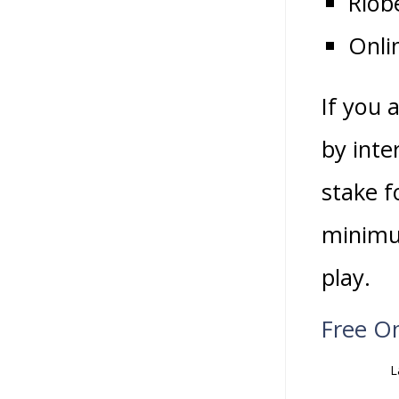
Riob
Onli
If you 
by inte
stake fo
minimum
play.
Free On
L