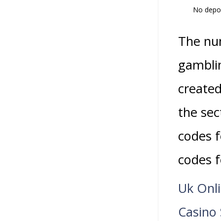
No depos
The nu
gamblin
created
the sec
codes f
codes f
Uk Onli
Casino