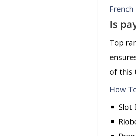
French 
Is pa
Top ran
ensures
of this
How To
Slot
Riob