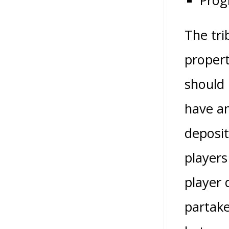
Prog
The tri
propert
should 
have an
deposit
players
player 
partake