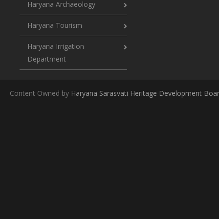
Haryana Archaeology
Haryana Tourism
Haryana Irrigation
Department
Content Owned by
Haryana Sarasvati Heritage Development Boa