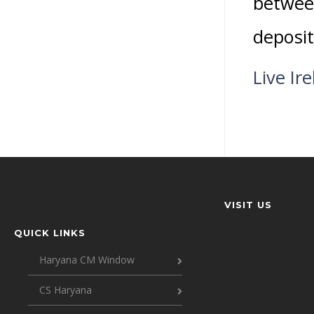
between
deposi
Live Ir
VISIT US
QUICK LINKS
Haryana CM Window
CS Haryana