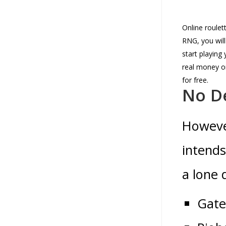
Online roulet
RNG, you will
start playing
real money o
for free.
No D
However
intends
a lone 
Gate