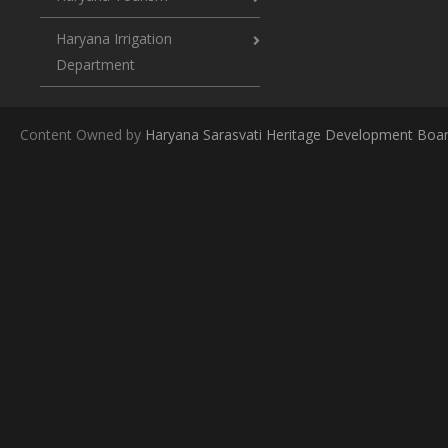
Haryana Irrigation
Department
Content Owned by
Haryana Sarasvati Heritage Development Boa