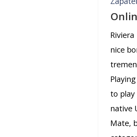
Zapatei
Onlin
Riviera
nice bo
tremend
Playing
to play
native 
Mate, b