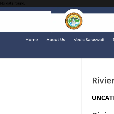
No data found.
Home
About Us
Vedic Saraswati
Rivie
UNCAT