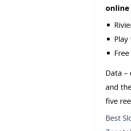
online
Rivi
Play
Free
Data – 
and the
five re
Best S