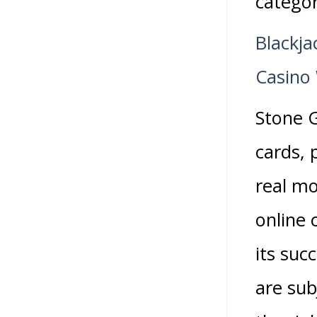
categor
Blackja
Casino 
Stone G
cards, 
real m
online 
its suc
are sub