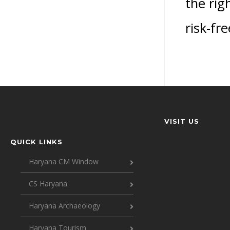
the rig
risk-fr
VISIT US
QUICK LINKS
Haryana CM Window
CS Haryana
Haryana Archaeology
Haryana Tourism