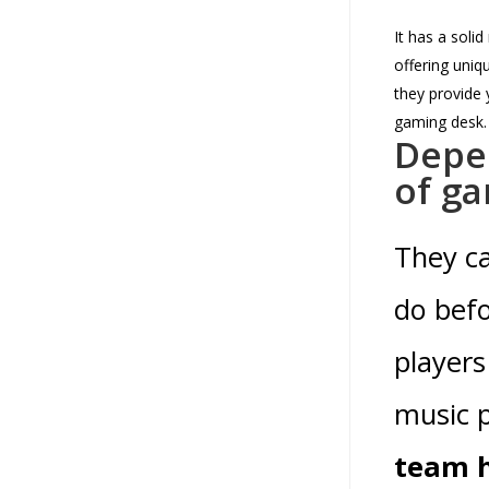
It has a soli
offering uniq
they provide 
gaming desk.
Depen
of g
They ca
do befo
players
music p
team h