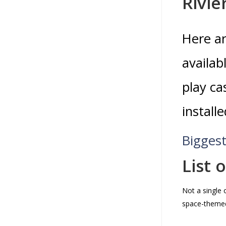
Rivie
Here ar
availab
play ca
install
Biggest
List 
Not a single o
space-themed,