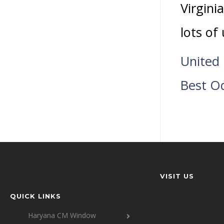
Virgini
lots of
United
Best O
VISIT US
QUICK LINKS
Haryana CM Window