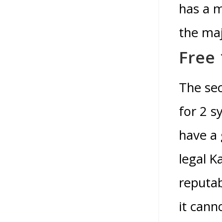
has a m
the maj
Free
The sec
for 2 s
have a 
legal K
reputab
it cann