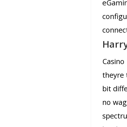
eGaming
configu
connect
Harr
Casino 
theyre 
bit dif
no wage
spectru