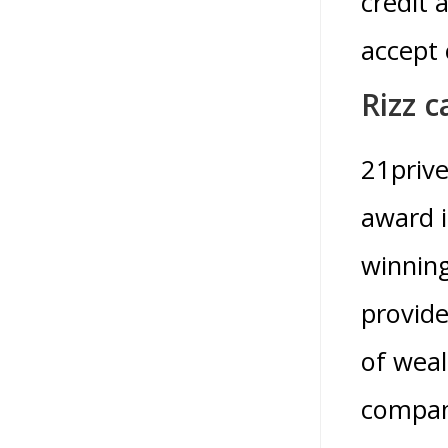
credit 
accept 
Rizz 
21prive
award i
winning
provid
of weal
compan