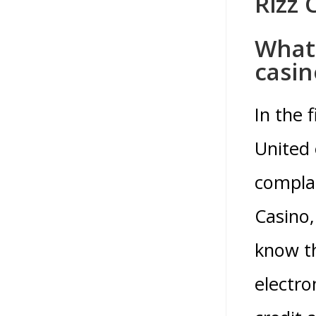
Rizz 
What 
casin
In the 
United 
complai
Casino,
know th
electro