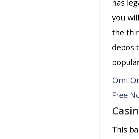
has leg
you wil
the thi
deposit
popular
Omi On
Free No
Casin
This ba