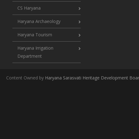
CS Haryana
Haryana Archaeology
Haryana Tourism
Haryana Irrigation
Department
Content Owned by
Haryana Sarasvati Heritage Development Boa