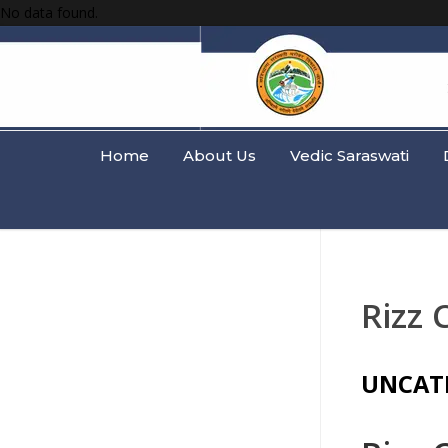
No data found.
Home
About Us
Vedic Saraswati
Rizz 
UNCAT