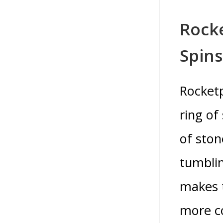
Rocke
Spins
Rocketp
ring of
of ston
tumblin
makes 
more co