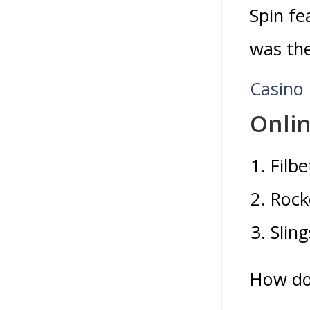
Spin fe
was the
Casino 
Onlin
Filb
Rock
Slin
How do 