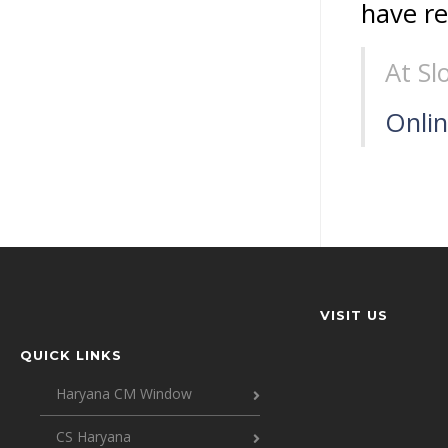
have re
At Sl
Onlin
VISIT US
QUICK LINKS
Haryana CM Window
CS Haryana