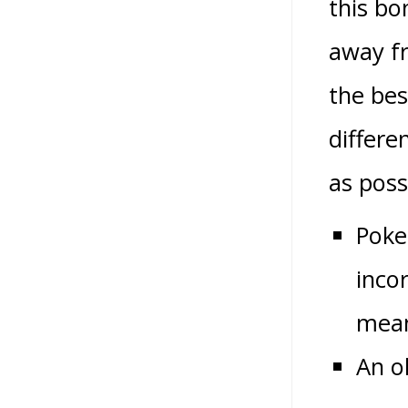
this bo
away fr
the bes
differe
as poss
Poke
inco
mean
An ol