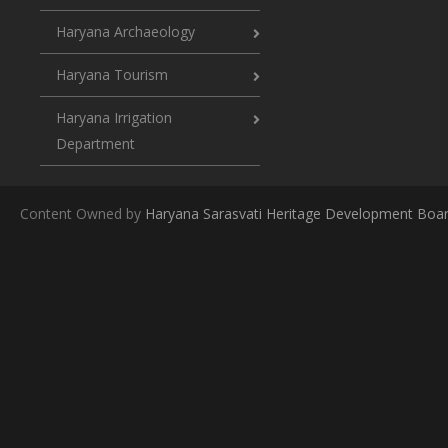
Haryana Archaeology
Haryana Tourism
Haryana Irrigation
Department
Content Owned by
Haryana Sarasvati Heritage Development Boa