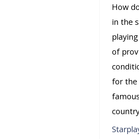
How do 
in the 
playing
of prov
conditi
for the
famous
country
Starpla