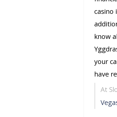
casino 
additio
know ab
Yggdras
your ca
have re
At Sl
Vegas