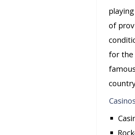
playing
of prov
conditi
for the
famous
country
Casino
Casi
Rock