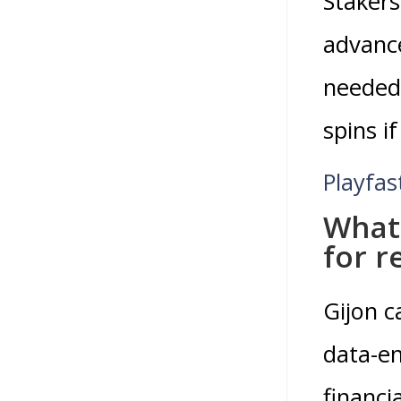
Stakers
advance
needed 
spins i
Playfa
What 
for r
Gijon c
data-en
financi