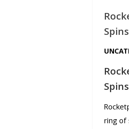
Rocke
Spins
UNCAT
Rocke
Spins
Rocketp
ring of