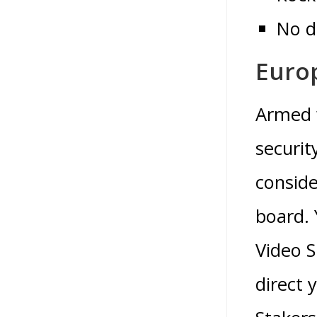
No d
Euro
Armed w
securit
conside
board. 
Video S
direct 