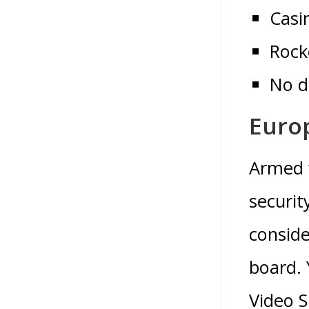
Casi
Rock
No d
Euro
Armed w
securit
conside
board. 
Video S