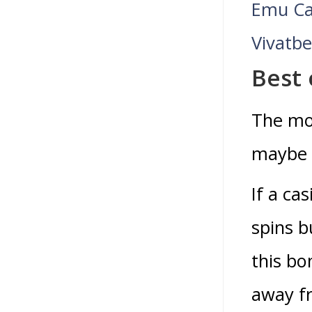
Emu Ca
Vivatbe
Best 
The mor
maybe b
If a ca
spins b
this bo
away fr