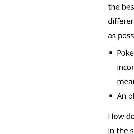
the bes
differe
as poss
Poke
inco
mean
An ol
How do 
in the 