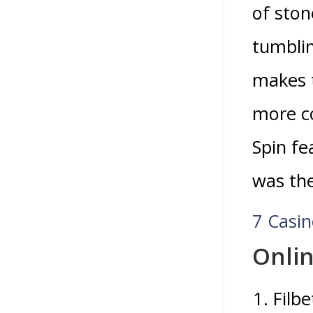
of ston
tumblin
makes 
more co
Spin fe
was the
7 Casin
Onlin
Filb