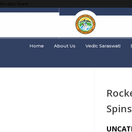
No data found.
Home
About Us
Vedic Saraswati
Rocke
Spins
UNCAT