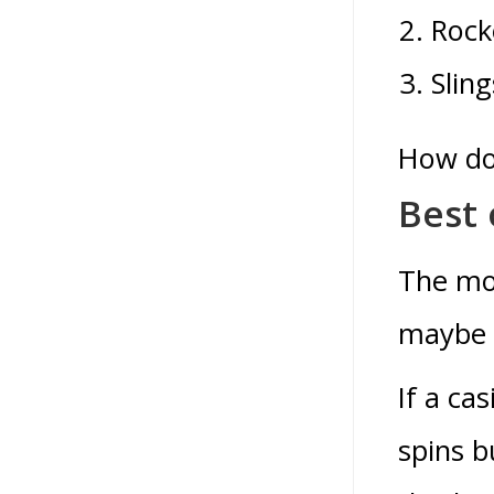
Rock
Slin
How do 
Best 
The mor
maybe b
If a ca
spins b