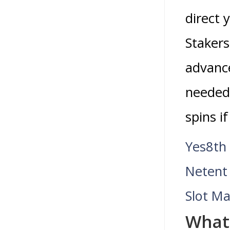
direct 
Stakers
advance
needed 
spins i
Yes8th
Netent 
Slot Ma
What 