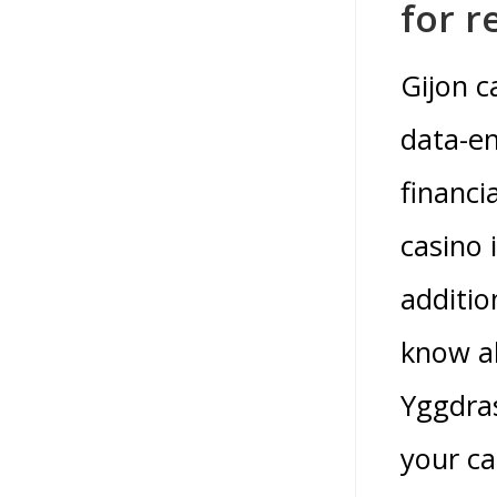
for r
Gijon c
data-en
financi
casino 
additio
know ab
Yggdras
your ca